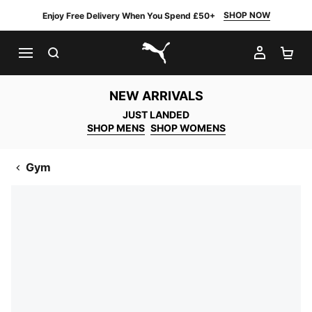
SHOP NOW
Enjoy Free Delivery When You Spend £50+
SEARCH
MY AC
SH
PUMA.com
NEW ARRIVALS
JUST LANDED
SHOP MENS
SHOP WOMENS
Gym