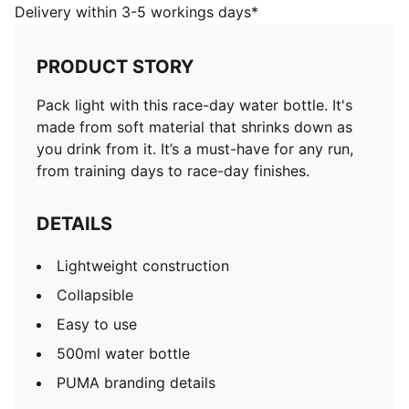
Easy to use
Delivery within 3-5 workings days*
500ml water bottle
PUMA branding details
PRODUCT STORY
Pack light with this race-day water bottle. It's
made from soft material that shrinks down as
you drink from it. It’s a must-have for any run,
from training days to race-day finishes.
DETAILS
Lightweight construction
Collapsible
Easy to use
500ml water bottle
PUMA branding details