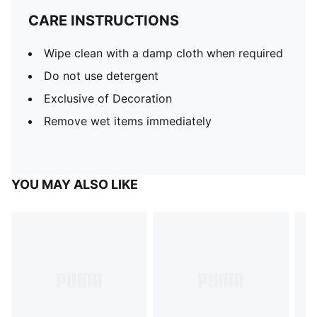
CARE INSTRUCTIONS
Wipe clean with a damp cloth when required
Do not use detergent
Exclusive of Decoration
Remove wet items immediately
YOU MAY ALSO LIKE