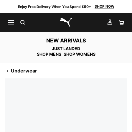
SHOP NOW
Enjoy Free Delivery When You Spend £50+
SEARCH
MY AC
SH
PUMA.com
NEW ARRIVALS
JUST LANDED
SHOP MENS
SHOP WOMENS
Underwear