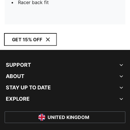
Racer back fit
GET 15% OFF
SUPPORT
ABOUT
STAY UP TO DATE
EXPLORE
UNITED KINGDOM