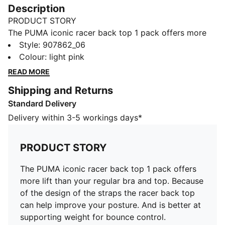
Description
PRODUCT STORY
The PUMA iconic racer back top 1 pack offers more
lift than your regular bra and top. Because of the
Style
:
907862_06
design of the straps the racer back top can help
Colour
:
light pink
improve your posture. And is better at supporting
READ MORE
weight for bounce control. Additionally, designed with
Shipping and Returns
a repeated logo on the band to make this a fashion
Standard Delivery
item that can be worn for lounging or layered.
FEATURES & BENEFITS
Delivery within 3-5 workings days*
Soft touch elastic
Soft cotton-modal blended stretch fabric
PRODUCT STORY
DETAILS
Soft touch elastic
The PUMA iconic racer back top 1 pack offers
Scoop neck front
more lift than your regular bra and top. Because
Soft cotton-modal blended stretch fabric
of the design of the straps the racer back top
Racer back fit
can help improve your posture. And is better at
Sporty underwear for women
supporting weight for bounce control.