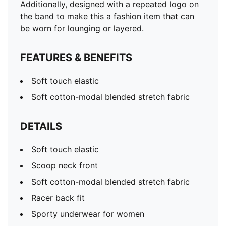
Racer back fit
Additionally, designed with a repeated logo on
the band to make this a fashion item that can
be worn for lounging or layered.
FEATURES & BENEFITS
Soft touch elastic
Soft cotton-modal blended stretch fabric
DETAILS
Soft touch elastic
Scoop neck front
Soft cotton-modal blended stretch fabric
Racer back fit
Sporty underwear for women