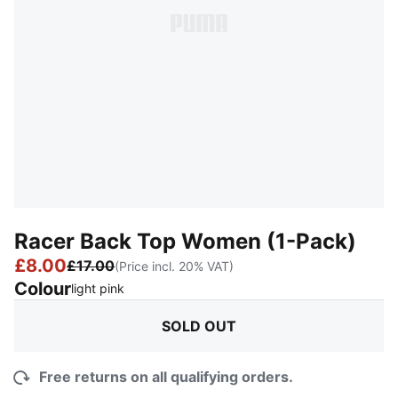
Racer Back Top Women (1-Pack)
£8.00
£17.00
(Price incl. 20% VAT)
Colour
:
Sold Out
light pink
SOLD OUT
Free returns on all qualifying orders.