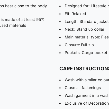
s heat close to the body
Designed for: Lifestyl
Fit: Relaxed
 is made of at least 95%
Length: Standard jacket
used materials
Neck: Stand up collar
Main material type: Fle
Closure: Full zip
Pockets: Cargo pocket
CARE INSTRUCTION
Wash with similar colou
Close all fastenings
Wash garment in a was
Exclusive of Decoration