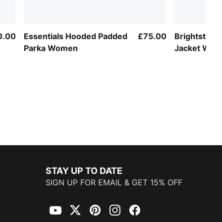
0.00
Essentials Hooded Padded
£75.00
Brightstrid
Parka Women
Jacket Wo
STAY UP TO DATE
SIGN UP FOR EMAIL & GET 15% OFF
YouTube
Twitter
Pinterest
Instagram
Facebook