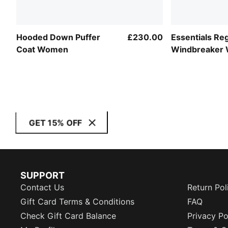
Hooded Down Puffer
£230.00
Essentials Re
Coat Women
Windbreaker
GET 15% OFF
SUPPORT
Contact Us
Return Pol
Gift Card Terms & Conditions
FAQ
Check Gift Card Balance
Privacy Po