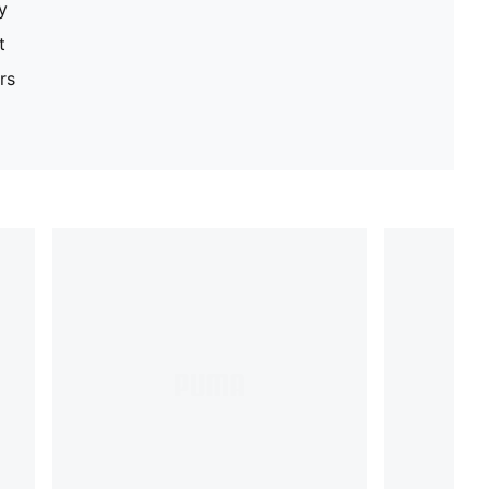
y
t
rs