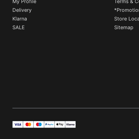
My Profile
Terms & C
Delivery
*Promotio
Klarna
Store Loc
SALE
Sitemap
visa
master
maestro
payPal
applePay
klarna