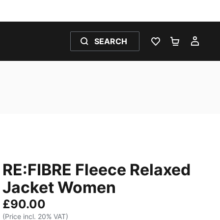
SEARCH
WISHLIST 0
SHOPPING
MY 
RE:FIBRE Fleece Relaxed
Jacket Women
£90.00
(Price incl. 20% VAT)