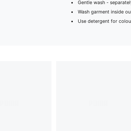
Gentle wash - separatel
Wash garment inside ou
Use detergent for colou