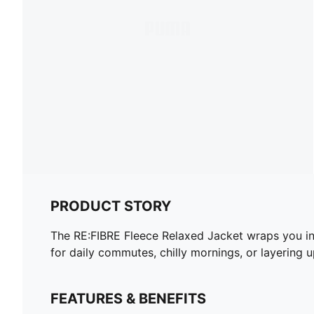
PRODUCT STORY
The RE:FIBRE Fleece Relaxed Jacket wraps you in 
for daily commutes, chilly mornings, or layering u
FEATURES & BENEFITS