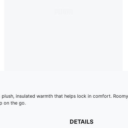
plush, insulated warmth that helps lock in comfort. Roomy
p on the go.
DETAILS