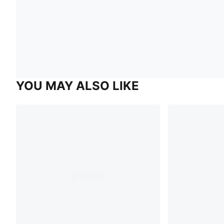
YOU MAY ALSO LIKE