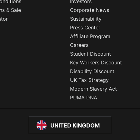
onditions
Investors
ns & Sale
Corporate News
ator
Sustainability
Press Center
Affiliate Program
Careers
Student Discount
Key Workers Discount
Disability Discount
UK Tax Strategy
Modern Slavery Act
PUMA DNA
UNITED KINGDOM