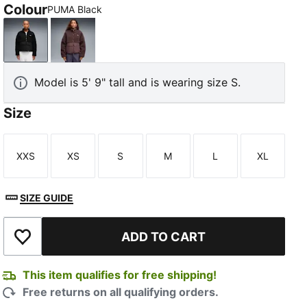
Colour
PUMA Black
PUMA Black
Rich Cocoa
Model is 5' 9" tall and is wearing size S.
Size
XXS
XS
S
M
L
XL
Size
Size
Size
Size
Size
Size
SIZE GUIDE
ADD TO CART
Add to Wishlist
This item qualifies for free shipping!
Free returns on all qualifying orders.