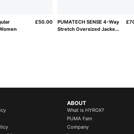
gular
£50.00
PUMATECH SENSE 4-Way
£7
 Women
Stretch Oversized Jacket
Women
ABOUT
icy
What is HYROX?
PUMA Fam
licy
Company