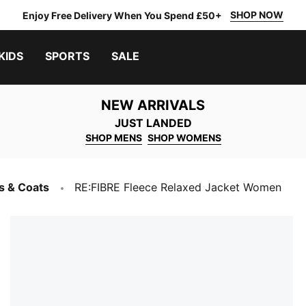
SHOP NOW
Enjoy Free Delivery When You Spend £50+
KIDS
SPORTS
SALE
NEW ARRIVALS
JUST LANDED
SHOP MENS
SHOP WOMENS
s & Coats
RE:FIBRE Fleece Relaxed Jacket Women