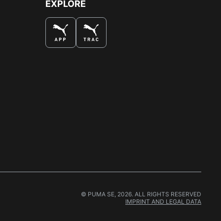
EXPLORE
© PUMA SE, 2026. ALL RIGHTS RESERVED
IMPRINT AND LEGAL DATA