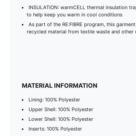
INSULATION: warmCELL thermal insulation trap
to help keep you warm in cool conditions
As part of the RE:FIBRE program, this garment
recycled material from textile waste and other 
MATERIAL INFORMATION
Lining: 100% Polyester
Upper Shell: 100% Polyester
Lower Shell: 100% Polyester
Inserts: 100% Polyester