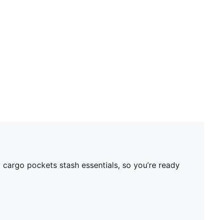
Neck: Stand up collar
Main material type: Fleece
Closure: Full zip
Pockets: Cargo pocket
 cargo pockets stash essentials, so you’re ready