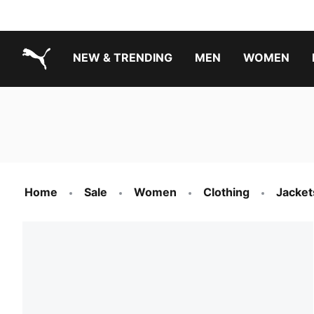
NEW & TRENDING
MEN
WOMEN
PUMA.com
Boys Footwear Best Sellers
Girls Footwear Best Sellers
Home
Sale
Women
Clothing
Jacket