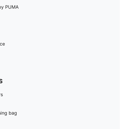
e by PUMA
ece
S
rs
hing bag