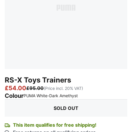
RS-X Toys Trainers
£54.00
£95.00
(Price incl. 20% VAT)
Colour
:
Sold Out
PUMA White-Dark Amethyst
SOLD OUT
This item qualifies for free shipping!