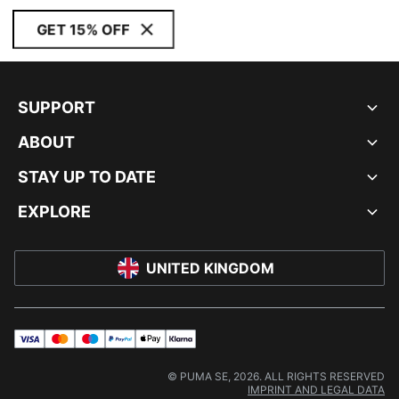
GET 15% OFF
SUPPORT
ABOUT
STAY UP TO DATE
EXPLORE
UNITED KINGDOM
visa
master
maestro
payPal
applePay
klarna
© PUMA SE, 2026. ALL RIGHTS RESERVED
IMPRINT AND LEGAL DATA