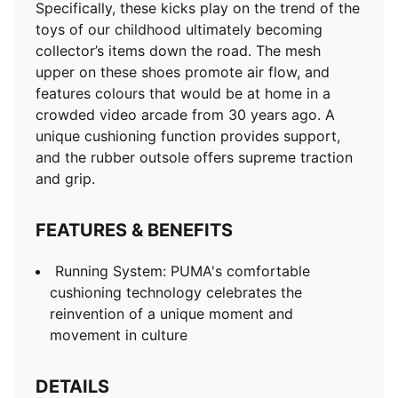
DETAILS
Specifically, these kicks play on the trend of the
Comfortable style by PUMA
toys of our childhood ultimately becoming
PUMA branding details
collector’s items down the road. The mesh
Signature PUMA design elements
upper on these shoes promote air flow, and
features colours that would be at home in a
crowded video arcade from 30 years ago. A
unique cushioning function provides support,
and the rubber outsole offers supreme traction
and grip.
FEATURES & BENEFITS
Running System: PUMA's comfortable
cushioning technology celebrates the
reinvention of a unique moment and
movement in culture
DETAILS