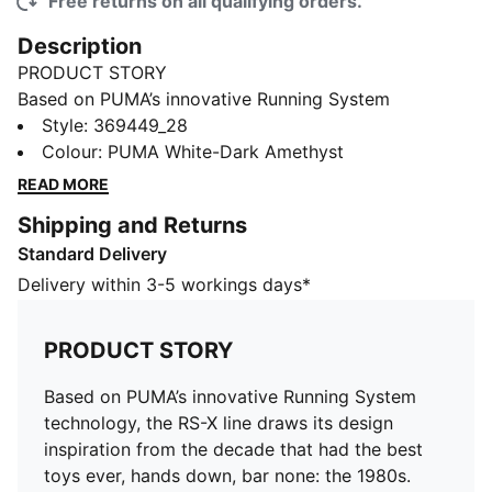
Free returns on all qualifying orders.
Description
PRODUCT STORY
Based on PUMA’s innovative Running System
technology, the RS-X line draws its design inspiration
Style
:
369449_28
from the decade that had the best toys ever, hands
Colour
:
PUMA White-Dark Amethyst
down, bar none: the 1980s. Specifically, these kicks
READ MORE
play on the trend of the toys of our childhood
Shipping and Returns
ultimately becoming collector’s items down the road.
Standard Delivery
The mesh upper on these shoes promote air flow, and
features colours that would be at home in a crowded
Delivery within 3-5 workings days*
video arcade from 30 years ago. A unique cushioning
function provides support, and the rubber outsole
PRODUCT STORY
offers supreme traction and grip.
FEATURES & BENEFITS
Based on PUMA’s innovative Running System
Running System: PUMA's comfortable cushioning
technology, the RS-X line draws its design
technology celebrates the reinvention of a unique
inspiration from the decade that had the best
moment and movement in culture
toys ever, hands down, bar none: the 1980s.