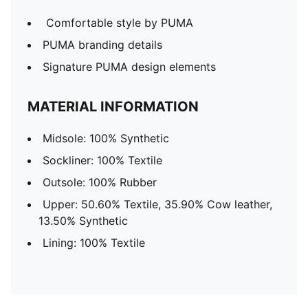
Comfortable style by PUMA
PUMA branding details
Signature PUMA design elements
MATERIAL INFORMATION
Midsole: 100% Synthetic
Sockliner: 100% Textile
Outsole: 100% Rubber
Upper: 50.60% Textile, 35.90% Cow leather,
13.50% Synthetic
Lining: 100% Textile