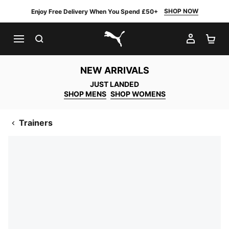
SHOP NOW
Enjoy Free Delivery When You Spend £50+
SEARCH
MY AC
SH
PUMA.com
NEW ARRIVALS
JUST LANDED
SHOP MENS
SHOP WOMENS
Trainers