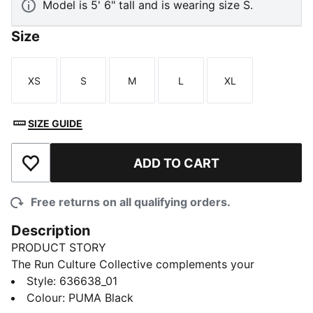
Model is 5' 6" tall and is wearing size S.
Size
XS
S
M
L
XL
Size
Size
Size
Size
Size
SIZE GUIDE
ADD TO CART
Add to Wishlist
Free returns on all qualifying orders.
Description
PRODUCT STORY
The Run Culture Collective complements your
performance gear with a capsule of pieces designed
Style
:
636638_01
for pre or post run. These shorts pair lightweight
Colour
:
PUMA Black