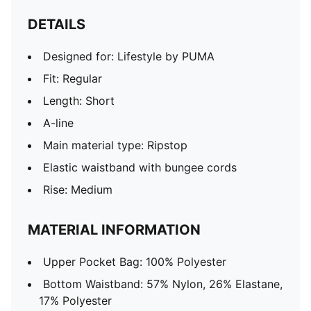
DETAILS
Designed for: Lifestyle by PUMA
Fit: Regular
Length: Short
A-line
Main material type: Ripstop
Elastic waistband with bungee cords
Rise: Medium
MATERIAL INFORMATION
Upper Pocket Bag: 100% Polyester
Bottom Waistband: 57% Nylon, 26% Elastane,
17% Polyester