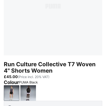
Run Culture Collective T7 Woven
4" Shorts Women
£45.00
(Price incl. 20% VAT)
Colour
PUMA Black
PUMA Black
Light Lavender