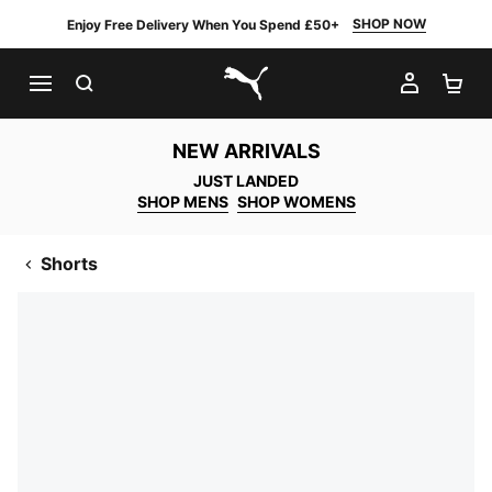
SHOP NOW
Enjoy Free Delivery When You Spend £50+
SEARCH
MY AC
SH
PUMA.com
NEW ARRIVALS
JUST LANDED
SHOP MENS
SHOP WOMENS
Shorts