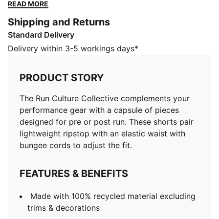
ripstop with an elastic waist with bungee cords to
READ MORE
adjust the fit.
Shipping and Returns
FEATURES & BENEFITS
Standard Delivery
Made with 100% recycled material excluding trims &
decorations
Delivery within 3-5 workings days*
DETAILS
Designed for: Lifestyle by PUMA
PRODUCT STORY
Fit: Regular
Length: Short
The Run Culture Collective complements your
A-line
performance gear with a capsule of pieces
Main material type: Ripstop
designed for pre or post run. These shorts pair
Elastic waistband with bungee cords
lightweight ripstop with an elastic waist with
Rise: Medium
bungee cords to adjust the fit.
FEATURES & BENEFITS
Made with 100% recycled material excluding
trims & decorations