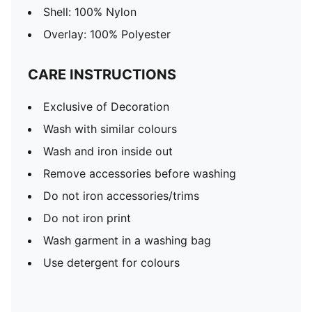
Shell: 100% Nylon
Overlay: 100% Polyester
CARE INSTRUCTIONS
Exclusive of Decoration
Wash with similar colours
Wash and iron inside out
Remove accessories before washing
Do not iron accessories/trims
Do not iron print
Wash garment in a washing bag
Use detergent for colours