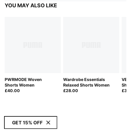
YOU MAY ALSO LIKE
PWRMODE Woven
Wardrobe Essentials
VELO
Shorts Women
Relaxed Shorts Women
Sho
£40.00
£28.00
£32
GET 15% OFF