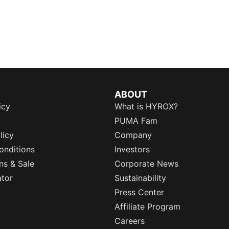
ABOUT
icy
What is HYROX?
PUMA Fam
licy
Company
onditions
Investors
ns & Sale
Corporate News
ator
Sustainability
Press Center
Affiliate Program
Careers