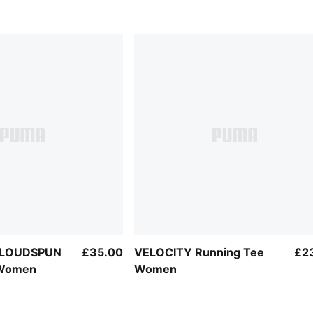
 CLOUDSPUN
£35.00
VELOCITY Running Tee
£2
 Women
Women