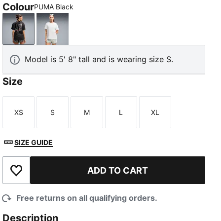
Colour
PUMA Black
PUMA Black
PUMA White
Model is 5' 8" tall and is wearing size S.
Size
XS
S
M
L
XL
Size
Size
Size
Size
Size
SIZE GUIDE
ADD TO CART
Add to Wishlist
Free returns on all qualifying orders.
Description