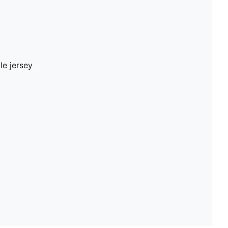
le jersey