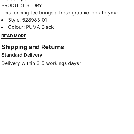
PRODUCT STORY
This running tee brings a fresh graphic look to your
kit, inspired by community and attitude. Moisture-
Style
:
528983_01
wicking dryCELL helps keep you dry.
Colour
:
PUMA Black
FEATURES & BENEFITS
READ MORE
MOISTURE MANAGEMENT: Stay dry and comfortable
Shipping and Returns
with technical dryCELL fabrics that wick moisture
Standard Delivery
away from the skin
Made with at least 50% recycled materials.
Delivery within 3-5 workings days*
DETAILS
Designed for: Running
Fit: Relaxed
Length: Regular
Neck: Crew neck
Main material type: Single jersey
Short sleeves