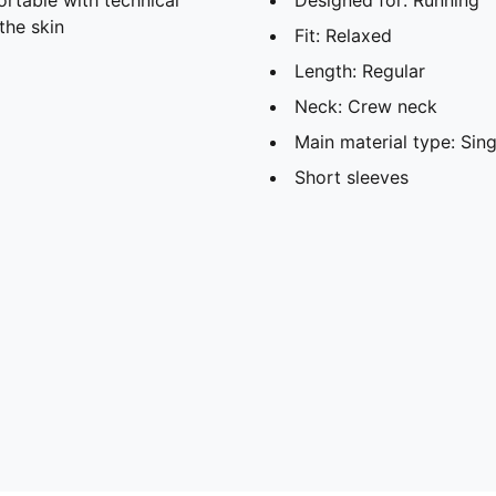
the skin
Fit: Relaxed
Length: Regular
Neck: Crew neck
Main material type: Sing
Short sleeves