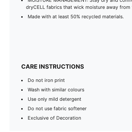
dryCELL fabrics that wick moisture away from 
Made with at least 50% recycled materials.
CARE INSTRUCTIONS
Do not iron print
Wash with similar colours
Use only mild detergent
Do not use fabric softener
Exclusive of Decoration