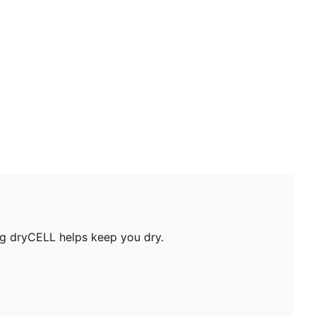
ing dryCELL helps keep you dry.