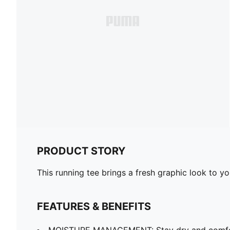
PRODUCT STORY
This running tee brings a fresh graphic look to y
FEATURES & BENEFITS
MOISTURE MANAGEMENT: Stay dry and comfort