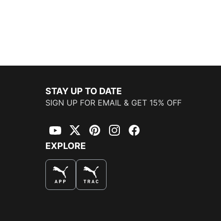
STAY UP TO DATE
SIGN UP FOR EMAIL & GET 15% OFF
YouTube
Twitter
Pinterest
Instagram
Facebook
EXPLORE