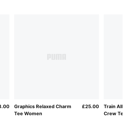
3.00
Graphics Relaxed Charm
£25.00
Train All Da
Tee Women
Crew Tee 