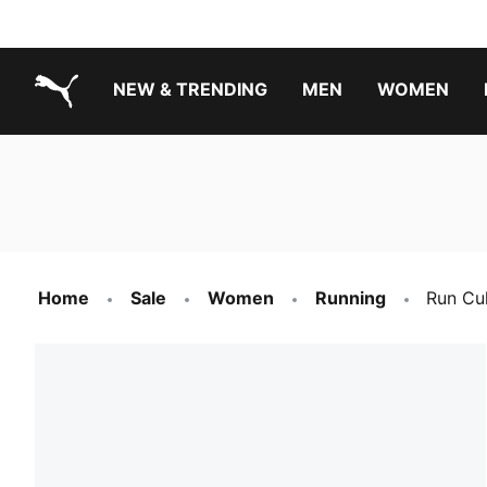
NEW & TRENDING
MEN
WOMEN
PUMA.com
Boys Footwear Best Sellers
Girls Footwear Best Sellers
Home
Sale
Women
Running
Run Cu