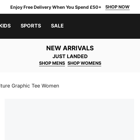
SHOP NOW
Enjoy Free Delivery When You Spend £50+
KIDS
SPORTS
SALE
NEW ARRIVALS
JUST LANDED
SHOP MENS
SHOP WOMENS
lture Graphic Tee Women