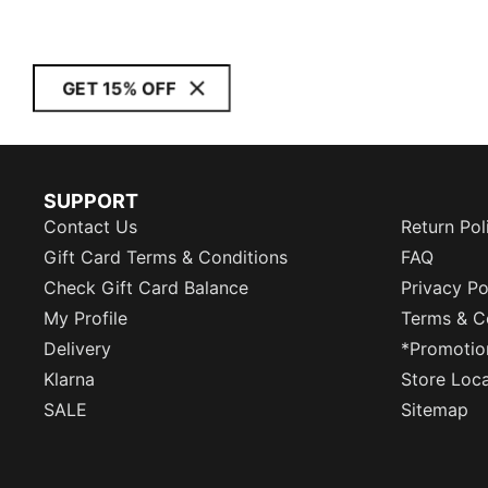
GET 15% OFF
SUPPORT
Contact Us
Return Pol
Gift Card Terms & Conditions
FAQ
Check Gift Card Balance
Privacy Po
My Profile
Terms & C
Delivery
*Promotio
Klarna
Store Loc
SALE
Sitemap