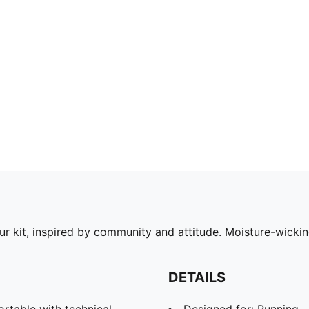
our kit, inspired by community and attitude. Moisture-wick
DETAILS
able with technical
Designed for: Running