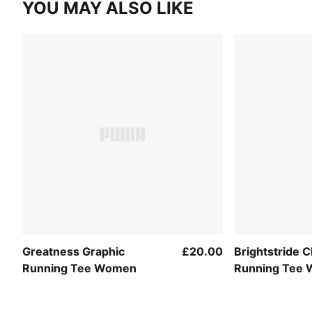
YOU MAY ALSO LIKE
Greatness Graphic
£20.00
Brightstride
Running Tee Women
Running Tee