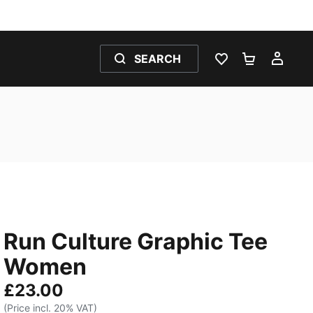
SEARCH
WISHLIST 0
SHOPPING
MY 
Run Culture Graphic Tee
Women
£23.00
(Price incl. 20% VAT)