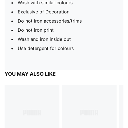
Wash with similar colours
Exclusive of Decoration
Do not iron accessories/trims
Do not iron print
Wash and iron inside out
Use detergent for colours
YOU MAY ALSO LIKE