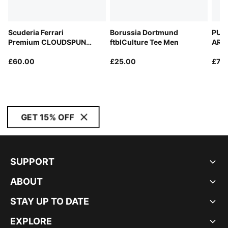
Scuderia Ferrari
Borussia Dortmund
PUM
Premium CLOUDSPUN
ftblCulture Tee Men
ARA
Relaxed Polo Men
Repl
£60.00
£25.00
£70
GET 15% OFF
SUPPORT
ABOUT
STAY UP TO DATE
EXPLORE