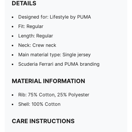
DETAILS
Designed for: Lifestyle by PUMA
Fit: Regular
Length: Regular
Neck: Crew neck
Main material type: Single jersey
Scuderia Ferrari and PUMA branding
MATERIAL INFORMATION
Rib: 75% Cotton, 25% Polyester
Shell: 100% Cotton
CARE INSTRUCTIONS