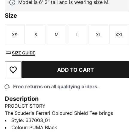
Model is 6' 2" tall and is wearing size M.
Size
XS
S
M
L
XL
XXL
Size
Size
Size
Size
Size
Size
SIZE GUIDE
ADD TO CART
Add to Wishlist
Free returns on all qualifying orders.
Description
PRODUCT STORY
The Scuderia Ferrari Coloured Shield Tee brings
motorsport attitude to your everyday look with a bold
Style
:
637003_01
graphic. Driven by heritage and precision, it keeps
Colour
:
PUMA Black