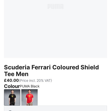
Scuderia Ferrari Coloured Shield
Tee Men
£40.00
(Price incl. 20% VAT)
Colour
PUMA Black
PUMA Black
Rosso Corsa