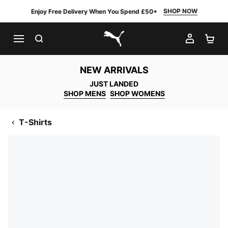
SHOP NOW
Enjoy Free Delivery When You Spend £50+
SEARCH
MY AC
SH
PUMA.com
NEW ARRIVALS
JUST LANDED
SHOP MENS
SHOP WOMENS
T-Shirts