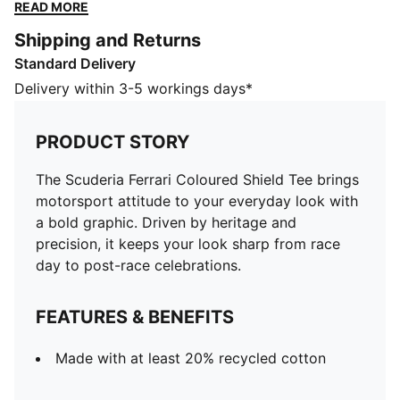
your look sharp from race day to post-race
READ MORE
celebrations.
Shipping and Returns
FEATURES & BENEFITS
Standard Delivery
Made with at least 20% recycled cotton
DETAILS
Delivery within 3-5 workings days*
Designed for: Lifestyle by PUMA
Fit: Regular
PRODUCT STORY
Length: Regular
Neck: Crew neck
The Scuderia Ferrari Coloured Shield Tee brings
Main material type: Single jersey
motorsport attitude to your everyday look with
Scuderia Ferrari and PUMA branding
a bold graphic. Driven by heritage and
precision, it keeps your look sharp from race
day to post-race celebrations.
FEATURES & BENEFITS
Made with at least 20% recycled cotton