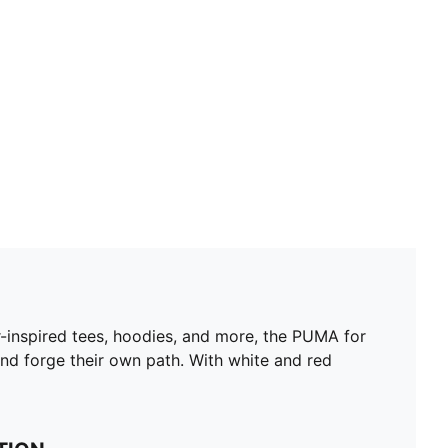
Short sleeves
Length: Regular
Scuderia Ferrari branding details
PUMA branding details
ar-inspired tees, hoodies, and more, the PUMA for
and forge their own path. With white and red