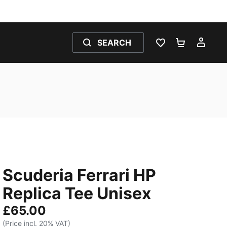
SEARCH
WISHLIST 0
SHOPPING
MY 
Scuderia Ferrari HP
Replica Tee Unisex
£65.00
(Price incl. 20% VAT)