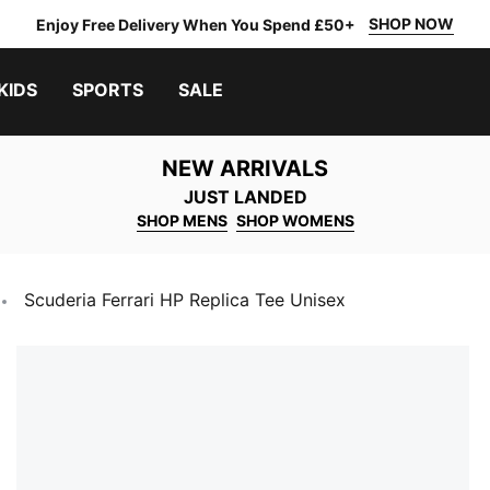
SHOP NOW
Enjoy Free Delivery When You Spend £50+
KIDS
SPORTS
SALE
NEW ARRIVALS
JUST LANDED
SHOP MENS
SHOP WOMENS
Scuderia Ferrari HP Replica Tee Unisex