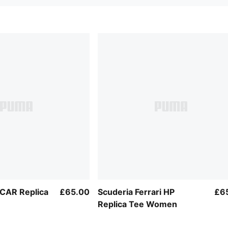
RCAR Replica
£65.00
Scuderia Ferrari HP
£6
Replica Tee Women