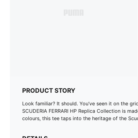
PRODUCT STORY
Look familiar? It should. You’ve seen it on the gr
SCUDERIA FERRARI HP Replica Collection is made fo
colours, this tee taps into the heritage of the S