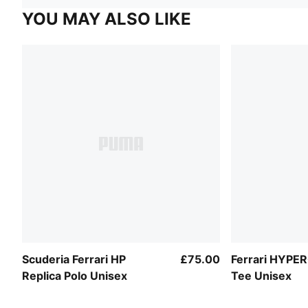
YOU MAY ALSO LIKE
Scuderia Ferrari HP
£75.00
Ferrari HYPE
Replica Polo Unisex
Tee Unisex