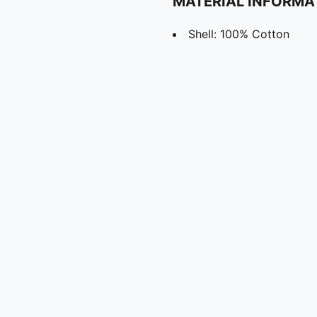
MATERIAL INFORMA
Shell: 100% Cotton