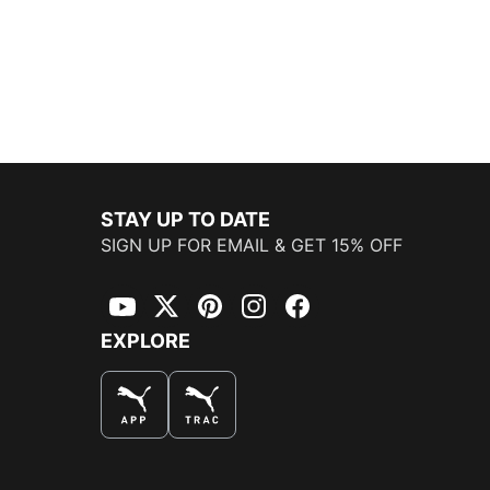
STAY UP TO DATE
SIGN UP FOR EMAIL & GET 15% OFF
YouTube
Twitter
Pinterest
Instagram
Facebook
EXPLORE