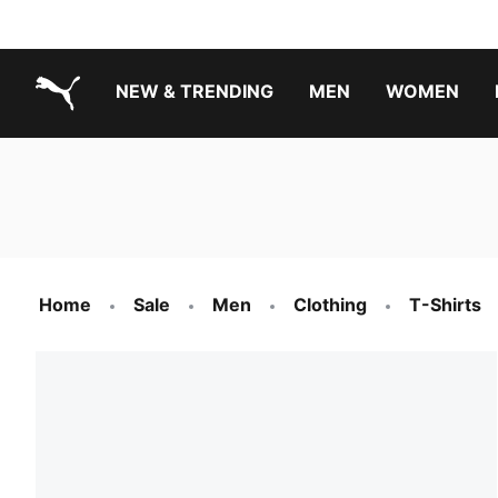
NEW & TRENDING
MEN
WOMEN
PUMA.com
Boys Footwear Best Sellers
Girls Footwear Best Sellers
Home
Sale
Men
Clothing
T-Shirts