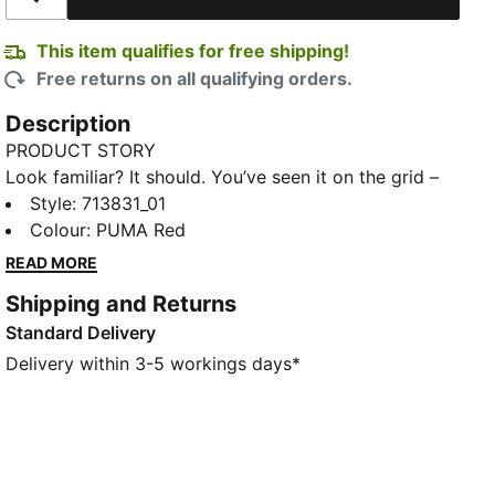
Add to Wishlist
This item qualifies for free shipping!
Free returns on all qualifying orders.
Description
PRODUCT STORY
Look familiar? It should. You’ve seen it on the grid –
now it’s yours to wear. Featuring a selection of
Style
:
713831_01
techwear-inspired tees, hoodies, and more, the PUMA
Colour
:
PUMA Red
for SCUDERIA FERRARI HP Replica Collection is made
READ MORE
for the Tifosi who dare to go full throttle into the
Shipping and Returns
future and forge their own path. With white and red
Standard Delivery
colours, this tee taps into the heritage of the Scuderia
Ferrari through a modern performance lens.
Delivery within 3-5 workings days*
DETAILS
Fit: Regular
Main material type: Single jersey
Neck: Crew neck