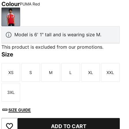
Colour
PUMA Red
PUMA Red
Model is 6' 1" tall and is wearing size M.
This product is excluded from our promotions.
Size
XS
S
M
L
XL
XXL
Size
Size
Size
Size
Size
Size
3XL
Size
SIZE GUIDE
ADD TO CART