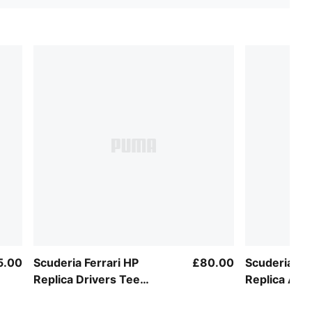
5.00
Scuderia Ferrari HP
£80.00
Scuderia Fer
Replica Drivers Tee
Replica Auth
Unisex
Unisex