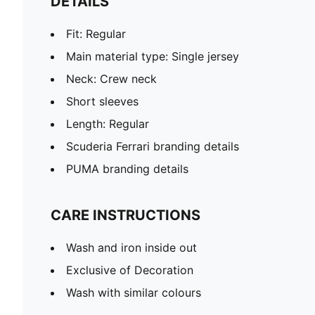
DETAILS
Fit: Regular
Main material type: Single jersey
Neck: Crew neck
Short sleeves
Length: Regular
Scuderia Ferrari branding details
PUMA branding details
CARE INSTRUCTIONS
Wash and iron inside out
Exclusive of Decoration
Wash with similar colours