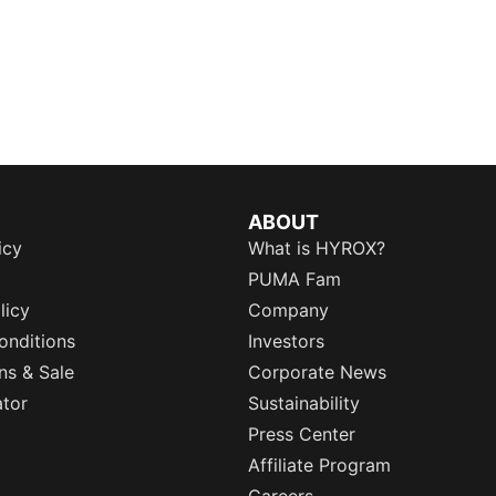
ABOUT
icy
What is HYROX?
PUMA Fam
licy
Company
onditions
Investors
ns & Sale
Corporate News
ator
Sustainability
Press Center
Affiliate Program