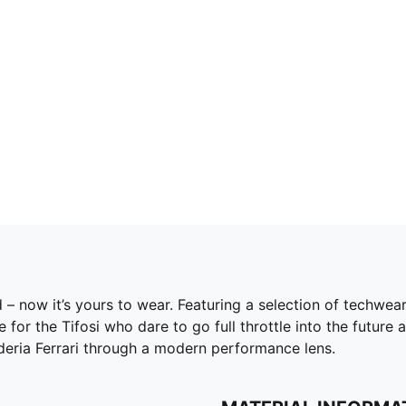
id – now it’s yours to wear. Featuring a selection of techwe
r the Tifosi who dare to go full throttle into the future 
cuderia Ferrari through a modern performance lens.