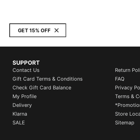
GET 15% OFF
SUPPORT
Contact Us
Return Pol
Gift Card Terms & Conditions
FAQ
Check Gift Card Balance
Privacy Po
My Profile
Terms & C
Delivery
*Promotio
Klarna
Store Loc
SALE
Sitemap