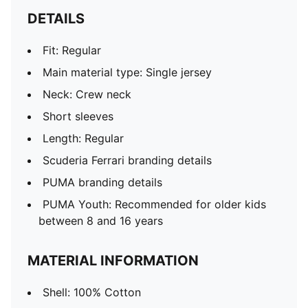
DETAILS
Fit: Regular
Main material type: Single jersey
Neck: Crew neck
Short sleeves
Length: Regular
Scuderia Ferrari branding details
PUMA branding details
PUMA Youth: Recommended for older kids
between 8 and 16 years
MATERIAL INFORMATION
Shell: 100% Cotton