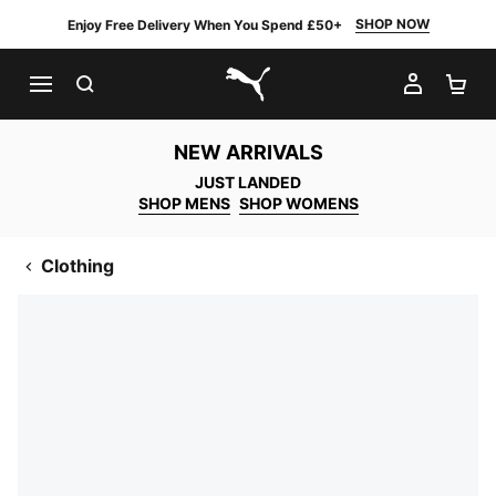
SHOP NOW
Enjoy Free Delivery When You Spend £50+
SEARCH
MY AC
SH
PUMA.com
NEW ARRIVALS
JUST LANDED
SHOP MENS
SHOP WOMENS
Clothing