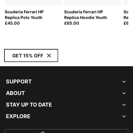
Scuderia Ferrari HP
Scuderia Ferrari HP
Scud
Replica Polo Youth
Replica Hoodie Youth
Repl
£45.00
£65.00
£65
GET 15% OFF
SUPPORT
ABOUT
STAY UP TO DATE
EXPLORE