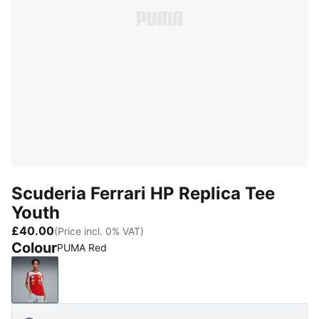
Scuderia Ferrari HP Replica Tee
Youth
£40.00
(Price incl. 0% VAT)
Colour
PUMA Red
PUMA Red