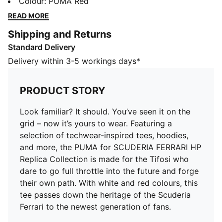
techwear-inspired tees, hoodies, and more, the PUMA
Colour
:
PUMA Red
for SCUDERIA FERRARI HP Replica Collection is made
READ MORE
for the Tifosi who dare to go full throttle into the
Shipping and Returns
future and forge their own path. With white and red
Standard Delivery
colours, this tee passes down the heritage of the
Scuderia Ferrari to the newest generation of fans.
Delivery within 3-5 workings days*
DETAILS
Fit: Regular
PRODUCT STORY
Main material type: Single jersey
Neck: Crew neck
Look familiar? It should. You’ve seen it on the
Short sleeves
grid – now it’s yours to wear. Featuring a
Length: Regular
selection of techwear-inspired tees, hoodies,
Scuderia Ferrari branding details
and more, the PUMA for SCUDERIA FERRARI HP
PUMA branding details
Replica Collection is made for the Tifosi who
PUMA Youth: Recommended for older kids between 8
dare to go full throttle into the future and forge
and 16 years
their own path. With white and red colours, this
tee passes down the heritage of the Scuderia
Ferrari to the newest generation of fans.