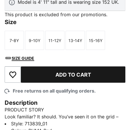
Model is 4' 11" tall and is wearing size 152 UK.
This product is excluded from our promotions.
Size
7-8Y
9-10Y
11-12Y
13-14Y
15-16Y
Size
Size
Size
Size
Size
SIZE GUIDE
ADD TO CART
Add to Wishlist
Free returns on all qualifying orders.
Description
PRODUCT STORY
Look familiar? It should. You’ve seen it on the grid –
now it’s yours to wear. Featuring a selection of
Style
:
713839_01