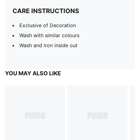
CARE INSTRUCTIONS
Exclusive of Decoration
Wash with similar colours
Wash and iron inside out
YOU MAY ALSO LIKE