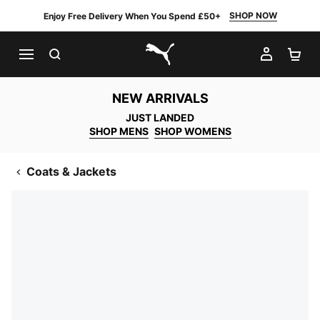
SHOP NOW
Enjoy Free Delivery When You Spend £50+
SEARCH
MY AC
SH
PUMA.com
NEW ARRIVALS
JUST LANDED
SHOP MENS
SHOP WOMENS
Coats & Jackets