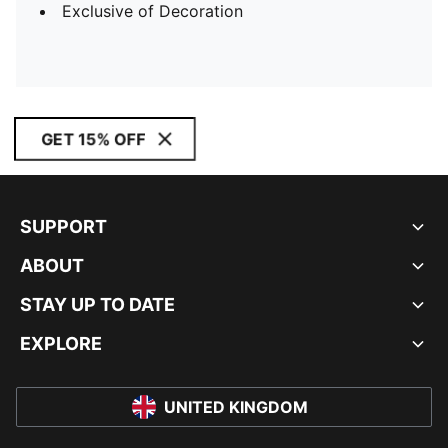
Exclusive of Decoration
GET 15% OFF
SUPPORT
ABOUT
STAY UP TO DATE
EXPLORE
UNITED KINGDOM