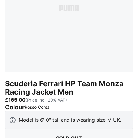
Scuderia Ferrari HP Team Monza
Racing Jacket Men
£165.00
(Price incl. 20% VAT)
Colour
:
Sold Out
Rosso Corsa
Model is 6' 0" tall and is wearing size M UK.