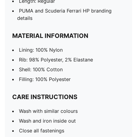
Length: Regular
PUMA and Scuderia Ferrari HP branding
details
MATERIAL INFORMATION
Lining: 100% Nylon
Rib: 98% Polyester, 2% Elastane
Shell: 100% Cotton
Filling: 100% Polyester
CARE INSTRUCTIONS
Wash with similar colours
Wash and iron inside out
Close all fastenings