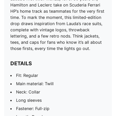
Long sleeves
Hamilton and Leclerc take on Scuderia Ferrari
Fastener: Full-zip
HP’s home track as teammates for the very first
Length: Regular
time. To mark the moment, this limited-edition
PUMA and Scuderia Ferrari HP branding details
drop draws inspiration from Lauda’s race suits,
complete with vintage logos, throwback
lettering, and a few retro nods. Think jackets,
tees, and caps for fans who know it’s all about
those firsts, every time the lights go out.
DETAILS
Fit: Regular
Main material: Twill
Neck: Collar
Long sleeves
Fastener: Full-zip