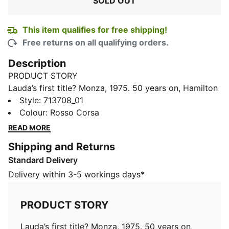
SOLD OUT
This item qualifies for free shipping!
Free returns on all qualifying orders.
Description
PRODUCT STORY
Lauda’s first title? Monza, 1975. 50 years on, Hamilton
and Leclerc take on Scuderia Ferrari HP’s home track
Style
:
713708_01
as teammates for the very first time. To mark the
Colour
:
Rosso Corsa
moment, this limited-edition drop draws inspiration
READ MORE
from Lauda’s race suits, complete with vintage logos,
Shipping and Returns
throwback lettering, and a few retro nods. Think
Standard Delivery
jackets, tees, and caps for fans who know it’s all about
those firsts, every time the lights go out.
Delivery within 3-5 workings days*
DETAILS
Fit: Regular
PRODUCT STORY
Main material: Twill
Neck: Collar
Lauda’s first title? Monza, 1975. 50 years on,