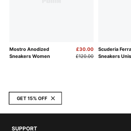
Mostro Anodized
£30.00
Scuderia Ferr
Sneakers Women
£120.00
Sneakers Uni
GET 15% OFF
SUPPORT