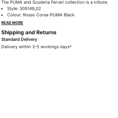
The PUMA and Scuderia Ferrari collection is a tribute
to motorsport excellence and Ferrari's legendary
Style
:
309149_02
racing heritage. These shoes mix the distinctive,
Colour
:
Rosso Corsa-PUMA Black
avant-garde silhouette of the Mostro with iconic
READ MORE
Scuderia Ferrari colours and details, so you can
Shipping and Returns
embrace the legacy wherever you go.
Standard Delivery
DETAILS
Width: Regular
Delivery within 3-5 workings days*
Toe type: Rounded
Elastic velcro closure
Heel type: Flat
PUMA branding details
Scuderia Ferrari branding details