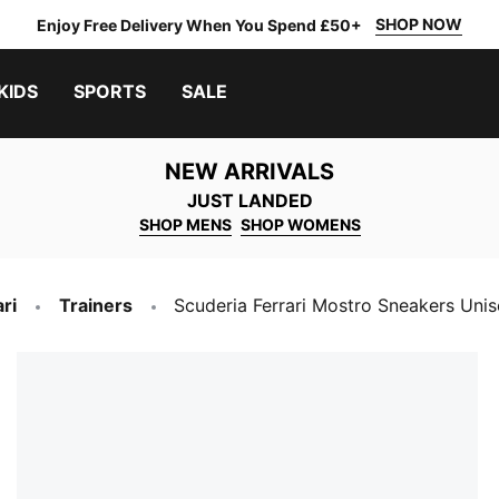
SHOP NOW
Enjoy Free Delivery When You Spend £50+
KIDS
SPORTS
SALE
NEW ARRIVALS
JUST LANDED
SHOP MENS
SHOP WOMENS
ri
Trainers
Scuderia Ferrari Mostro Sneakers Uni