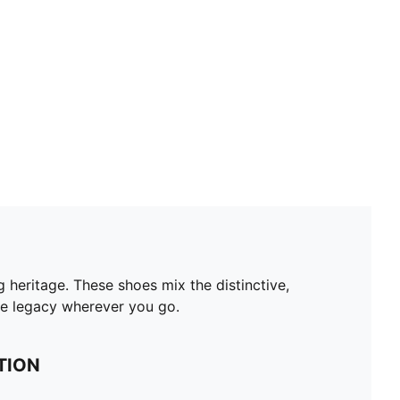
 heritage. These shoes mix the distinctive,
the legacy wherever you go.
TION