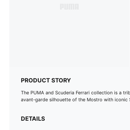
PRODUCT STORY
The PUMA and Scuderia Ferrari collection is a tri
avant-garde silhouette of the Mostro with iconic
DETAILS