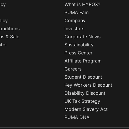
icy
What is HYROX?
PUMA Fam
licy
Company
onditions
Investors
ns & Sale
Corporate News
ator
Sustainability
Press Center
Affiliate Program
Careers
Student Discount
Key Workers Discount
Disability Discount
UK Tax Strategy
Modern Slavery Act
PUMA DNA