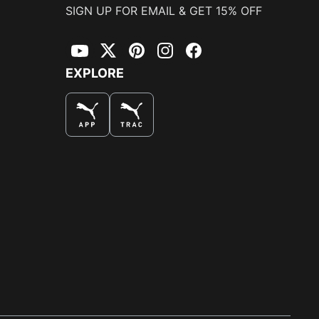
SIGN UP FOR EMAIL & GET 15% OFF
YouTube
Twitter
Pinterest
Instagram
Facebook
EXPLORE