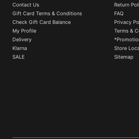
Contact Us
Return Pol
Gift Card Terms & Conditions
FAQ
Check Gift Card Balance
Privacy Po
My Profile
Terms & C
Delivery
*Promotio
Klarna
Store Loc
SALE
Sitemap