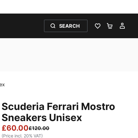
SEARCH
WISHLIST 0
SHOPPING
MY 
sex
Scuderia Ferrari Mostro
Sneakers Unisex
£60.00
£120.00
(Price incl. 20% VAT)