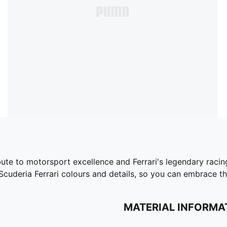
bute to motorsport excellence and Ferrari's legendary racing
 Scuderia Ferrari colours and details, so you can embrace 
MATERIAL INFORMA