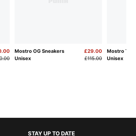
0.00
Mostro OG Sneakers
£29.00
Mostro Tec
0.00
Unisex
£115.00
Unisex
STAY UP TO DATE