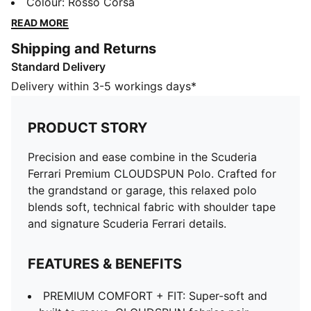
grandstand or garage, this relaxed polo blends soft,
Colour
:
Rosso Corsa
technical fabric with shoulder tape and signature
READ MORE
Scuderia Ferrari details.
Shipping and Returns
FEATURES & BENEFITS
Standard Delivery
PREMIUM COMFORT + FIT: Super-soft and built to
move, CLOUDSPUN fabrics pair performance design
Delivery within 3-5 workings days*
with 4-way stretch
Made with at least 50% recycled materials
PRODUCT STORY
DETAILS
Designed for: Lifestyle by PUMA
Precision and ease combine in the Scuderia
Fit: Relaxed
Ferrari Premium CLOUDSPUN Polo. Crafted for
Length: Regular
the grandstand or garage, this relaxed polo
Neck: Stand-up collar
blends soft, technical fabric with shoulder tape
Main material type: Single jersey
and signature Scuderia Ferrari details.
Closure: Half zip
Scuderia Ferrari and PUMA branding
FEATURES & BENEFITS
PREMIUM COMFORT + FIT: Super-soft and