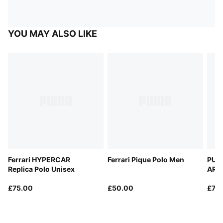
YOU MAY ALSO LIKE
Ferrari HYPERCAR
Ferrari Pique Polo Men
PUM
Replica Polo Unisex
ARA
Repl
£75.00
£50.00
£75