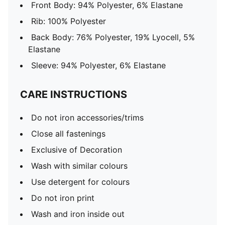
Front Body: 94% Polyester, 6% Elastane
Rib: 100% Polyester
Back Body: 76% Polyester, 19% Lyocell, 5%
Elastane
Sleeve: 94% Polyester, 6% Elastane
CARE INSTRUCTIONS
Do not iron accessories/trims
Close all fastenings
Exclusive of Decoration
Wash with similar colours
Use detergent for colours
Do not iron print
Wash and iron inside out