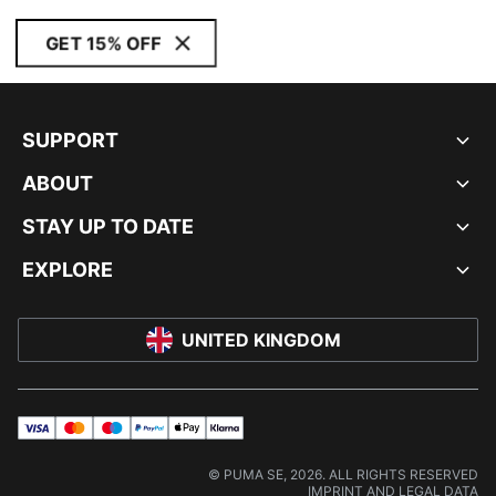
GET 15% OFF
SUPPORT
ABOUT
STAY UP TO DATE
EXPLORE
UNITED KINGDOM
visa
master
maestro
payPal
applePay
klarna
© PUMA SE, 2026. ALL RIGHTS RESERVED
IMPRINT AND LEGAL DATA