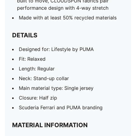
built to move, CLOUDSPUN fabrics pair
performance design with 4-way stretch
Made with at least 50% recycled materials
DETAILS
Designed for: Lifestyle by PUMA
Fit: Relaxed
Length: Regular
Neck: Stand-up collar
Main material type: Single jersey
Closure: Half zip
Scuderia Ferrari and PUMA branding
MATERIAL INFORMATION