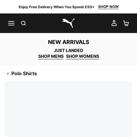
SHOP NOW
Enjoy Free Delivery When You Spend £50+
SEARCH
MY AC
SH
PUMA.com
NEW ARRIVALS
JUST LANDED
SHOP MENS
SHOP WOMENS
Polo Shirts