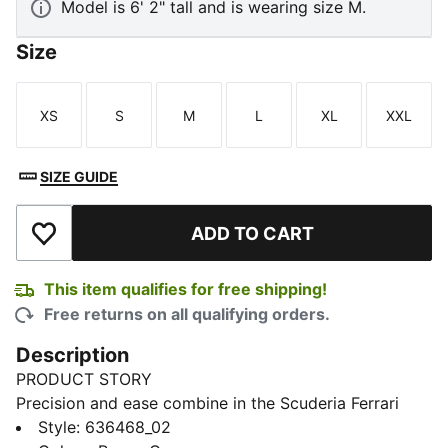
Model is 6' 2" tall and is wearing size M.
Size
XS
S
M
L
XL
XXL
Size
Size
Size
Size
Size
Size
SIZE GUIDE
ADD TO CART
Add to Wishlist
This item qualifies for free shipping!
Free returns on all qualifying orders.
Description
PRODUCT STORY
Precision and ease combine in the Scuderia Ferrari
Premium CLOUDSPUN Polo. Crafted for the
Style
:
636468_02