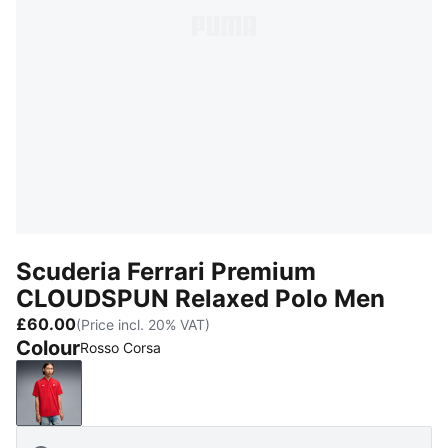
Scuderia Ferrari Premium
CLOUDSPUN Relaxed Polo Men
£60.00
(Price incl. 20% VAT)
Colour
Rosso Corsa
Rosso Corsa