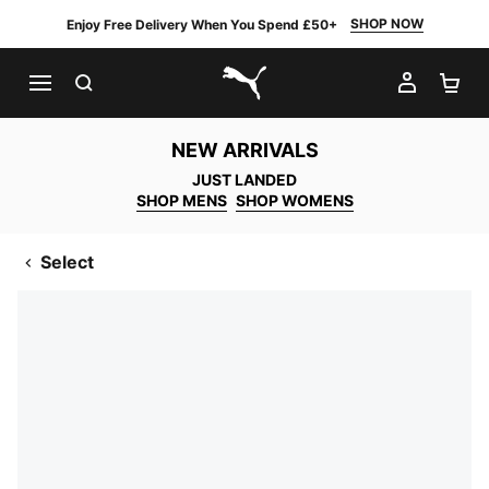
SHOP NOW
Enjoy Free Delivery When You Spend £50+
SEARCH
MY AC
SH
PUMA.com
NEW ARRIVALS
JUST LANDED
SHOP MENS
SHOP WOMENS
Select