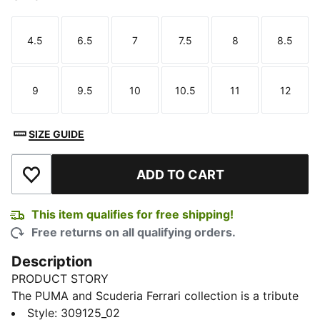
4.5
6.5
7
7.5
8
8.5
Size
Size
Size
Size
Size
Size
9
9.5
10
10.5
11
12
Size
Size
Size
Size
Size
Size
SIZE GUIDE
ADD TO CART
Add to Wishlist
This item qualifies for free shipping!
Free returns on all qualifying orders.
Description
PRODUCT STORY
The PUMA and Scuderia Ferrari collection is a tribute
to motorsport excellence and Ferrari's legendary
Style
:
309125_02