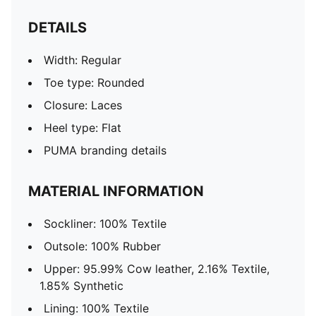
DETAILS
Width: Regular
Toe type: Rounded
Closure: Laces
Heel type: Flat
PUMA branding details
MATERIAL INFORMATION
Sockliner: 100% Textile
Outsole: 100% Rubber
Upper: 95.99% Cow leather, 2.16% Textile,
1.85% Synthetic
Lining: 100% Textile