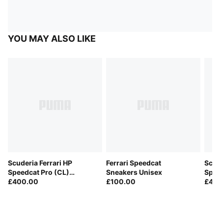
YOU MAY ALSO LIKE
Scuderia Ferrari HP
Ferrari Speedcat
Scud
Speedcat Pro (CL)
Sneakers Unisex
Spee
Sneakers Men
£400.00
£100.00
Lecl
£45