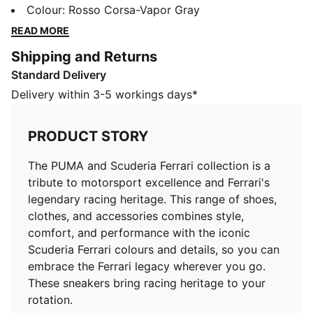
racing heritage. This range of shoes, clothes, and
Colour
:
Rosso Corsa-Vapor Gray
accessories combines style, comfort, and
READ MORE
performance with the iconic Scuderia Ferrari colours
Shipping and Returns
and details, so you can embrace the Ferrari legacy
Standard Delivery
wherever you go. These sneakers bring racing
heritage to your rotation.
Delivery within 3-5 workings days*
DETAILS
Width: Regular
PRODUCT STORY
Toe type: Rounded
Closure: Laces
The PUMA and Scuderia Ferrari collection is a
Heel type: Flat
tribute to motorsport excellence and Ferrari's
PUMA branding details
legendary racing heritage. This range of shoes,
clothes, and accessories combines style,
comfort, and performance with the iconic
Scuderia Ferrari colours and details, so you can
embrace the Ferrari legacy wherever you go.
These sneakers bring racing heritage to your
rotation.