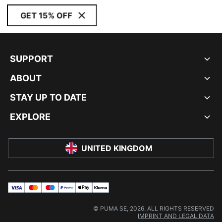
GET 15% OFF
SUPPORT
ABOUT
STAY UP TO DATE
EXPLORE
UNITED KINGDOM
visa
master
maestro
payPal
applePay
klarna
© PUMA SE, 2026. ALL RIGHTS RESERVED
IMPRINT AND LEGAL DATA