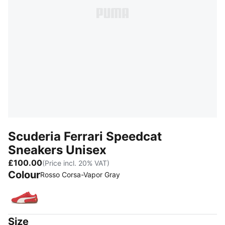
Scuderia Ferrari Speedcat
Sneakers Unisex
£100.00
(Price incl. 20% VAT)
Colour
Rosso Corsa-Vapor Gray
Rosso Corsa-Vapor Gray
Size