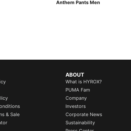
Anthem Pants Men
ABOUT
icy
What is HYROX?
PUMA Fam
licy
Company
onditions
Investors
ns & Sale
Corporate News
ator
Sustainability
Press Center