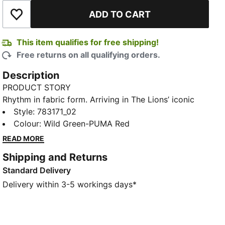
ADD TO CART
Add to Wishlist
This item qualifies for free shipping!
Free returns on all qualifying orders.
Description
PRODUCT STORY
Rhythm in fabric form. Arriving in The Lions’ iconic
green with a striking kaleidoscopic graphic, Senegal’s
Style
:
783171_02
Away Kit moves like music – rhythm, pride, and
Colour
:
Wild Green-PUMA Red
energy made wearable. The Replica jersey pairs the
READ MORE
same match-worn look with a casual silhouette,
Shipping and Returns
details, and materials, ideal for both game day and
Standard Delivery
everyday wear.
FEATURES & BENEFITS
Delivery within 3-5 workings days*
MOISTURE MANAGEMENT: Technical dryCELL fabrics
wick moisture away from the skin to help keep you
dry and comfortable