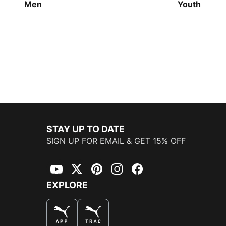
Men
Youth
STAY UP TO DATE
SIGN UP FOR EMAIL & GET 15% OFF
YouTube
Twitter
Pinterest
Instagram
Facebook
EXPLORE