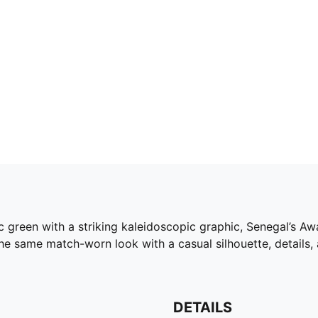
ic green with a striking kaleidoscopic graphic, Senegal’s A
he same match-worn look with a casual silhouette, details,
DETAILS