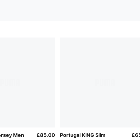
ersey Men
£85.00
Portugal KING Slim
£6