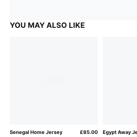
YOU MAY ALSO LIKE
Senegal Home Jersey
£85.00
Egypt Away J