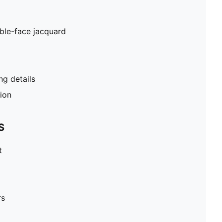
ble-face jacquard
g details
tion
S
t
rs