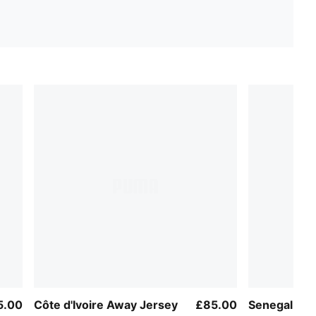
5.00
Côte d'Ivoire Away Jersey
£85.00
Senegal Aw