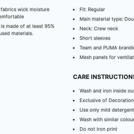
abrics wick moisture
Fit: Regular
omfortable
Main material type: Dou
 is made of at least 95%
Neck: Crew neck
used materials.
Short sleeves
Team and PUMA brandin
Mesh panels for ventila
CARE INSTRUCTION
Wash and iron inside ou
Exclusive of Decoration
Use only mild detergent
Wash with similar colou
Do not iron print