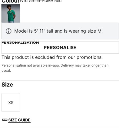
Colour
Wild Green-PUMA Red
Wild Green-PUMA Red
Model is 5' 11" tall and is wearing size M.
PERSONALISATION
PERSONALISE
This product is excluded from our promotions.
Personalisation not available in-app. Delivery may take longer than
usual.
Size
XS
Size
SIZE GUIDE