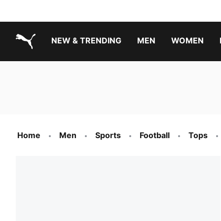
NEW & TRENDING
MEN
WOMEN
PUMA.com
Boys Footwear Best Sellers
Girls Footwear Best Sellers
Home
Men
Sports
Football
Tops