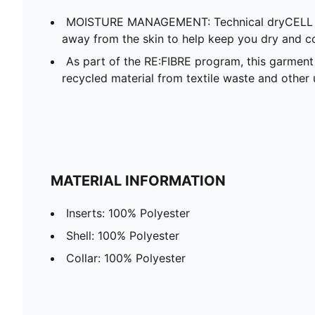
MOISTURE MANAGEMENT: Technical dryCELL f
away from the skin to help keep you dry and c
As part of the RE:FIBRE program, this garment
recycled material from textile waste and other 
MATERIAL INFORMATION
Inserts: 100% Polyester
Shell: 100% Polyester
Collar: 100% Polyester