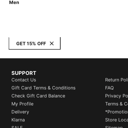
Men
GET 15% OFF
SUPPORT
Contact Us
Return Pol
Gift Card Terms & Conditions
FAQ
Check Gift Card Balance
Privacy Po
My Profile
Terms & C
Delivery
*Promotio
Klarna
Store Loc
SALE
Sitemap