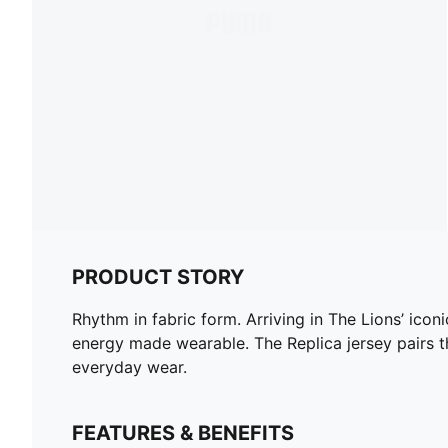
PRODUCT STORY
Rhythm in fabric form. Arriving in The Lions’ icon
energy made wearable. The Replica jersey pairs t
everyday wear.
FEATURES & BENEFITS