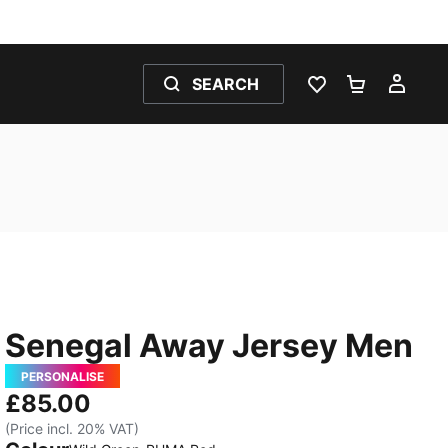
SEARCH
WISHLIST 0
SHOPPING
MY 
Senegal Away Jersey Men
PERSONALISE
£85.00
(Price incl. 20% VAT)