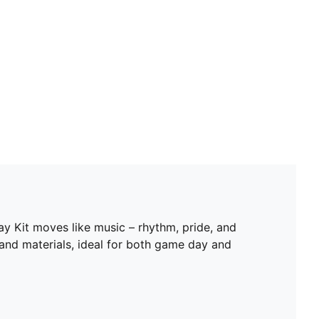
way Kit moves like music – rhythm, pride, and
 and materials, ideal for both game day and