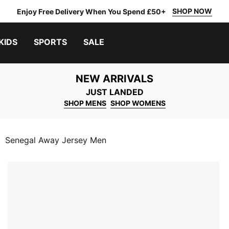
SHOP NOW
Enjoy Free Delivery When You Spend £50+
KIDS
SPORTS
SALE
NEW ARRIVALS
JUST LANDED
SHOP MENS
SHOP WOMENS
Senegal Away Jersey Men