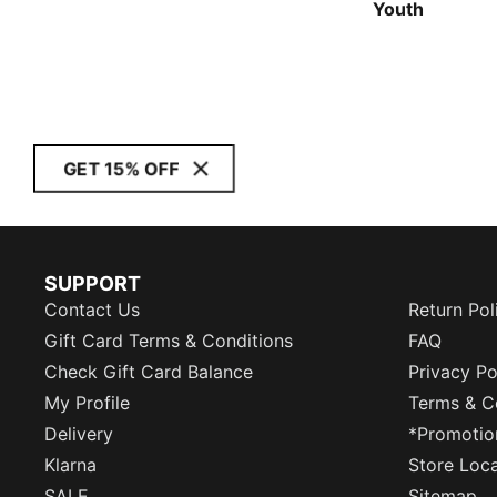
Youth
GET 15% OFF
SUPPORT
Contact Us
Return Pol
Gift Card Terms & Conditions
FAQ
Check Gift Card Balance
Privacy Po
My Profile
Terms & C
Delivery
*Promotio
Klarna
Store Loc
SALE
Sitemap