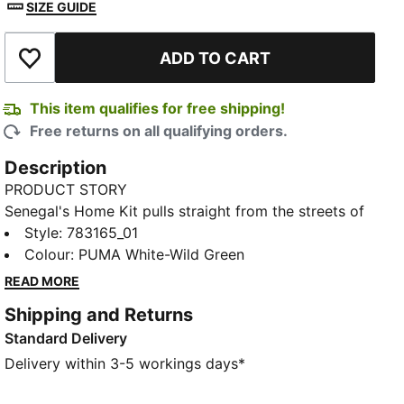
SIZE GUIDE
ADD TO CART
Add to Wishlist
This item qualifies for free shipping!
Free returns on all qualifying orders.
Description
PRODUCT STORY
Senegal's Home Kit pulls straight from the streets of
Dakar. Inspired by the Car Rapide – the iconic hand-
Style
:
783165_01
painted minibuses that double as moving art – this
Colour
:
PUMA White-Wild Green
design captures the creativity that's been rolling
READ MORE
through Senegal for decades. The Replica jersey pairs
Shipping and Returns
the same match-worn look with a casual silhouette,
Standard Delivery
details, and materials, ideal for both game day and
everyday wear.
Delivery within 3-5 workings days*
FEATURES & BENEFITS