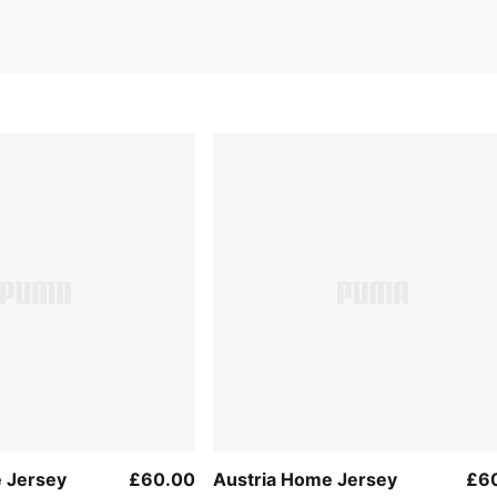
 Jersey
£60.00
Austria Home Jersey
£6