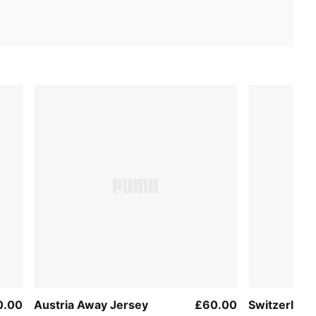
0.00
Austria Away Jersey
£60.00
Switzerlan