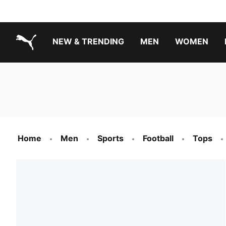
NEW & TRENDING
MEN
WOMEN
PUMA.com
Boys Footwear Best Sellers
Girls Footwear Best Sellers
Home
Men
Sports
Football
Tops