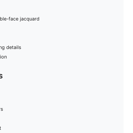
ble-face jacquard
g details
tion
S
rs
t