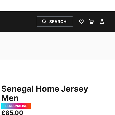
SEARCH
WISHLIST 0
SHOPPING
MY 
Senegal Home Jersey
Men
PERSONALISE
£85.00