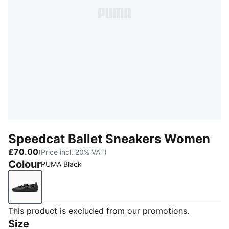
Speedcat Ballet Sneakers Women
£70.00
(Price incl. 20% VAT)
Colour
PUMA Black
PUMA Black
This product is excluded from our promotions.
Size