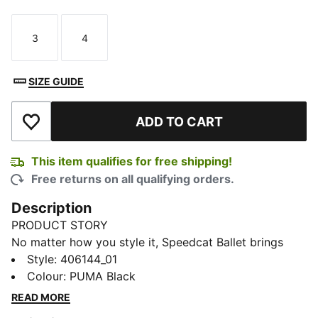
3
4
Size
Size
SIZE GUIDE
ADD TO CART
Add to Wishlist
This item qualifies for free shipping!
Free returns on all qualifying orders.
Description
PRODUCT STORY
No matter how you style it, Speedcat Ballet brings
elegance and individuality to every fit. With ballet-
Style
:
406144_01
inspired detailing and refined accents, this silhouette
Colour
:
PUMA Black
delivers a bold reinterpretation of an icon. Rooted in
READ MORE
racing heritage yet designed for the street, it blends