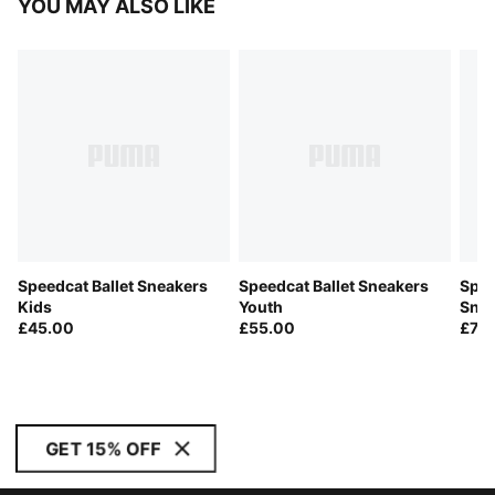
YOU MAY ALSO LIKE
Speedcat Ballet Sneakers
Speedcat Ballet Sneakers
Spee
Kids
Youth
Sne
£45.00
£55.00
£70
GET 15% OFF