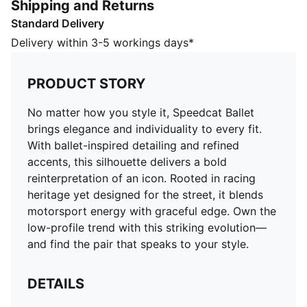
Shipping and Returns
motorsport energy with graceful edge. Own the low-
Standard Delivery
profile trend with this striking evolution—and find the
pair that speaks to your style.
Delivery within 3-5 workings days*
DETAILS
Width: Regular
PRODUCT STORY
Toe type: Rounded
Closure: Elastic band
No matter how you style it, Speedcat Ballet
Heel type: Flat
brings elegance and individuality to every fit.
Debossed PUMA Cat logo
With ballet-inspired detailing and refined
accents, this silhouette delivers a bold
reinterpretation of an icon. Rooted in racing
heritage yet designed for the street, it blends
motorsport energy with graceful edge. Own the
low-profile trend with this striking evolution—
and find the pair that speaks to your style.
DETAILS