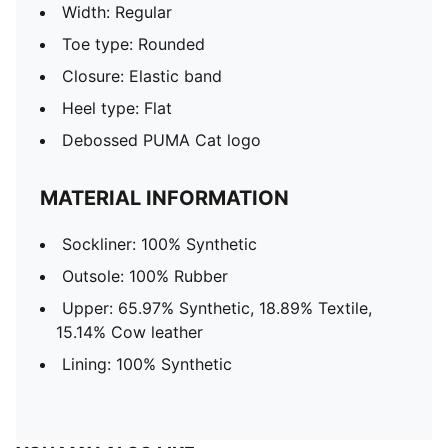
Width: Regular
Toe type: Rounded
Closure: Elastic band
Heel type: Flat
Debossed PUMA Cat logo
MATERIAL INFORMATION
Sockliner: 100% Synthetic
Outsole: 100% Rubber
Upper: 65.97% Synthetic, 18.89% Textile,
15.14% Cow leather
Lining: 100% Synthetic