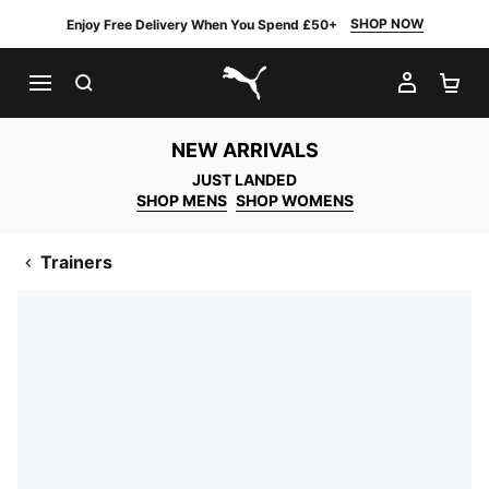
SHOP NOW
Enjoy Free Delivery When You Spend £50+
SEARCH
MY AC
SH
PUMA.com
NEW ARRIVALS
JUST LANDED
SHOP MENS
SHOP WOMENS
Trainers