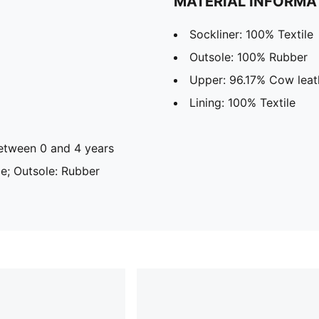
MATERIAL INFORMA
Sockliner: 100% Textile
Outsole: 100% Rubber
Upper: 96.17% Cow leath
Lining: 100% Textile
tween 0 and 4 years
ile; Outsole: Rubber