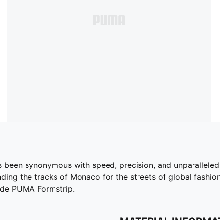
s been synonymous with speed, precision, and unparalleled
ding the tracks of Monaco for the streets of global fashion c
uede PUMA Formstrip.