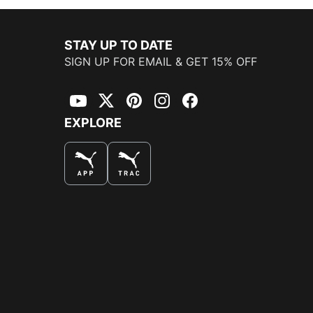
STAY UP TO DATE
SIGN UP FOR EMAIL & GET 15% OFF
YouTube
Twitter
Pinterest
Instagram
Facebook
EXPLORE