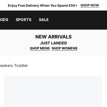
SHOP NOW
Enjoy Free Delivery When You Spend £50+
KIDS
SPORTS
SALE
NEW ARRIVALS
JUST LANDED
SHOP MENS
SHOP WOMENS
eakers Toddler