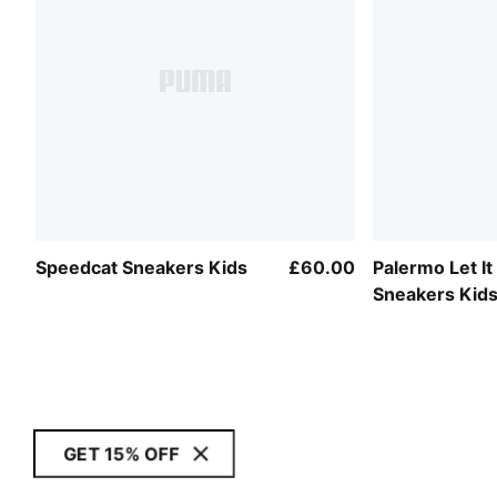
Speedcat Sneakers Kids
£60.00
Palermo Let It
Sneakers Kid
GET 15% OFF