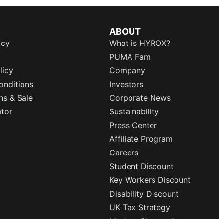
ABOUT
icy
What is HYROX?
PUMA Fam
licy
Company
onditions
Investors
ns & Sale
Corporate News
ator
Sustainability
Press Center
Affiliate Program
Careers
Student Discount
Key Workers Discount
Disability Discount
UK Tax Strategy