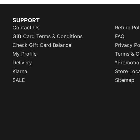
SUPPORT
Contact Us
Return Pol
Gift Card Terms & Conditions
FAQ
Check Gift Card Balance
Privacy Po
My Profile
Terms & C
Delivery
*Promotio
Klarna
Store Loc
SALE
Sitemap