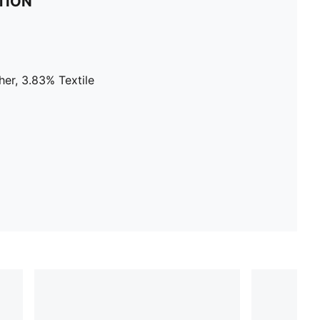
TION
er, 3.83% Textile