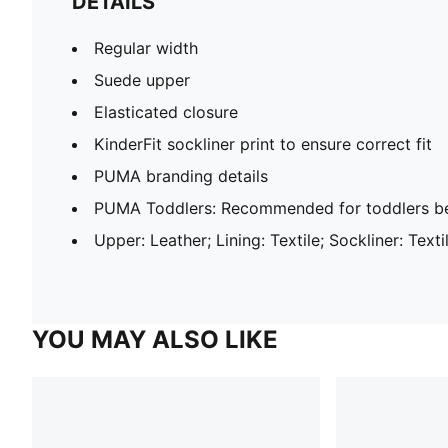
DETAILS
Regular width
Suede upper
Elasticated closure
KinderFit sockliner print to ensure correct fit
PUMA branding details
PUMA Toddlers: Recommended for toddlers be
Upper: Leather; Lining: Textile; Sockliner: Text
YOU MAY ALSO LIKE