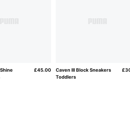
 Shine
£45.00
Caven III Block Sneakers
£3
s
Toddlers