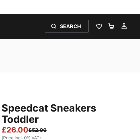
SEARCH
WISHLIST 0
SHOPPING
MY 
Speedcat Sneakers
Toddler
£26.00
£52.00
(Price incl. 0% VAT)