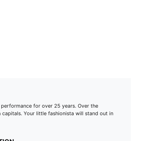
 performance for over 25 years. Over the
apitals. Your little fashionista will stand out in