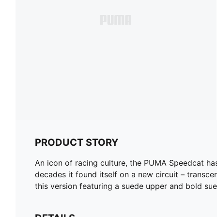
PRODUCT STORY
An icon of racing culture, the PUMA Speedcat ha
decades it found itself on a new circuit – transcen
this version featuring a suede upper and bold s