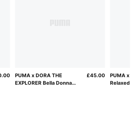
0.00
PUMA x DORA THE
£45.00
PUMA x PA
EXPLORER Bella Donna
Relaxed Gra
Sneakers Toddlers