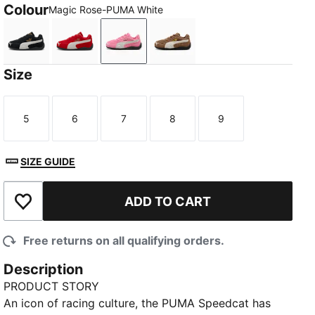
Colour
Magic Rose-PUMA White
PUMA Black-PUMA White
For All Time Red-PUMA White
Magic Rose-PUMA White
Haute Coffee-Frosted Ivor
Size
5
6
7
8
9
Size
Size
Size
Size
Size
SIZE GUIDE
ADD TO CART
Add to Wishlist
Free returns on all qualifying orders.
Description
PRODUCT STORY
An icon of racing culture, the PUMA Speedcat has