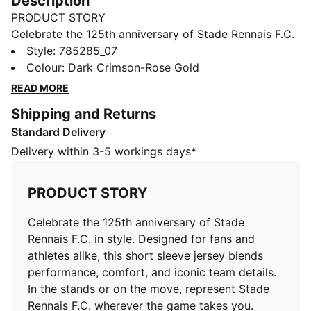
Description
PRODUCT STORY
Celebrate the 125th anniversary of Stade Rennais F.C.
in style. Designed for fans and athletes alike, this
Style
:
785285_07
short sleeve jersey blends performance, comfort, and
Colour
:
Dark Crimson-Rose Gold
iconic team details. In the stands or on the move,
READ MORE
represent Stade Rennais F.C. wherever the game takes
Shipping and Returns
you.
Standard Delivery
FEATURES & BENEFITS
MOISTURE MANAGEMENT: Technical dryCELL fabrics
Delivery within 3-5 workings days*
wick moisture away from the skin to help keep you
dry and comfortable
PRODUCT STORY
As part of the RE:FIBRE program, this garment is made
of at least 95% recycled material from textile waste
Celebrate the 125th anniversary of Stade
and other used materials.
Rennais F.C. in style. Designed for fans and
DETAILS
athletes alike, this short sleeve jersey blends
Fit: Regular
performance, comfort, and iconic team details.
Main material type: Double-face jacquard
In the stands or on the move, represent Stade
Neck: Crew neck
Rennais F.C. wherever the game takes you.