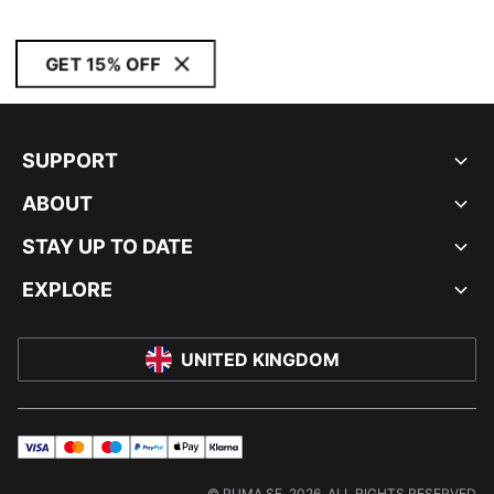
GET 15% OFF
SUPPORT
ABOUT
STAY UP TO DATE
EXPLORE
UNITED KINGDOM
visa
master
maestro
payPal
applePay
klarna
© PUMA SE, 2026. ALL RIGHTS RESERVED