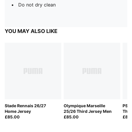
Do not dry clean
YOU MAY ALSO LIKE
Stade Rennais 26/27
Olympique Marseille
PSV 
Home Jersey
25/26 Third Jersey Men
Thir
£85.00
£85.00
£85