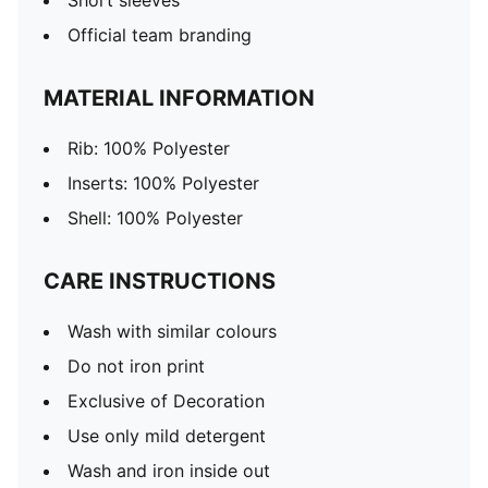
Short sleeves
Official team branding
MATERIAL INFORMATION
Rib: 100% Polyester
Inserts: 100% Polyester
Shell: 100% Polyester
CARE INSTRUCTIONS
Wash with similar colours
Do not iron print
Exclusive of Decoration
Use only mild detergent
Wash and iron inside out