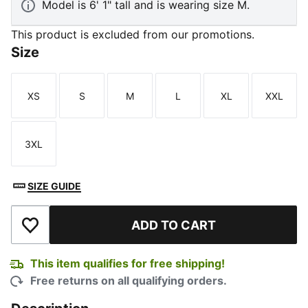
Model is 6' 1" tall and is wearing size M.
This product is excluded from our promotions.
Size
XS
S
M
L
XL
XXL
Size
Size
Size
Size
Size
Size
3XL
Size
SIZE GUIDE
ADD TO CART
Add to Wishlist
This item qualifies for free shipping!
Free returns on all qualifying orders.