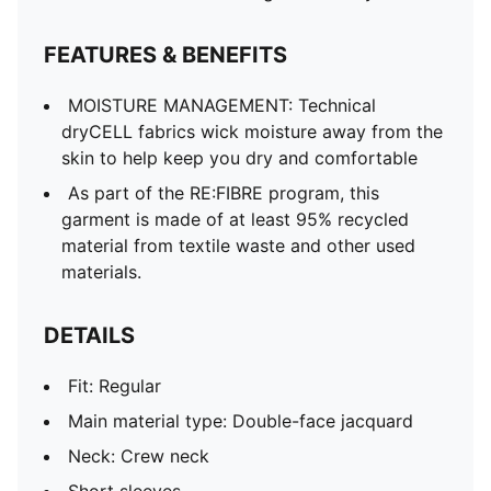
Short sleeves
Official team branding
FEATURES & BENEFITS
MOISTURE MANAGEMENT: Technical
dryCELL fabrics wick moisture away from the
skin to help keep you dry and comfortable
As part of the RE:FIBRE program, this
garment is made of at least 95% recycled
material from textile waste and other used
materials.
DETAILS
Fit: Regular
Main material type: Double-face jacquard
Neck: Crew neck