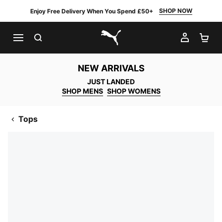
SHOP NOW
Enjoy Free Delivery When You Spend £50+
SEARCH
MY AC
SH
PUMA.com
NEW ARRIVALS
JUST LANDED
SHOP MENS
SHOP WOMENS
Tops