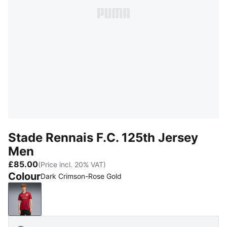
Stade Rennais F.C. 125th Jersey
Men
£85.00
(Price incl. 20% VAT)
Colour
Dark Crimson-Rose Gold
Dark Crimson-Rose Gold