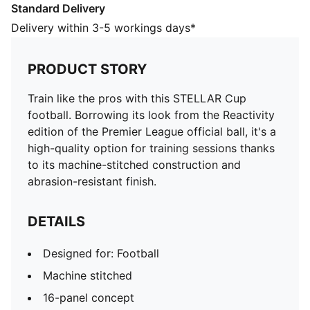
Standard Delivery
Designed for: Football
Machine stitched
Delivery within 3-5 workings days*
16-panel concept
Soft touch
PRODUCT STORY
Abrasion resistant
PAL (PUMA Air Lock) valve for excellent air retention
Train like the pros with this STELLAR Cup
PUMA and Premier League branding details
football. Borrowing its look from the Reactivity
66% Rubber Bladder, 18% Foam, 12% EPU, 3%
edition of the Premier League official ball, it's a
Polyester, 1% Thread
high-quality option for training sessions thanks
to its machine-stitched construction and
abrasion-resistant finish.
DETAILS
Designed for: Football
Machine stitched
16-panel concept