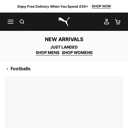
SHOP NOW
Enjoy Free Delivery When You Spend £50+
SEARCH
MY AC
SH
PUMA.com
NEW ARRIVALS
JUST LANDED
SHOP MENS
SHOP WOMENS
Footballs