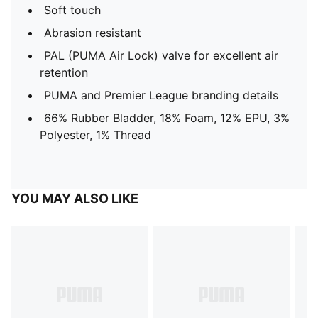
Soft touch
Abrasion resistant
PAL (PUMA Air Lock) valve for excellent air
retention
PUMA and Premier League branding details
66% Rubber Bladder, 18% Foam, 12% EPU, 3%
Polyester, 1% Thread
YOU MAY ALSO LIKE