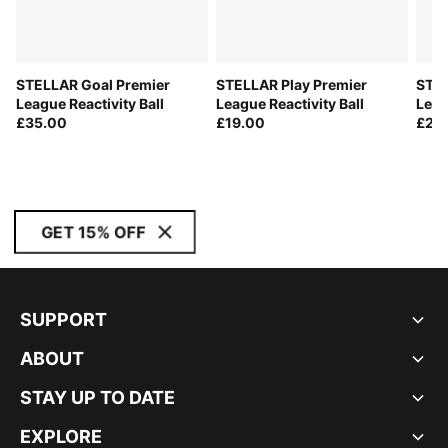
STELLAR Goal Premier
STELLAR Play Premier
STEL
League Reactivity Ball
League Reactivity Ball
Leag
£35.00
£19.00
React
£23
GET 15% OFF
SUPPORT
ABOUT
STAY UP TO DATE
EXPLORE