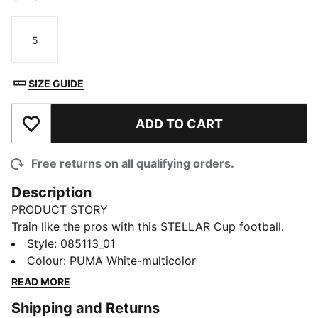
5
Size
SIZE GUIDE
ADD TO CART
Add to Wishlist
Free returns on all qualifying orders.
Description
PRODUCT STORY
Train like the pros with this STELLAR Cup football.
Borrowing its look from the Reactivity edition of the
Style
:
085113_01
Premier League official ball, it's a high-quality option
Colour
:
PUMA White-multicolor
for training sessions thanks to its machine-stitched
READ MORE
construction and abrasion-resistant finish.
Shipping and Returns
DETAILS