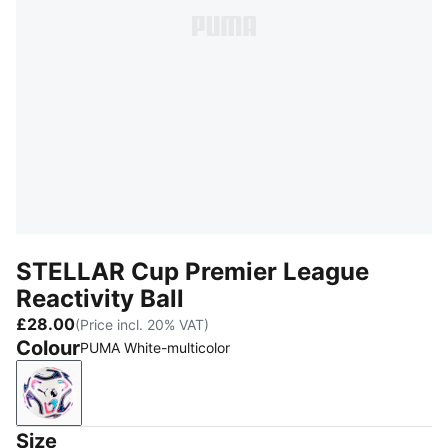
STELLAR Cup Premier League
Reactivity Ball
£28.00
(Price incl. 20% VAT)
Colour
PUMA White-multicolor
PUMA White-multicolor
Size