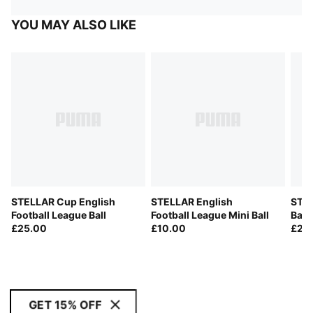
YOU MAY ALSO LIKE
STELLAR Cup English
STELLAR English
STEL
Football League Ball
Football League Mini Ball
Ball
£25.00
£10.00
£28
GET 15% OFF