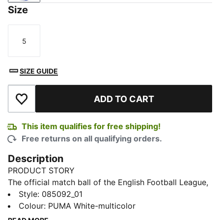
Size
5
Size
SIZE GUIDE
ADD TO CART
Add to Wishlist
This item qualifies for free shipping!
Free returns on all qualifying orders.
Description
PRODUCT STORY
The official match ball of the English Football League,
this top-level match football features an eight-panel
Style
:
085092_01
design with debossed grooves for aerodynamic
Colour
:
PUMA White-multicolor
performance. Under the cover, NITROFOAM™ helps