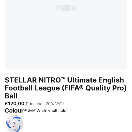
STELLAR NITRO™ Ultimate English
Football League (FIFA® Quality Pro)
Ball
£120.00
(Price incl. 20% VAT)
Colour
PUMA White-multicolor
PUMA White-multicolor