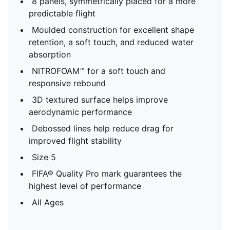
8 panels, symmetrically placed for a more
predictable flight
Moulded construction for excellent shape
retention, a soft touch, and reduced water
absorption
NITROFOAM™ for a soft touch and
responsive rebound
3D textured surface helps improve
aerodynamic performance
Debossed lines help reduce drag for
improved flight stability
Size 5
FIFA® Quality Pro mark guarantees the
highest level of performance
All Ages