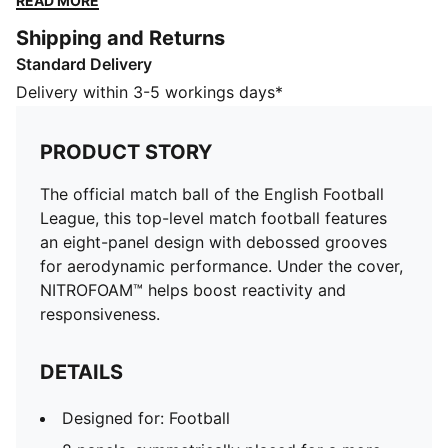
READ MORE
boost reactivity and responsiveness.
Shipping and Returns
DETAILS
Standard Delivery
Designed for: Football
8 panels, symmetrically placed for a more predictable
Delivery within 3-5 workings days*
flight
Moulded construction for excellent shape retention, a
PRODUCT STORY
soft touch, and reduced water absorption
NITROFOAM™ for a soft touch and responsive rebound
The official match ball of the English Football
3D textured surface helps improve aerodynamic
League, this top-level match football features
performance
an eight-panel design with debossed grooves
Debossed lines help reduce drag for improved flight
for aerodynamic performance. Under the cover,
stability
NITROFOAM™ helps boost reactivity and
Size 5
responsiveness.
FIFA® Quality Pro mark guarantees the highest level of
performance
DETAILS
All Ages
Designed for: Football