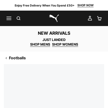
SHOP NOW
Enjoy Free Delivery When You Spend £50+
SEARCH
MY AC
SH
PUMA.com
NEW ARRIVALS
JUST LANDED
SHOP MENS
SHOP WOMENS
Footballs