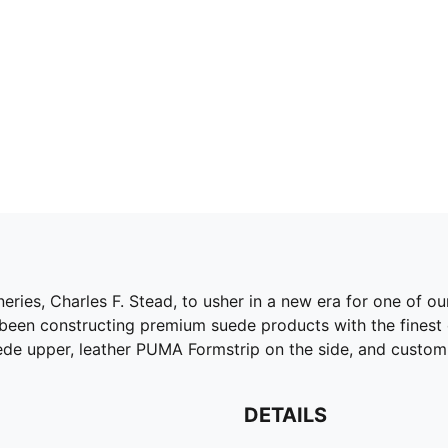
eries, Charles F. Stead, to usher in a new era for one of o
 been constructing premium suede products with the finest
ede upper, leather PUMA Formstrip on the side, and custom
DETAILS