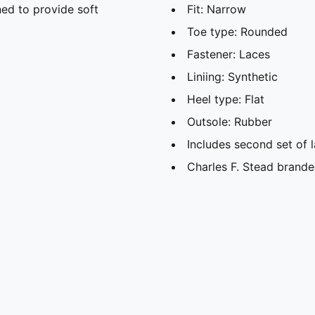
ed to provide soft
Fit: Narrow
Toe type: Rounded
Fastener: Laces
Liniing: Synthetic
Heel type: Flat
Outsole: Rubber
Includes second set of 
Charles F. Stead brande