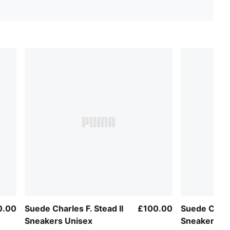
0.00
Suede Charles F. Stead II
£100.00
Suede Charl
Sneakers Unisex
Sneakers U