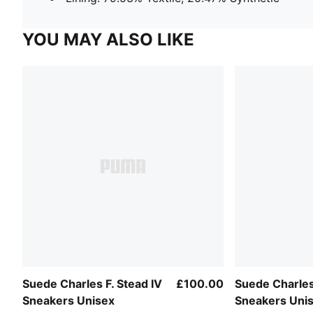
YOU MAY ALSO LIKE
Suede Charles F. Stead IV
£100.00
Suede Charles 
Sneakers Unisex
Sneakers Uni