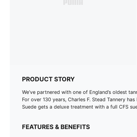
PRODUCT STORY
We’ve partnered with one of England’s oldest tann
For over 130 years, Charles F. Stead Tannery has
Suede gets a deluxe treatment with a full CFS su
FEATURES & BENEFITS