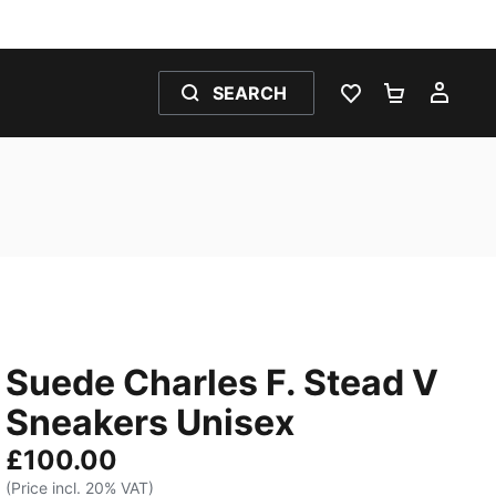
SEARCH
WISHLIST 0
SHOPPING
MY 
Suede Charles F. Stead V
Sneakers Unisex
£100.00
(Price incl. 20% VAT)