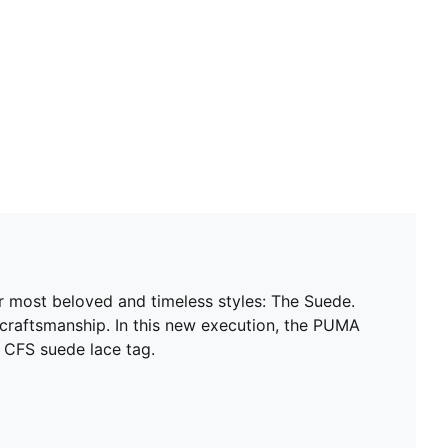
ur most beloved and timeless styles: The Suede.
 craftsmanship. In this new execution, the PUMA
 CFS suede lace tag.