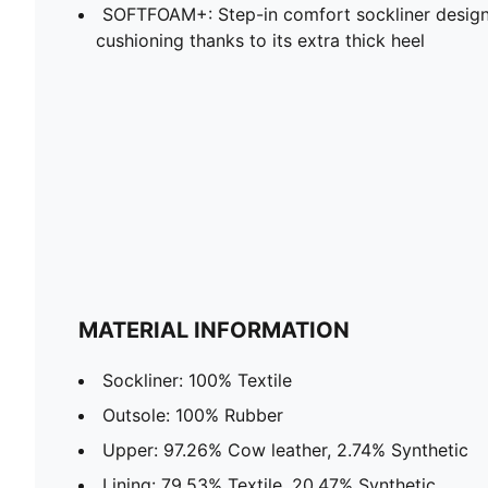
SOFTFOAM+: Step-in comfort sockliner design
cushioning thanks to its extra thick heel
MATERIAL INFORMATION
Sockliner: 100% Textile
Outsole: 100% Rubber
Upper: 97.26% Cow leather, 2.74% Synthetic
Lining: 79.53% Textile, 20.47% Synthetic