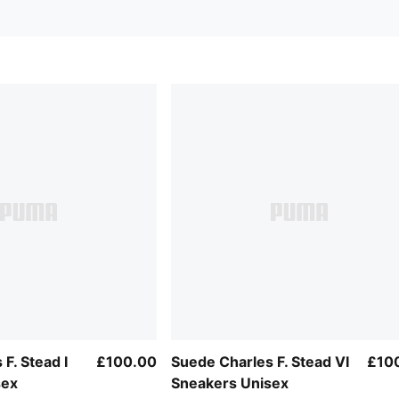
F. Stead I
£100.00
Suede Charles F. Stead VI
£10
sex
Sneakers Unisex