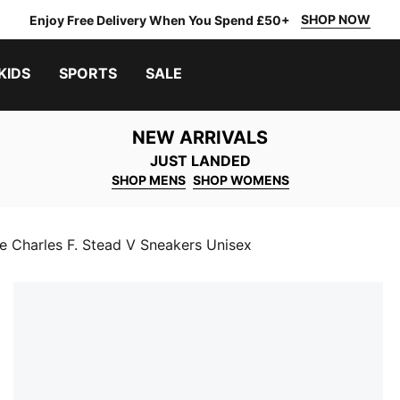
SHOP NOW
Enjoy Free Delivery When You Spend £50+
KIDS
SPORTS
SALE
NEW ARRIVALS
JUST LANDED
SHOP MENS
SHOP WOMENS
e Charles F. Stead V Sneakers Unisex