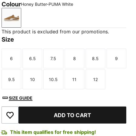
Colour
Honey Butter-PUMA White
Honey Butter-PUMA White
This product is excluded from our promotions.
Size
6
6.5
7.5
8
8.5
9
Size
Size
Size
Size
Size
Size
9.5
10
10.5
11
12
Size
Size
Size
Size
Size
SIZE GUIDE
ADD TO CART
Add to Wishlist
This item qualifies for free shipping!