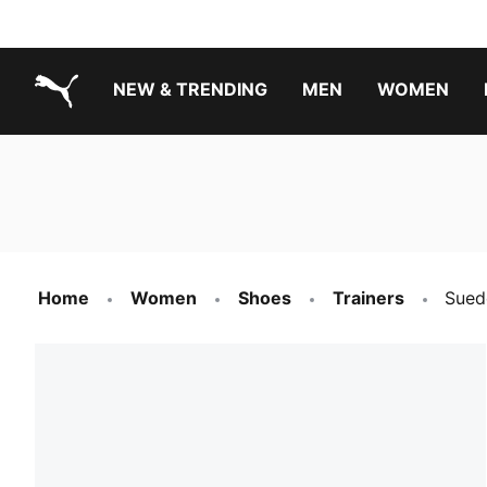
NEW & TRENDING
MEN
WOMEN
PUMA.com
Boys Footwear Best Sellers
Girls Footwear Best Sellers
Home
Women
Shoes
Trainers
Sued