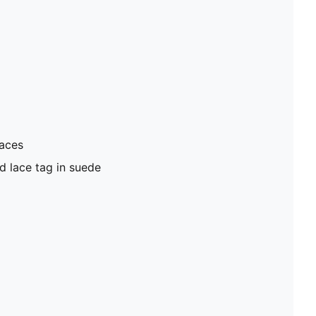
laces
d lace tag in suede