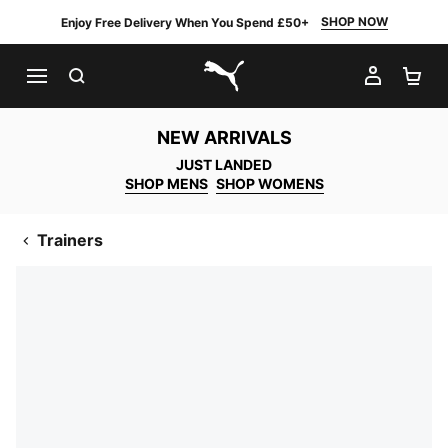
SHOP NOW
Enjoy Free Delivery When You Spend £50+
SEARCH
MY AC
SH
PUMA.com
NEW ARRIVALS
JUST LANDED
SHOP MENS
SHOP WOMENS
Trainers