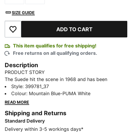
SIZE GUIDE
ADD TO CART
Add to Wishlist
This item qualifies for free shipping!
Free returns on all qualifying orders.
Description
PRODUCT STORY
The Suede hit the scene in 1968 and has been
changing the game ever since. It's been worn by icons
Style
:
399781_37
of every generation, and it's stayed classic through it
Colour
:
Mountain Blue-PUMA White
all. Instantly recognisable and constantly reinvented,
READ MORE
Suede's legacy continues to grow and be legitimised
Shipping and Returns
by the authentic and expressive individuals that
Standard Delivery
embrace the iconic shoe. This version features a
suede leather base with a leather PUMA Formstrip.
Delivery within 3-5 workings days*