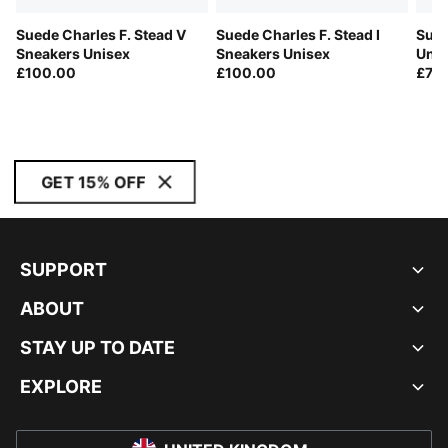
Suede Charles F. Stead V
Suede Charles F. Stead I
Sued
Sneakers Unisex
Sneakers Unisex
Unis
£100.00
£100.00
£75
GET 15% OFF
SUPPORT
ABOUT
STAY UP TO DATE
EXPLORE