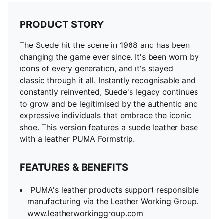
FEATURES & BENEFITS
PUMA's leather products support responsible
PRODUCT STORY
manufacturing via the Leather Working Group.
www.leatherworkinggroup.com
The Suede hit the scene in 1968 and has been
DETAILS
changing the game ever since. It's been worn by
Leather upper
icons of every generation, and it's stayed
Suede leather heel overlay and tongue
classic through it all. Instantly recognisable and
Synthetic lining
constantly reinvented, Suede's legacy continues
Mesh sockliner
to grow and be legitimised by the authentic and
Rubber midsole
expressive individuals that embrace the iconic
Rubber outsole
shoe. This version features a suede leather base
PUMA branding details
with a leather PUMA Formstrip.
Lining: 72.44% Textile, 27.56% Synthetic; Outsole:
100% Rubber; Upper: 97.26% Cow Leather, 2.74%
FEATURES & BENEFITS
Synthetic; Sockliner: 100% Textile
PUMA's leather products support responsible
manufacturing via the Leather Working Group.
www.leatherworkinggroup.com