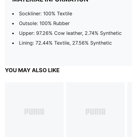
Sockliner: 100% Textile
Outsole: 100% Rubber
Upper: 97.26% Cow leather, 2.74% Synthetic
Lining: 72.44% Textile, 27.56% Synthetic
YOU MAY ALSO LIKE