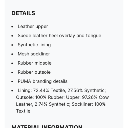
DETAILS
Leather upper
Suede leather heel overlay and tongue
Synthetic lining
Mesh sockliner
Rubber midsole
Rubber outsole
PUMA branding details
Lining: 72.44% Textile, 27.56% Synthetic;
Outsole: 100% Rubber; Upper: 97.26% Cow
Leather, 2.74% Synthetic; Sockliner: 100%
Textile
MATERIAL INFORMATION