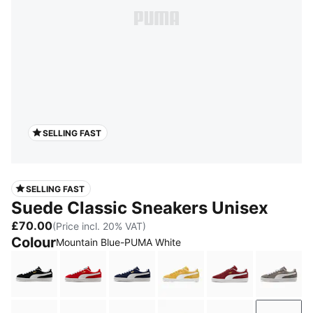
SELLING FAST
SELLING FAST
Suede Classic Sneakers Unisex
£70.00
(Price incl. 20% VAT)
Colour
Mountain Blue-PUMA White
PUMA Black-PUMA White
For All Time Red-PUMA White
PUMA Navy-PUMA White
Amber-PUMA White
Team Regal Re
Cast 