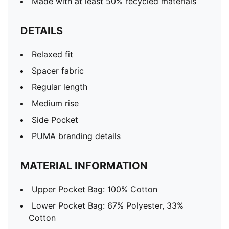
Made with at least 50% recycled materials
DETAILS
Relaxed fit
Spacer fabric
Regular length
Medium rise
Side Pocket
PUMA branding details
MATERIAL INFORMATION
Upper Pocket Bag: 100% Cotton
Lower Pocket Bag: 67% Polyester, 33%
Cotton