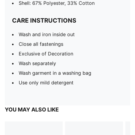
Shell: 67% Polyester, 33% Cotton
CARE INSTRUCTIONS
Wash and iron inside out
Close all fastenings
Exclusive of Decoration
Wash separately
Wash garment in a washing bag
Use only mild detergent
YOU MAY ALSO LIKE