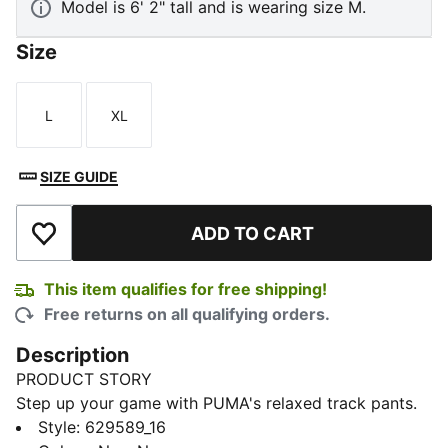
Model is 6' 2" tall and is wearing size M.
Size
L
XL
Size
Size
SIZE GUIDE
ADD TO CART
Add to Wishlist
This item qualifies for free shipping!
Free returns on all qualifying orders.
Description
PRODUCT STORY
Step up your game with PUMA's relaxed track pants.
Featuring iconic T7 stripes, zip pockets, and pintuck
Style
:
629589_16