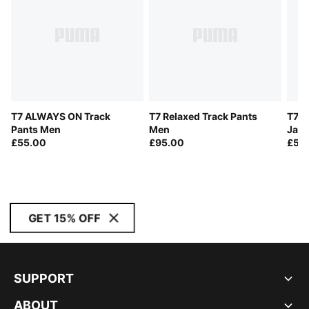
T7 ALWAYS ON Track
T7 Relaxed Track Pants
T7 A
Pants Men
Men
Jack
£55.00
£95.00
£55
GET 15% OFF
SUPPORT
ABOUT