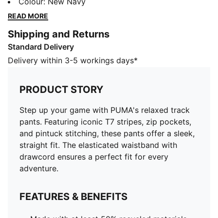
stitching, these pants offer a sleek, straight fit. The
Colour
:
New Navy
elasticated waistband with drawcord ensures a
READ MORE
perfect fit for every adventure.
Shipping and Returns
FEATURES & BENEFITS
Standard Delivery
Made with at least 50% recycled materials
DETAILS
Delivery within 3-5 workings days*
Relaxed fit
Spacer fabric
PRODUCT STORY
Regular length
Medium rise
Step up your game with PUMA's relaxed track
Side Pocket
pants. Featuring iconic T7 stripes, zip pockets,
PUMA branding details
and pintuck stitching, these pants offer a sleek,
straight fit. The elasticated waistband with
drawcord ensures a perfect fit for every
adventure.
FEATURES & BENEFITS