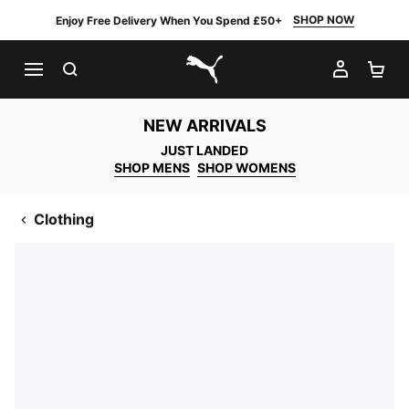
SHOP NOW
Enjoy Free Delivery When You Spend £50+
SEARCH
MY AC
SH
PUMA.com
NEW ARRIVALS
JUST LANDED
SHOP MENS
SHOP WOMENS
Clothing