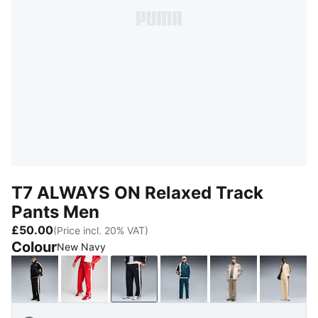
T7 ALWAYS ON Relaxed Track
Pants Men
£50.00
(Price incl. 20% VAT)
Colour
New Navy
PUMA Black
For All Time Red
New Navy
Midnight Petrol
Mouse Gray
Butter