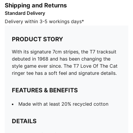
Shipping and Returns
Made with at least 20% recycled cotton
Standard Delivery
DETAILS
Designed for: Lifestyle by PUMA
Delivery within 3-5 workings days*
Fit: Regular
Length: Regular
PRODUCT STORY
Neck: Crew neck
Main material type: Single jersey
With its signature 7cm stripes, the T7 tracksuit
Ribbed collar and cuffs
debuted in 1968 and has been changing the
Short sleeves
style game ever since. The T7 Love Of The Cat
ringer tee has a soft feel and signature details.
FEATURES & BENEFITS
Made with at least 20% recycled cotton
DETAILS