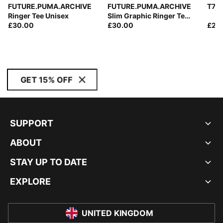
FUTURE.PUMA.ARCHIVE
FUTURE.PUMA.ARCHIVE
T7 T
Ringer Tee Unisex
Slim Graphic Ringer Tee
£30.00
Women
£30.00
£28
GET 15% OFF
SUPPORT
ABOUT
STAY UP TO DATE
EXPLORE
UNITED KINGDOM