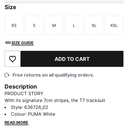
Size
XS
S
M
L
XL
XXL
Size
Size
Size
Size
Size
Size
SIZE GUIDE
ADD TO CART
Add to Wishlist
Free returns on all qualifying orders.
Description
PRODUCT STORY
With its signature 7cm stripes, the T7 tracksuit
debuted in 1968 and has been changing the style
Style
:
636726_02
game ever since. The T7 Love Of The Cat ringer tee
Colour
:
PUMA White
has a soft feel and signature details.
READ MORE
FEATURES & BENEFITS