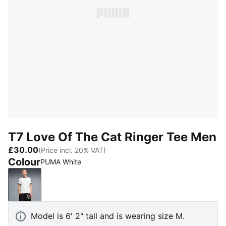
T7 Love Of The Cat Ringer Tee Men
£30.00
(Price incl. 20% VAT)
Colour
PUMA White
PUMA White
Model is 6' 2" tall and is wearing size M.