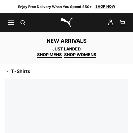
SHOP NOW
Enjoy Free Delivery When You Spend £50+
SEARCH
MY AC
SH
PUMA.com
NEW ARRIVALS
JUST LANDED
SHOP MENS
SHOP WOMENS
T-Shirts