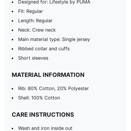
Designed for: Lifestyle by PUMA
Fit: Regular
Length: Regular
Neck: Crew neck
Main material type: Single jersey
Ribbed collar and cuffs
Short sleeves
MATERIAL INFORMATION
Rib: 80% Cotton, 20% Polyester
Shell: 100% Cotton
CARE INSTRUCTIONS
Wash and iron inside out