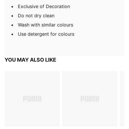
Exclusive of Decoration
Do not dry clean
Wash with similar colours
Use detergent for colours
YOU MAY ALSO LIKE