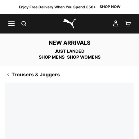
SHOP NOW
Enjoy Free Delivery When You Spend £50+
SEARCH
MY AC
SH
PUMA.com
NEW ARRIVALS
JUST LANDED
SHOP MENS
SHOP WOMENS
Trousers & Joggers