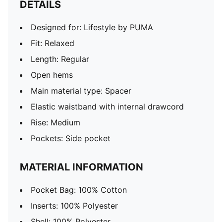
DETAILS
Designed for: Lifestyle by PUMA
Fit: Relaxed
Length: Regular
Open hems
Main material type: Spacer
Elastic waistband with internal drawcord
Rise: Medium
Pockets: Side pocket
MATERIAL INFORMATION
Pocket Bag: 100% Cotton
Inserts: 100% Polyester
Shell: 100% Polyester