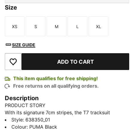
Size
XS
S
M
L
XL
Size
Size
Size
Size
Size
SIZE GUIDE
ADD TO CART
Add to Wishlist
This item qualifies for free shipping!
Free returns on all qualifying orders.
Description
PRODUCT STORY
With its signature 7cm stripes, the T7 tracksuit
debuted in 1968 and has been changing the style
Style
:
638350_01
game ever since. These pants have that iconic T7 look
Colour
:
PUMA Black