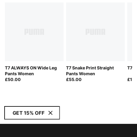
T7 ALWAYS ON Wide Leg
T7 Snake Print Straight
T7 T
Pants Women
Pants Women
£50.00
£55.00
£10
GET 15% OFF