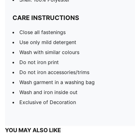
CARE INSTRUCTIONS
Close all fastenings
Use only mild detergent
Wash with similar colours
Do not iron print
Do not iron accessories/trims
Wash garment in a washing bag
Wash and iron inside out
Exclusive of Decoration
YOU MAY ALSO LIKE