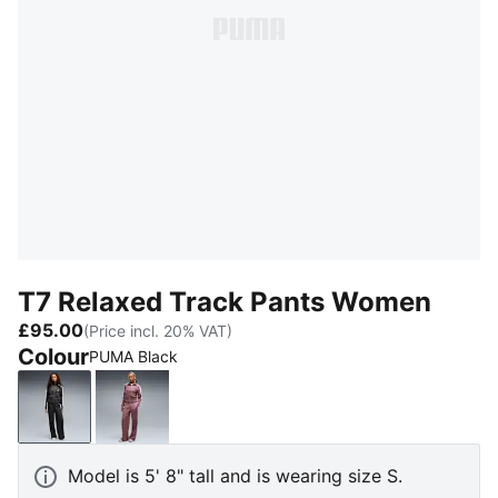
T7 Relaxed Track Pants Women
£95.00
(Price incl. 20% VAT)
Colour
PUMA Black
PUMA Black
Rich Cocoa
Model is 5' 8" tall and is wearing size S.