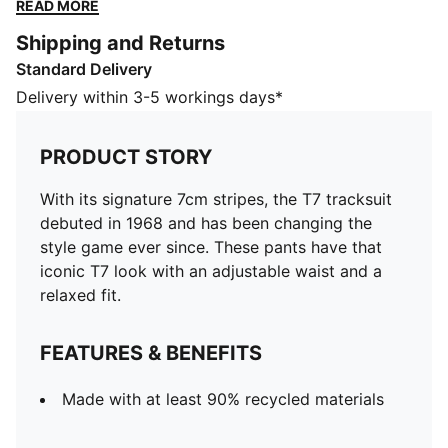
with an adjustable waist and a relaxed fit.
READ MORE
FEATURES & BENEFITS
Shipping and Returns
Made with at least 90% recycled materials
Standard Delivery
DETAILS
Designed for: Lifestyle by PUMA
Delivery within 3-5 workings days*
Fit: Relaxed
Length: Regular
PRODUCT STORY
Open hems
Main material type: Spacer
With its signature 7cm stripes, the T7 tracksuit
Elastic waistband with internal drawcord
debuted in 1968 and has been changing the
Rise: Medium
style game ever since. These pants have that
Pockets: Side pocket
iconic T7 look with an adjustable waist and a
relaxed fit.
FEATURES & BENEFITS
Made with at least 90% recycled materials