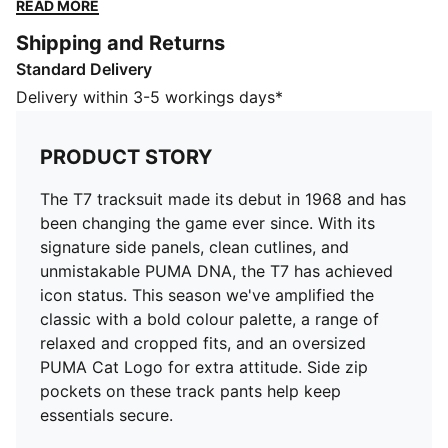
the T7 has achieved icon status. This season we've
READ MORE
amplified the classic with a bold colour palette, a
Shipping and Returns
range of relaxed and cropped fits, and an oversized
Standard Delivery
PUMA Cat Logo for extra attitude. Side zip pockets
on these track pants help keep essentials secure.
Delivery within 3-5 workings days*
FEATURES & BENEFITS
WIND PROTECTION: Technical windCELL material
PRODUCT STORY
constructions help protect against windy conditions
and keep you dry and warm
The T7 tracksuit made its debut in 1968 and has
Made with 100% recycled material excluding trims &
been changing the game ever since. With its
decorations.
signature side panels, clean cutlines, and
DETAILS
unmistakable PUMA DNA, the T7 has achieved
Fit: Relaxed
icon status. This season we've amplified the
Main material type: Plain weave
classic with a bold colour palette, a range of
Elasticised waist with drawstring
relaxed and cropped fits, and an oversized
Length: Regular
PUMA Cat Logo for extra attitude. Side zip
Rise: Medium
pockets on these track pants help keep
Pockets: Zip pockets
essentials secure.