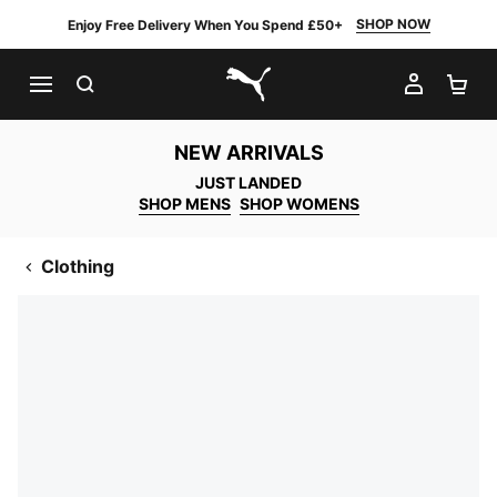
SHOP NOW
Enjoy Free Delivery When You Spend £50+
SEARCH
MY AC
SH
PUMA.com
NEW ARRIVALS
JUST LANDED
SHOP MENS
SHOP WOMENS
Clothing