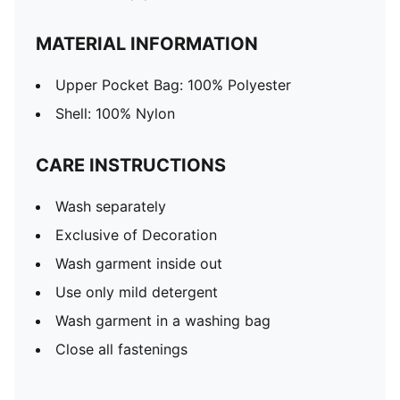
MATERIAL INFORMATION
Upper Pocket Bag: 100% Polyester
Shell: 100% Nylon
CARE INSTRUCTIONS
Wash separately
Exclusive of Decoration
Wash garment inside out
Use only mild detergent
Wash garment in a washing bag
Close all fastenings