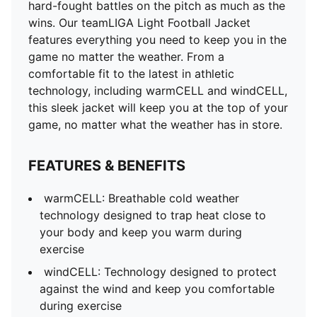
windCELL: Technology designed to protect against
hard-fought battles on the pitch as much as the
the wind and keep you comfortable during exercise
wins. Our teamLIGA Light Football Jacket
DETAILS
features everything you need to keep you in the
Regular fit
game no matter the weather. From a
Stand-up collar
comfortable fit to the latest in athletic
Zip pockets
technology, including warmCELL and windCELL,
Light padding
this sleek jacket will keep you at the top of your
game, no matter what the weather has in store.
FEATURES & BENEFITS
warmCELL: Breathable cold weather
technology designed to trap heat close to
your body and keep you warm during
exercise
windCELL: Technology designed to protect
against the wind and keep you comfortable
during exercise