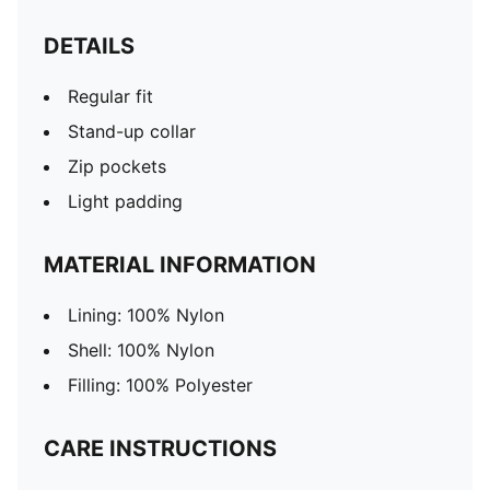
DETAILS
Regular fit
Stand-up collar
Zip pockets
Light padding
MATERIAL INFORMATION
Lining: 100% Nylon
Shell: 100% Nylon
Filling: 100% Polyester
CARE INSTRUCTIONS