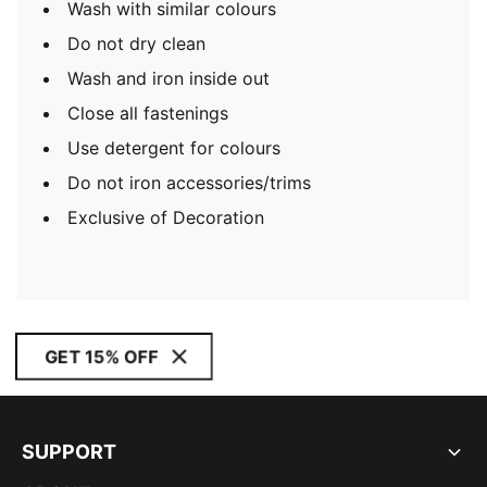
Wash with similar colours
Do not dry clean
Wash and iron inside out
Close all fastenings
Use detergent for colours
Do not iron accessories/trims
Exclusive of Decoration
GET 15% OFF
SUPPORT