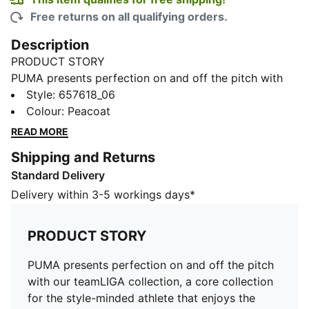
Free returns on all qualifying orders.
Description
PRODUCT STORY
PUMA presents perfection on and off the pitch with
our teamLIGA collection, a core collection for the
Style
:
657618_06
style-minded athlete that enjoys the hard-fought
Colour
:
Peacoat
battles on the pitch as much as the wins. Our
READ MORE
teamLIGA Light Football Jacket features everything
Shipping and Returns
you need to keep you in the game no matter the
Standard Delivery
weather. From a comfortable fit to the latest in
athletic technology, including warmCELL and
Delivery within 3-5 workings days*
windCELL, this sleek jacket will keep you at the top of
your game, no matter what the weather has in store.
PRODUCT STORY
FEATURES & BENEFITS
warmCELL: Breathable cold weather technology
PUMA presents perfection on and off the pitch
designed to trap heat close to your body and keep
with our teamLIGA collection, a core collection
you warm during exercise
for the style-minded athlete that enjoys the