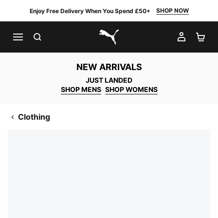
SHOP NOW
Enjoy Free Delivery When You Spend £50+
SEARCH
MY AC
SH
PUMA.com
NEW ARRIVALS
JUST LANDED
SHOP MENS
SHOP WOMENS
Clothing