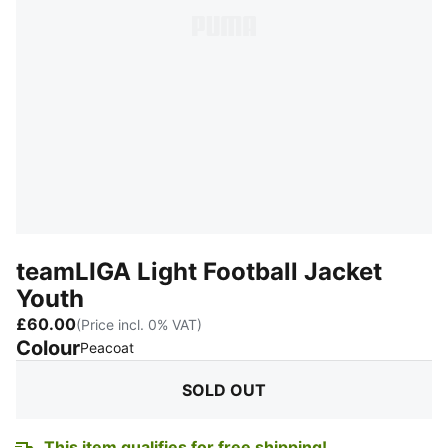
teamLIGA Light Football Jacket
Youth
£60.00
(Price incl. 0% VAT)
Colour
:
Sold Out
Peacoat
SOLD OUT
This item qualifies for free shipping!