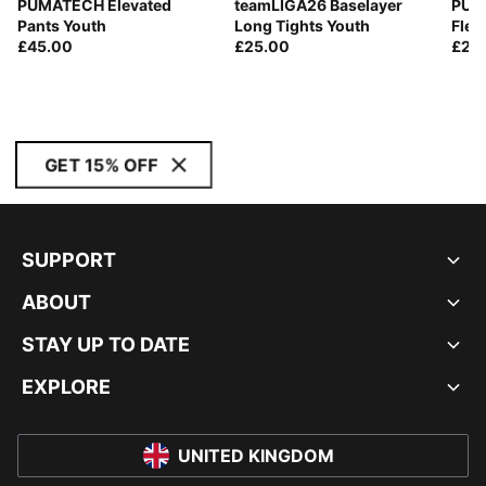
PUMATECH Elevated
teamLIGA26 Baselayer
PUM
Pants Youth
Long Tights Youth
Flee
£45.00
£25.00
£28
GET 15% OFF
SUPPORT
ABOUT
STAY UP TO DATE
EXPLORE
UNITED KINGDOM