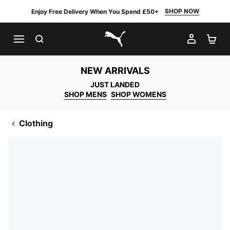
SHOP NOW
Enjoy Free Delivery When You Spend £50+
SEARCH
MY AC
SH
PUMA.com
NEW ARRIVALS
JUST LANDED
SHOP MENS
SHOP WOMENS
Clothing