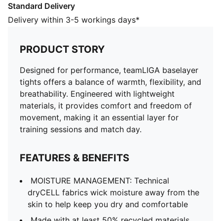
Standard Delivery
FEATURES & BENEFITS
MOISTURE MANAGEMENT: Technical dryCELL fabrics
Delivery within 3-5 workings days*
wick moisture away from the skin to help keep you
dry and comfortable
PRODUCT STORY
Made with at least 50% recycled materials.
DETAILS
Designed for performance, teamLIGA baselayer
Fit: Slim
tights offers a balance of warmth, flexibility, and
Main material type: Single jersey
breathability. Engineered with lightweight
Length: Above-knee length
materials, it provides comfort and freedom of
Rise: Medium
movement, making it an essential layer for
PUMA Youth: Recommended for older kids between 8
training sessions and match day.
and 16 years
FEATURES & BENEFITS
MOISTURE MANAGEMENT: Technical
dryCELL fabrics wick moisture away from the
skin to help keep you dry and comfortable
Made with at least 50% recycled materials.