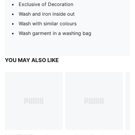
Exclusive of Decoration
Wash and iron inside out
Wash with similar colours
Wash garment in a washing bag
YOU MAY ALSO LIKE