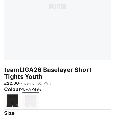
teamLIGA26 Baselayer Short
Tights Youth
£22.00
(Price incl. 0% VAT)
Colour
PUMA White
PUMA Black
PUMA White
Size