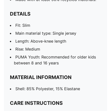
DETAILS
Fit: Slim
Main material type: Single jersey
Length: Above-knee length
Rise: Medium
PUMA Youth: Recommended for older kids
between 8 and 16 years
MATERIAL INFORMATION
Shell: 85% Polyester, 15% Elastane
CARE INSTRUCTIONS