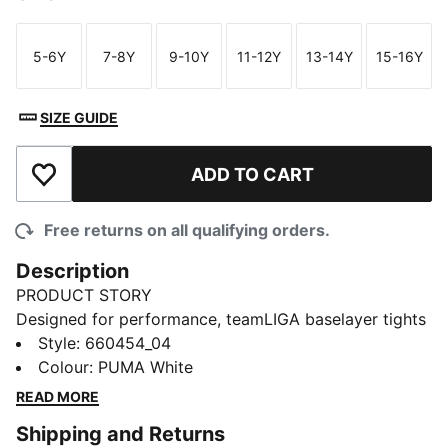
5-6Y
7-8Y
9-10Y
11-12Y
13-14Y
15-16Y
Size
Size
Size
Size
Size
Size
SIZE GUIDE
ADD TO CART
Add to Wishlist
Free returns on all qualifying orders.
Description
PRODUCT STORY
Designed for performance, teamLIGA baselayer tights
offers a balance of warmth, flexibility, and
Style
:
660454_04
breathability. Engineered with lightweight materials, it
Colour
:
PUMA White
provides comfort and freedom of movement, making
READ MORE
it an essential layer for training sessions and match
Shipping and Returns
day.