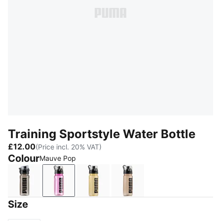
Training Sportstyle Water Bottle
£12.00
(Price incl. 20% VAT)
Colour
Mauve Pop
Puma Black
Mauve Pop
Buttercream
Misty Pink
Size