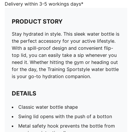
DETAILS
Delivery within 3-5 workings days*
Classic water bottle shape
Swing lid opens with the push of a botton
PRODUCT STORY
Metal safety hook prevents the bottle from opening
unintentionally
Stay hydrated in style. This sleek water bottle is
Transparent body
the perfect accessory for your active lifestyle.
Metal safety hook
With a spill-proof design and convenient flip-
Plastic hook at the top for easy carrying
top lid, you can easily take a sip whenever you
Vertical PUMA Logo at the front
need it. Whether hitting the gym or heading out
H7 x W22.5 x D7cm (0.6l)
for the day, the Training Sportstyle water bottle
70% Tritan, 23% Polypropylene, 5% Silicone, 2%
is your go-to hydration companion.
Stainless Steel
DETAILS
Classic water bottle shape
Swing lid opens with the push of a botton
Metal safety hook prevents the bottle from