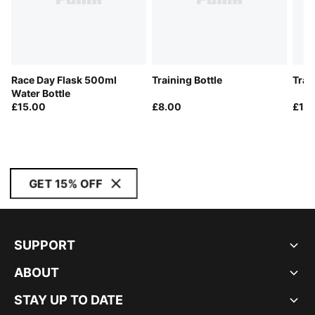
Race Day Flask 500ml
Training Bottle
Trai
Water Bottle
£15.00
£8.00
£14
GET 15% OFF
SUPPORT
ABOUT
STAY UP TO DATE