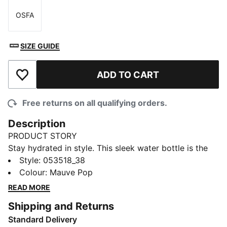
OSFA
Size
SIZE GUIDE
ADD TO CART
Add to Wishlist
Free returns on all qualifying orders.
Description
PRODUCT STORY
Stay hydrated in style. This sleek water bottle is the
perfect accessory for your active lifestyle. With a
Style
:
053518_38
spill-proof design and convenient flip-top lid, you can
Colour
:
Mauve Pop
easily take a sip whenever you need it. Whether hitting
READ MORE
the gym or heading out for the day, the Training
Shipping and Returns
Sportstyle water bottle is your go-to hydration
Standard Delivery
companion.