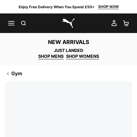
SHOP NOW
Enjoy Free Delivery When You Spend £50+
SEARCH
MY AC
SH
PUMA.com
NEW ARRIVALS
JUST LANDED
SHOP MENS
SHOP WOMENS
Gym