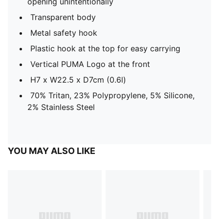
opening unintentionally
Transparent body
Metal safety hook
Plastic hook at the top for easy carrying
Vertical PUMA Logo at the front
H7 x W22.5 x D7cm (0.6l)
70% Tritan, 23% Polypropylene, 5% Silicone,
2% Stainless Steel
YOU MAY ALSO LIKE