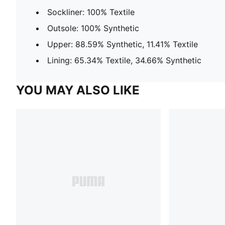
Sockliner: 100% Textile
Outsole: 100% Synthetic
Upper: 88.59% Synthetic, 11.41% Textile
Lining: 65.34% Textile, 34.66% Synthetic
YOU MAY ALSO LIKE