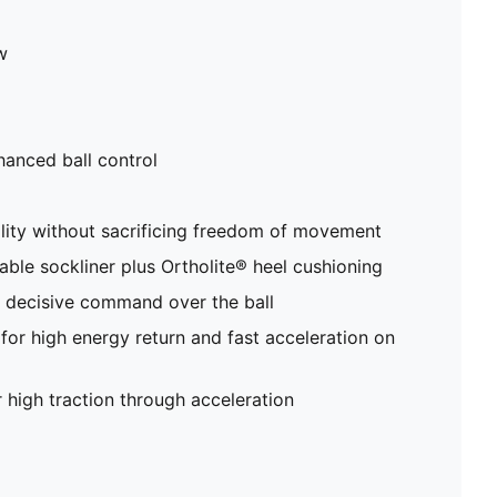
w
anced ball control
ity without sacrificing freedom of movement
able sockliner plus Ortholite® heel cushioning
r decisive command over the ball
r high energy return and fast acceleration on
 high traction through acceleration