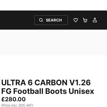
SEARCH
WISHLIST 0
SHOPPING
MY 
ULTRA 6 CARBON V1.26
FG Football Boots Unisex
£280.00
(Price incl. 20% VAT)