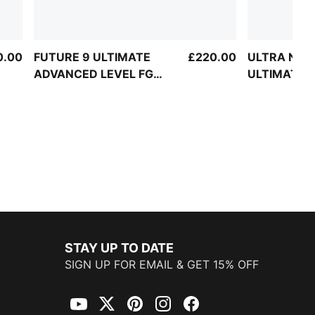
0.00
FUTURE 9 ULTIMATE
£220.00
ULTRA NITR
ADVANCED LEVEL FG
ULTIMATE 
Football Boots Unisex
LEVEL FG La
Football Bo
STAY UP TO DATE
SIGN UP FOR EMAIL & GET 15% OFF
YouTube
Twitter
Pinterest
Instagram
Facebook