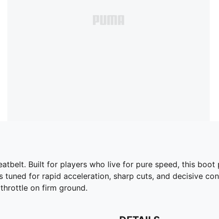
elt. Built for players who live for pure speed, this boot pa
 tuned for rapid acceleration, sharp cuts, and decisive cont
throttle on firm ground.