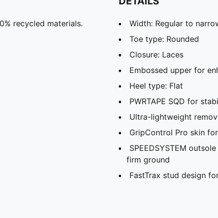
DETAILS
30% recycled materials.
Width: Regular to narro
Toe type: Rounded
Closure: Laces
Embossed upper for enh
Heel type: Flat
PWRTAPE SQD for stabil
Ultra-lightweight remov
GripControl Pro skin fo
SPEEDSYSTEM outsole fo
firm ground
FastTrax stud design for