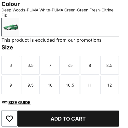
Colour
Deep Woods-PUMA White-PUMA Green-Green Fresh-Citrine
Fiz
Deep Woods-PUMA White-PUMA Green-Green Fresh-Ci
This product is excluded from our promotions.
Size
6
6.5
7
7.5
8
8.5
Size
Size
Size
Size
Size
Size
9
9.5
10
10.5
11
12
Size
Size
Size
Size
Size
Size
SIZE GUIDE
ADD TO CART
Add to Wishlist