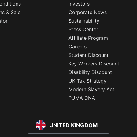
onditions
Investors
ns & Sale
Corporate News
ator
Sustainability
Press Center
Affiliate Program
Careers
Student Discount
Key Workers Discount
Disability Discount
UK Tax Strategy
Modern Slavery Act
PUMA DNA
UNITED KINGDOM