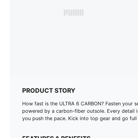
PRODUCT STORY
How fast is the ULTRA 6 CARBON? Fasten your seatb
powered by a carbon-fiber outsole. Every detail is
you push the pace. Kick into top gear and go full 