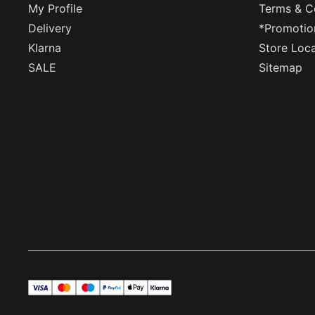
My Profile
Terms & C
Delivery
*Promotio
Klarna
Store Loc
SALE
Sitemap
visa
master
maestro
payPal
applePay
klarna