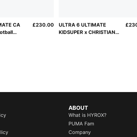
IMATE CA
£230.00
ULTRA 6 ULTIMATE
£23
tball
KIDSUPER x CHRISTIAN
PULISIC FG Football
Boots Unisex
ABOUT
icy
What is HYROX?
PUMA Fam
licy
Company