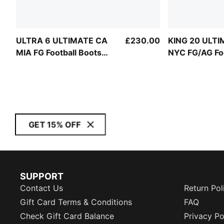
ULTRA 6 ULTIMATE CA
£230.00
KING 20 ULT
MIA FG Football Boots
NYC FG/AG Foo
Unisex
Boots Unisex
GET 15% OFF
SUPPORT
Contact Us
Return Pol
Gift Card Terms & Conditions
FAQ
Check Gift Card Balance
Privacy Po