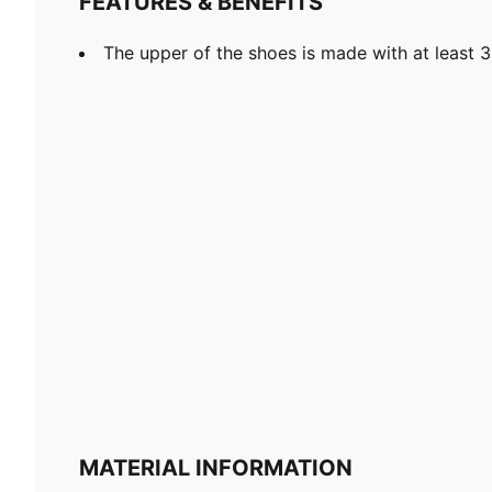
FEATURES & BENEFITS
The upper of the shoes is made with at least 
MATERIAL INFORMATION