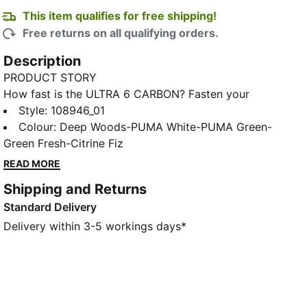
This item qualifies for free shipping!
Free returns on all qualifying orders.
Description
PRODUCT STORY
How fast is the ULTRA 6 CARBON? Fasten your
seatbelt. Built for players who live for pure speed,
Style
:
108946_01
this boot pairs an ultra-light feel with explosive
Colour
:
Deep Woods-PUMA White-PUMA Green-
propulsion powered by a carbon-fiber outsole. Every
Green Fresh-Citrine Fiz
detail is tuned for rapid acceleration, sharp cuts, and
READ MORE
decisive control, with a locked-in fit that keeps you
Shipping and Returns
stable as you push the pace. Kick into top gear and
Standard Delivery
go full throttle on firm ground.
FEATURES & BENEFITS
Delivery within 3-5 workings days*
The upper of the shoes is made with at least 30%
recycled materials.
DETAILS
Width: Regular to narrow