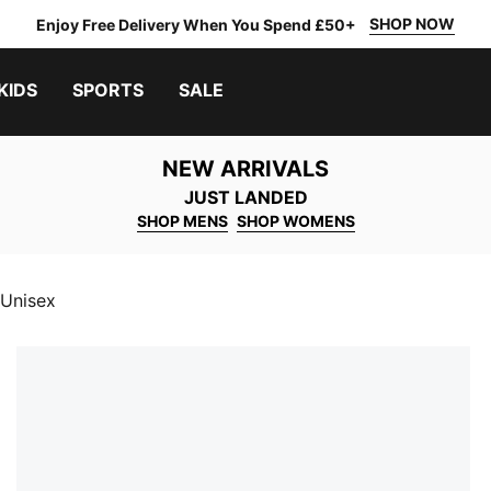
SHOP NOW
Enjoy Free Delivery When You Spend £50+
KIDS
SPORTS
SALE
NEW ARRIVALS
JUST LANDED
SHOP MENS
SHOP WOMENS
 Unisex