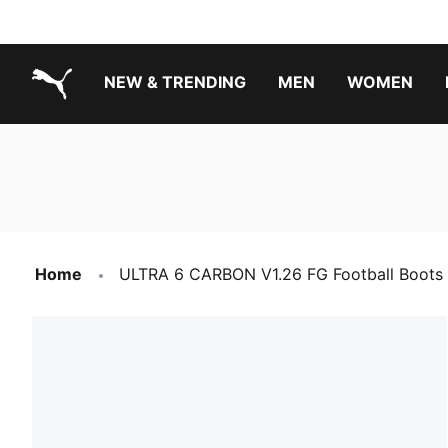
NEW & TRENDING
MEN
WOMEN
PUMA.com
Boys Footwear Best Sellers
Girls Footwear Best Sellers
Home
ULTRA 6 CARBON V1.26 FG Football Boots