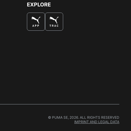
EXPLORE
© PUMA SE, 2026. ALL RIGHTS RESERVED
IMPRINT AND LEGAL DATA