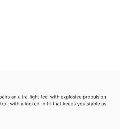
Toe type: Rounded
Closure: Laces
Embossed upper for enhanced ball control
Heel type: Flat
PWRTAPE SQD for stability without sacrificing
freedom of movement
Ultra-lightweight removable sockliner plus Ortholite®
heel cushioning
GripControl Pro skin for decisive command over the
ball
SPEEDSYSTEM outsole for high energy return and
fast acceleration on firm ground
FastTrax stud design for high traction through
acceleration
irs an ultra-light feel with explosive propulsion
rol, with a locked-in fit that keeps you stable as