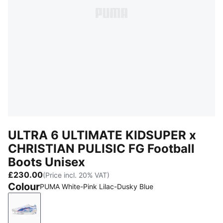
ULTRA 6 ULTIMATE KIDSUPER x
CHRISTIAN PULISIC FG Football
Boots Unisex
£230.00
(Price incl. 20% VAT)
Colour
PUMA White-Pink Lilac-Dusky Blue
PUMA White-Pink Lilac-Dusky Blue