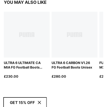
YOU MAY ALSO LIKE
ULTRA 6 ULTIMATE CA
ULTRA 6 CARBON V1.26
FUT
MIA FG Football Boots
FG Football Boots Unisex
MX F
Unisex
Unis
£230.00
£280.00
£24
GET 15% OFF