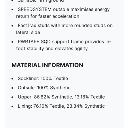
Surface: Firm ground
SPEEDSYSTEM outsole maximises energy
return for faster acceleration
FastTrax studs with more rounded studs on
lateral side
PWRTAPE SQD support frame provides in-
foot stability and elevates agility
MATERIAL INFORMATION
Sockliner: 100% Textile
Outsole: 100% Synthetic
Upper: 86.82% Synthetic, 13.18% Textile
Lining: 76.16% Textile, 23.84% Synthetic