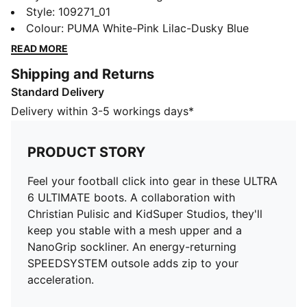
ULTIMATE boots. A collaboration with Christian Pulisic
Style
:
109271_01
and KidSuper Studios, they'll keep you stable with a
Colour
:
PUMA White-Pink Lilac-Dusky Blue
mesh upper and a NanoGrip sockliner. An energy-
READ MORE
returning SPEEDSYSTEM outsole adds zip to your
Shipping and Returns
acceleration.
Standard Delivery
FEATURES & BENEFITS
NanoGrip: Lightweight, grippy sockliner minimises
Delivery within 3-5 workings days*
foot slippage in the boot
PWRTAPE: Targeted upper reinforcement provides
PRODUCT STORY
durable support
SKILL: Reengineered mesh layer with 3D grip zones
Feel your football click into gear in these ULTRA
and a GripControl Pro finish for more ball control
6 ULTIMATE boots. A collaboration with
when passing, dribbling, and finishing
Christian Pulisic and KidSuper Studios, they'll
DETAILS
keep you stable with a mesh upper and a
Designed for: Football
NanoGrip sockliner. An energy-returning
Width: Narrow
SPEEDSYSTEM outsole adds zip to your
Closure: Laces
acceleration.
Surface: Firm ground