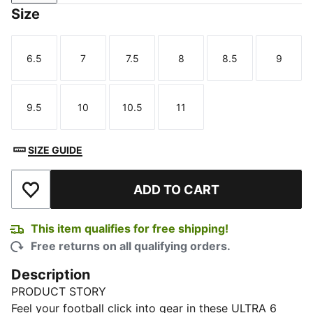
Size
6.5
7
7.5
8
8.5
9
Size
Size
Size
Size
Size
Size
9.5
10
10.5
11
Size
Size
Size
Size
SIZE GUIDE
ADD TO CART
Add to Wishlist
This item qualifies for free shipping!
Free returns on all qualifying orders.
Description
PRODUCT STORY
Feel your football click into gear in these ULTRA 6