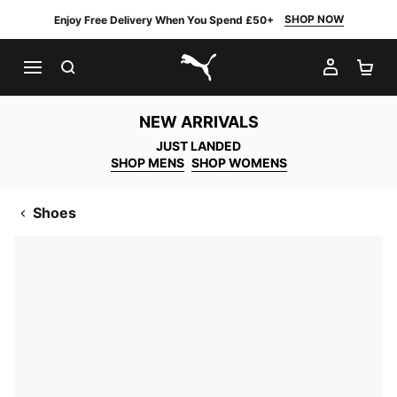
SHOP NOW
Enjoy Free Delivery When You Spend £50+
SEARCH
MY AC
SH
PUMA.com
NEW ARRIVALS
JUST LANDED
SHOP MENS
SHOP WOMENS
Shoes