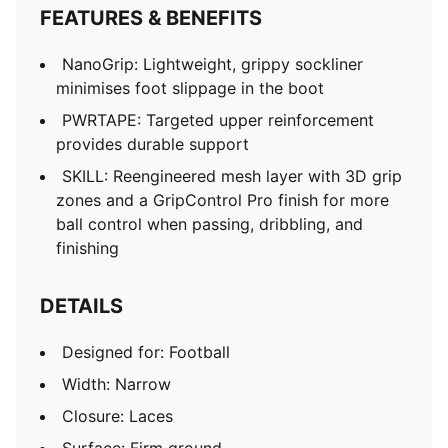
SPEEDSYSTEM outsole maximises energy return for
FEATURES & BENEFITS
faster acceleration
FastTrax studs with more rounded studs on lateral
NanoGrip: Lightweight, grippy sockliner
side
minimises foot slippage in the boot
PWRTAPE SQD support frame provides in-foot
PWRTAPE: Targeted upper reinforcement
stability and elevates agility
provides durable support
SKILL: Reengineered mesh layer with 3D grip
zones and a GripControl Pro finish for more
ball control when passing, dribbling, and
finishing
DETAILS
Designed for: Football
Width: Narrow
Closure: Laces