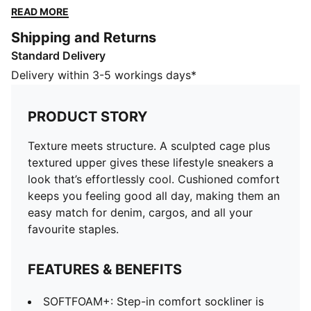
feeling good all day, making them an easy match for
READ MORE
denim, cargos, and all your favourite staples.
Shipping and Returns
FEATURES & BENEFITS
Standard Delivery
SOFTFOAM+: Step-in comfort sockliner is designed to
provide soft cushioning thanks to its extra thick heel
Delivery within 3-5 workings days*
The upper of the sneakers is made with at least 20%
recycled materials.
PRODUCT STORY
DETAILS
Width: Regular
Texture meets structure. A sculpted cage plus
Toe type: Rounded
textured upper gives these lifestyle sneakers a
Fastener: Laces
look that’s effortlessly cool. Cushioned comfort
Cage overlay
keeps you feeling good all day, making them an
Heel type: Flat
easy match for denim, cargos, and all your
Toe cap
favourite staples.
FEATURES & BENEFITS
SOFTFOAM+: Step-in comfort sockliner is