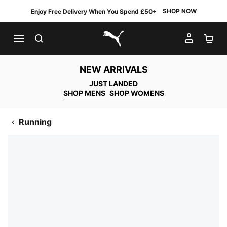
SHOP NOW
Enjoy Free Delivery When You Spend £50+
SEARCH
MY AC
SH
PUMA.com
NEW ARRIVALS
JUST LANDED
SHOP MENS
SHOP WOMENS
Running