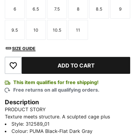
6
6.5
7.5
8
8.5
9
Size
Size
Size
Size
Size
Size
9.5
10
10.5
11
Size
Size
Size
Size
SIZE GUIDE
ADD TO CART
Add to Wishlist
This item qualifies for free shipping!
Free returns on all qualifying orders.
Description
PRODUCT STORY
Texture meets structure. A sculpted cage plus
textured upper gives these lifestyle sneakers a look
Style
:
312589_01
that’s effortlessly cool. Cushioned comfort keeps you
Colour
:
PUMA Black-Flat Dark Gray