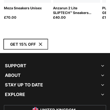
Meza Sneakers Unisex
Anzarun 2 Lite
PUMA
SLIPTECH™ Sneakers
GEO 
£70.00
Youth
£40.00
Snea
£17
GET 15% OFF
SUPPORT
ABOUT
STAY UP TO DATE
EXPLORE