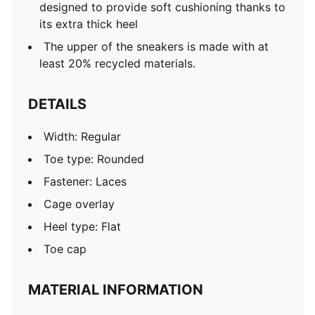
designed to provide soft cushioning thanks to
its extra thick heel
The upper of the sneakers is made with at
least 20% recycled materials.
DETAILS
Width: Regular
Toe type: Rounded
Fastener: Laces
Cage overlay
Heel type: Flat
Toe cap
MATERIAL INFORMATION