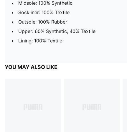
Midsole: 100% Synthetic
Sockliner: 100% Textile
Outsole: 100% Rubber
Upper: 60% Synthetic, 40% Textile
Lining: 100% Textile
YOU MAY ALSO LIKE