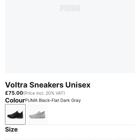
Voltra Sneakers Unisex
£75.00
(Price incl. 20% VAT)
Colour
PUMA Black-Flat Dark Gray
PUMA Black-Flat Dark Gray
Glacial Gray-Cool Dark Gray
Size