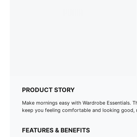
PRODUCT STORY
Make mornings easy with Wardrobe Essentials. The
keep you feeling comfortable and looking good, 
FEATURES & BENEFITS