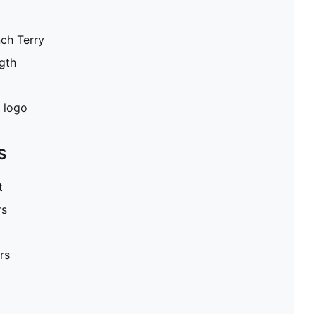
nch Terry
gth
 logo
S
t
rs
rs