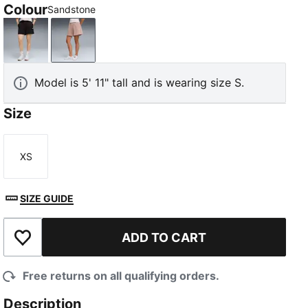
Colour
Sandstone
PUMA Black
Sandstone
Model is 5' 11" tall and is wearing size S.
Size
XS
Size
SIZE GUIDE
ADD TO CART
Add to Wishlist
Free returns on all qualifying orders.
Description