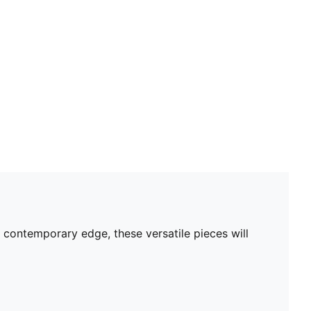
 contemporary edge, these versatile pieces will