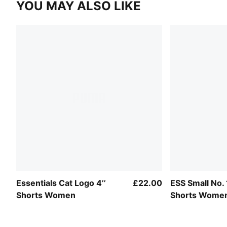
YOU MAY ALSO LIKE
Essentials Cat Logo 4’’
£22.00
ESS Small No. 
Shorts Women
Shorts Wome