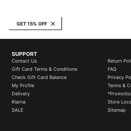
GET 15% OFF
SUPPORT
Contact Us
Return Pol
Gift Card Terms & Conditions
FAQ
Check Gift Card Balance
Privacy Po
My Profile
Terms & C
Delivery
*Promotio
Klarna
Store Loc
SALE
Sitemap