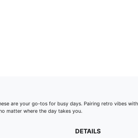
se are your go-tos for busy days. Pairing retro vibes with
no matter where the day takes you.
DETAILS