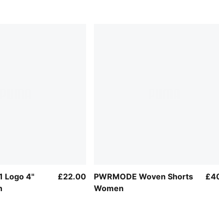
1 Logo 4''
£22.00
PWRMODE Woven Shorts
£4
n
Women