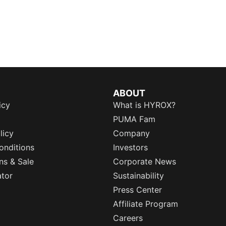
ABOUT
icy
What is HYROX?
PUMA Fam
licy
Company
onditions
Investors
ns & Sale
Corporate News
ator
Sustainability
Press Center
Affiliate Program
Careers