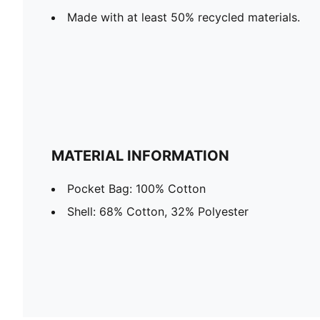
Made with at least 50% recycled materials.
MATERIAL INFORMATION
Pocket Bag: 100% Cotton
Shell: 68% Cotton, 32% Polyester