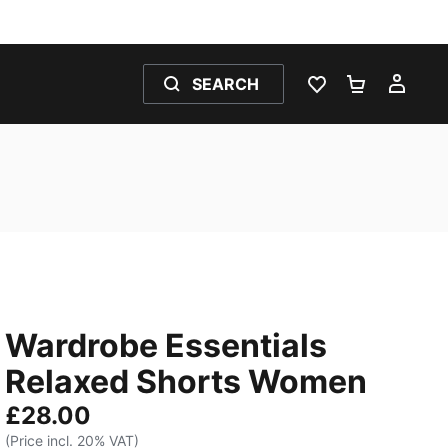
SEARCH
WISHLIST 0
SHOPPING
MY 
Wardrobe Essentials
Relaxed Shorts Women
£28.00
(Price incl. 20% VAT)