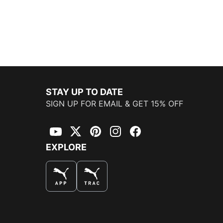
STAY UP TO DATE
SIGN UP FOR EMAIL & GET 15% OFF
YouTube
Twitter
Pinterest
Instagram
Facebook
EXPLORE