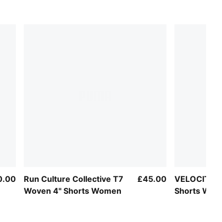
0.00
Run Culture Collective T7
£45.00
VELOCITY 5
Woven 4" Shorts Women
Shorts Wo