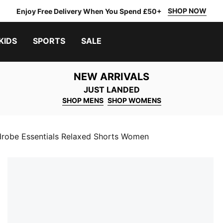
SHOP NOW
Enjoy Free Delivery When You Spend £50+
KIDS
SPORTS
SALE
NEW ARRIVALS
JUST LANDED
SHOP MENS
SHOP WOMENS
robe Essentials Relaxed Shorts Women