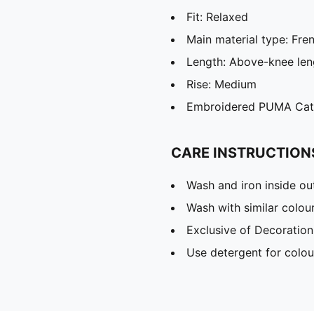
Fit: Relaxed
Main material type: Fre
Length: Above-knee len
Rise: Medium
Embroidered PUMA Cat
CARE INSTRUCTION
Wash and iron inside ou
Wash with similar colou
Exclusive of Decoration
Use detergent for colou