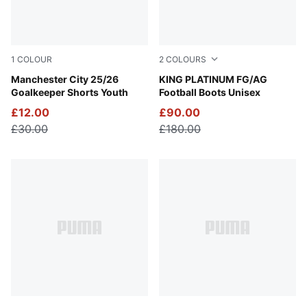
1
COLOUR
2
COLOURS
Yellow Alert
Manchester City 25/26
PUMA White-Metallic Gold-
KING PLATINUM FG/AG
Goalkeeper Shorts Youth
Football Boots Unisex
£12.00
£90.00
£30.00
£180.00