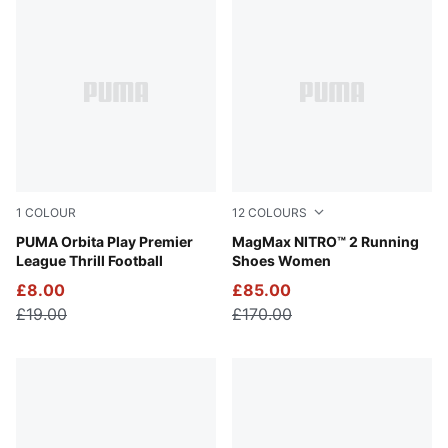
299 results for 'felipe+pantone'
1
COLOUR
12
COLOURS
PUMA White-Multicolor
PUMA Orbita Play Premier
Apple Spritz-Lux Lime
MagMax NITRO™ 2 Running
League Thrill Football
Shoes Women
£8.00
£85.00
£19.00
£170.00