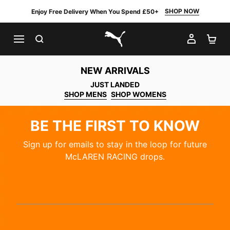
SHOP NOW
Enjoy Free Delivery When You Spend £50+
SEARCH
MY AC
SH
PUMA.com
NEW ARRIVALS
JUST LANDED
SHOP MENS
SHOP WOMENS
BE THE FIRST TO KNOW
Sign up for emails to stay in the loop for future
McLAREN RACING drops.