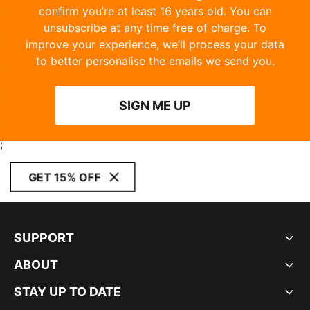
confirm you’re at least 16 years old. You can
unsubscribe at any time free of charge. To
improve your experience, we’ll process your data
to better personalise the emails we send you.
SIGN ME UP
;
GET 15% OFF
SUPPORT
ABOUT
STAY UP TO DATE