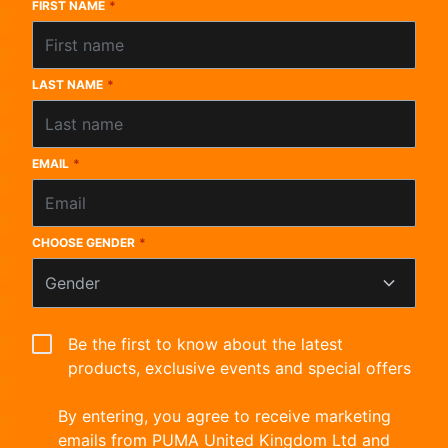
FIRST NAME
*
LAST NAME
*
EMAIL
*
CHOOSE GENDER
*
Gender
Be the first to know about the latest
products, exclusive events and special offers
By entering, you agree to receive marketing
emails from PUMA United Kingdom Ltd and