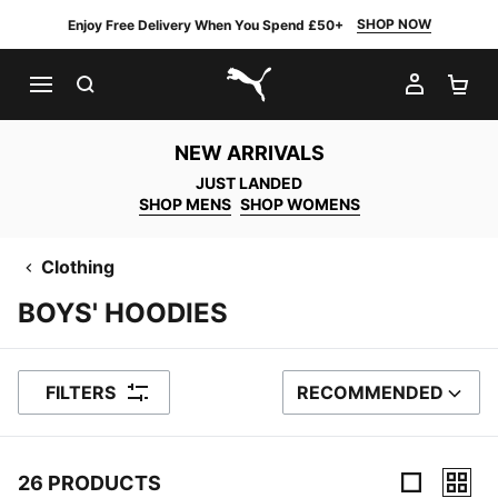
SHOP NOW
Enjoy Free Delivery When You Spend £50+
SEARCH
MY AC
SH
PUMA.com
NEW ARRIVALS
JUST LANDED
SHOP MENS
SHOP WOMENS
Clothing
BOYS' HOODIES
FILTERS
RECOMMENDED
SORT BY
26 PRODUCTS