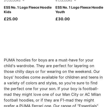
3
COLOURS
4
COLOURS
Puma Black
ESS No. 1 Logo Fleece Hoodie
Puma Black
ESS No. 1 Logo Fleece Hoodie
Kids
Youth
£25.00
£30.00
PUMA hoodies for boys are a must-have for your
child's wardrobe. They are perfect for layering on
those chilly days or for wearing on the weekend. Our
boys' hoodies come available for children and teens in
a variety of colors and styles, so you're sure to find
the perfect one for your son. If your boy is football-
mad they might love one of our Man City or AC Milan
football hoodies, or if they are F1-mad they might
prefer a PUMA Ferrari one. Our range of "Essentials"