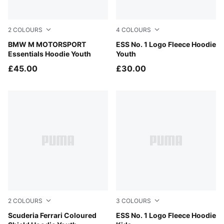
2
COLOURS
4
COLOURS
Puma Black
BMW M MOTORSPORT
Midnight Petrol
ESS No. 1 Logo Fleece Hoodie
Essentials Hoodie Youth
Youth
£45.00
£30.00
2
COLOURS
3
COLOURS
Rosso Corsa
Scuderia Ferrari Coloured
Mauve Glow
ESS No. 1 Logo Fleece Hoodie