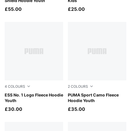
Shield Hoodie Youth
Kids
£55.00
£25.00
4
COLOURS
2
COLOURS
New Navy
ESS No. 1 Logo Fleece Hoodie
Puma Black
PUMA Sport Camo Fleece
Youth
Hoodie Youth
£30.00
£35.00