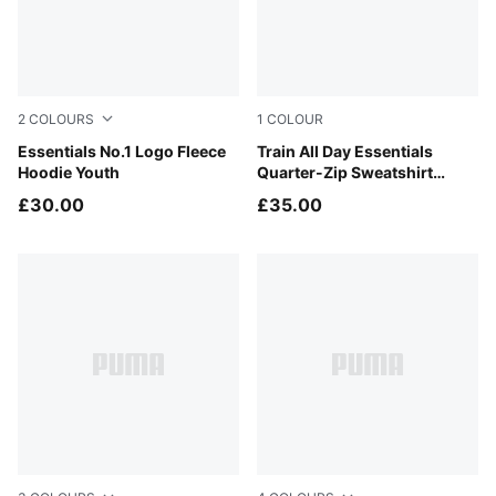
2
COLOURS
1
COLOUR
Moss Veil
Essentials No.1 Logo Fleece
Puma Black
Train All Day Essentials
Hoodie Youth
Quarter-Zip Sweatshirt
Youth
£30.00
£35.00