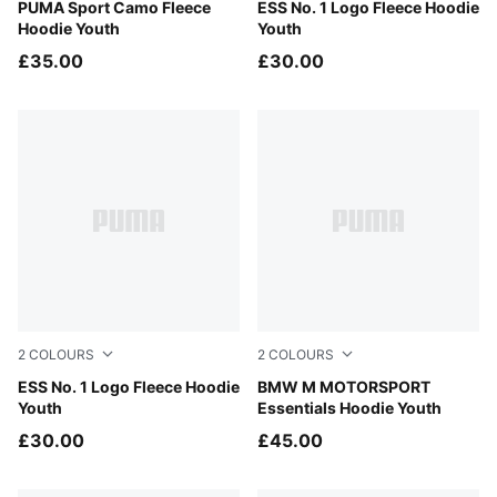
Chai Latte
PUMA Sport Camo Fleece
Misty Pink
ESS No. 1 Logo Fleece Hoodie
Hoodie Youth
Youth
£35.00
£30.00
2
COLOURS
2
COLOURS
Puma Black
ESS No. 1 Logo Fleece Hoodie
Pro Blue-M Color
BMW M MOTORSPORT
Youth
Essentials Hoodie Youth
£30.00
£45.00