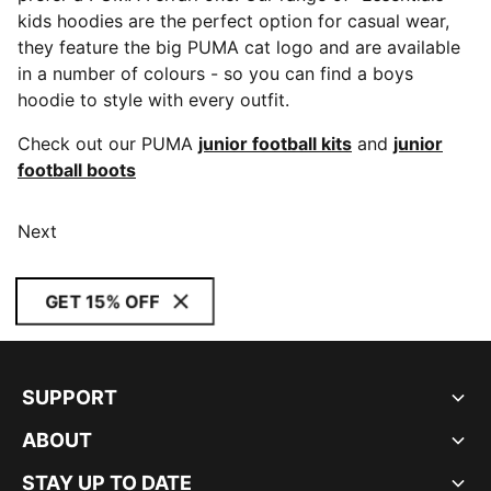
kids hoodies are the perfect option for casual wear,
they feature the big PUMA cat logo and are available
in a number of colours - so you can find a boys
hoodie to style with every outfit.
Check out our PUMA
junior football kits
and
junior
football boots
Next
GET 15% OFF
SUPPORT
ABOUT
STAY UP TO DATE