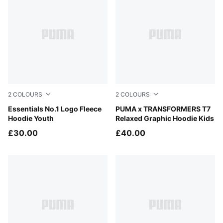
2
COLOURS
2
COLOURS
Zen Blue
Essentials No.1 Logo Fleece
Racing Blue
PUMA x TRANSFORMERS T7
Hoodie Youth
Relaxed Graphic Hoodie Kids
£30.00
£40.00