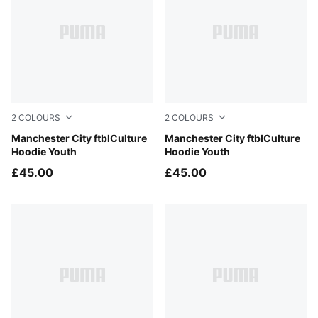
2
COLOURS
2
COLOURS
PUMA Black-Flaxen
Manchester City ftblCulture
Team Light Blue-Dewdrop
Manchester City ftblCulture
Hoodie Youth
Hoodie Youth
£45.00
£45.00