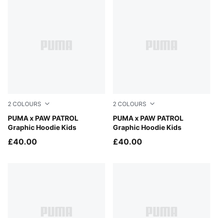
2
COLOURS
2
COLOURS
Blue Jewel
PUMA x PAW PATROL
Vibrant Green
PUMA x PAW PATROL
Graphic Hoodie Kids
Graphic Hoodie Kids
£40.00
£40.00