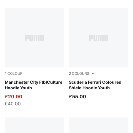
26 Products
1
COLOUR
2
COLOURS
Green Terrain-Sea Glass
Manchester City FtblCulture
Puma Black
Scuderia Ferrari Coloured
Hoodie Youth
Shield Hoodie Youth
£20.00
£55.00
£40.00