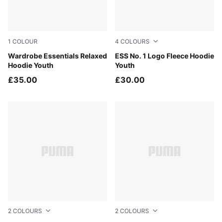
1
COLOUR
4
COLOURS
Puma Black
Wardrobe Essentials Relaxed
Medium Gray Heather
ESS No. 1 Logo Fleece Hoodie
Hoodie Youth
Youth
£35.00
£30.00
2
COLOURS
2
COLOURS