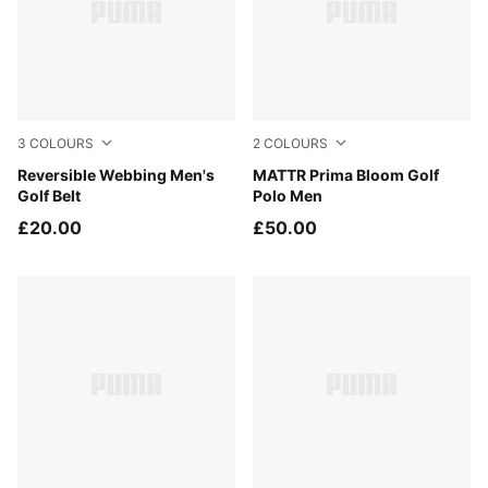
3
COLOURS
2
COLOURS
Navy Blazer
Reversible Webbing Men's
Deep Navy
MATTR Prima Bloom Golf
Golf Belt
Polo Men
£20.00
£50.00