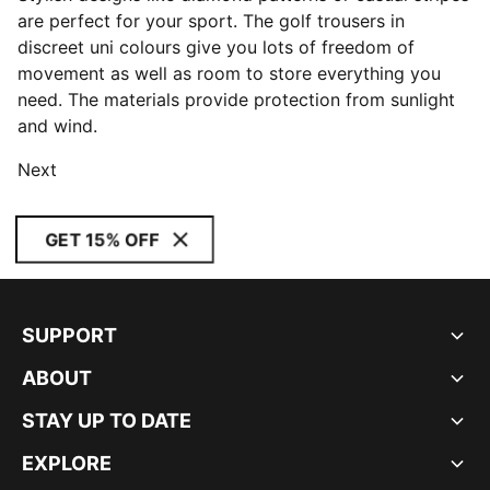
are perfect for your sport. The golf trousers in
discreet uni colours give you lots of freedom of
movement as well as room to store everything you
need. The materials provide protection from sunlight
and wind.
Next
GET 15% OFF
SUPPORT
ABOUT
STAY UP TO DATE
EXPLORE