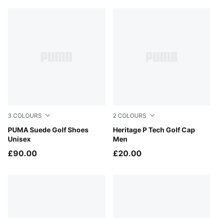
3
COLOURS
2
COLOURS
Warm White-Mouse Gray
PUMA Suede Golf Shoes
Deep Navy-White Glow
Heritage P Tech Golf Cap
Unisex
Men
£90.00
£20.00