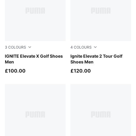
3
COLOURS
4
COLOURS
PUMA White-Dark Indigo
IGNITE Elevate X Golf Shoes
Puma Black-Puma Black-Pum
Ignite Elevate 2 Tour Golf
Men
Shoes Men
£100.00
£120.00