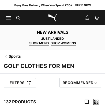
SHOP NOW
Enjoy Free Delivery When You Spend £50+
SEARCH
MY AC
SH
PUMA.com
NEW ARRIVALS
JUST LANDED
SHOP MENS
SHOP WOMENS
Sports
GOLF CLOTHES FOR MEN
FILTERS
RECOMMENDED
SORT BY
132 PRODUCTS