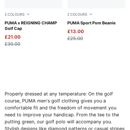
2
COLOURS
2
COLOURS
Zen Blue
PUMA x REIGNING CHAMP
PUMA Black-Shady Gray
PUMA Sport Pom Beanie
Golf Cap
£13.00
£21.00
£25.00
£30.00
Properly dressed at any temperature: On the golf
course, PUMA men's golf clothing gives you a
comfortable fit and the freedom of movement you
need to improve your handicap. From the tee to the
putting green, our golf polo will accompany you.
Stylish designs like diamond patterns or casual stripes