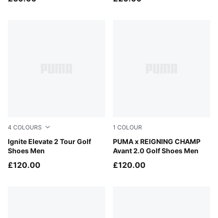
4
COLOURS
1
COLOUR
PUMA White-Slate Sky-PUMA Black
Ignite Elevate 2 Tour Golf
PUMA White-Peaceful Blue
PUMA x REIGNING CHAMP
Shoes Men
Avant 2.0 Golf Shoes Men
£120.00
£120.00