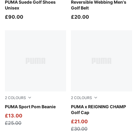
Puma White
PUMA Suede Golf Shoes
Puma Black
Reversible Webbing Men's
Unisex
Golf Belt
£90.00
£20.00
2
COLOURS
2
COLOURS
Deep Navy-White Glow
PUMA Sport Pom Beanie
Desert Dust
PUMA x REIGNING CHAMP
Golf Cap
£13.00
£21.00
£25.00
£30.00