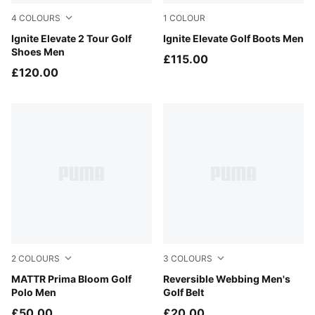
4
COLOURS
1
COLOUR
PUMA White-PUMA Black
Ignite Elevate 2 Tour Golf
Puma Black
Ignite Elevate Golf Boots Men
Shoes Men
£115.00
£120.00
2
COLOURS
3
COLOURS
Warm White
MATTR Prima Bloom Golf
Bright White
Reversible Webbing Men's
Polo Men
Golf Belt
£50.00
£20.00