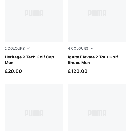
2
COLOURS
4
COLOURS
PUMA Black-White Glow
Heritage P Tech Golf Cap
PUMA White-Apple Spritz-S
Ignite Elevate 2 Tour Golf
Men
Shoes Men
£20.00
£120.00