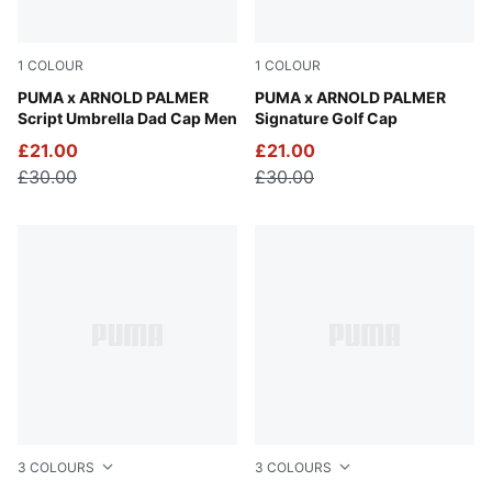
1
COLOUR
1
COLOUR
Alpine Snow
PUMA x ARNOLD PALMER
White Glow
PUMA x ARNOLD PALMER
Script Umbrella Dad Cap Men
Signature Golf Cap
£21.00
£21.00
£30.00
£30.00
3
COLOURS
3
COLOURS