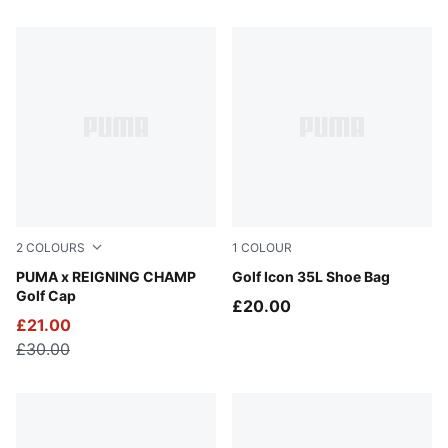
132 Products
2
COLOURS
1
COLOUR
Deep Navy
PUMA x REIGNING CHAMP
Puma Black
Golf Icon 35L Shoe Bag
Golf Cap
£20.00
£21.00
£30.00