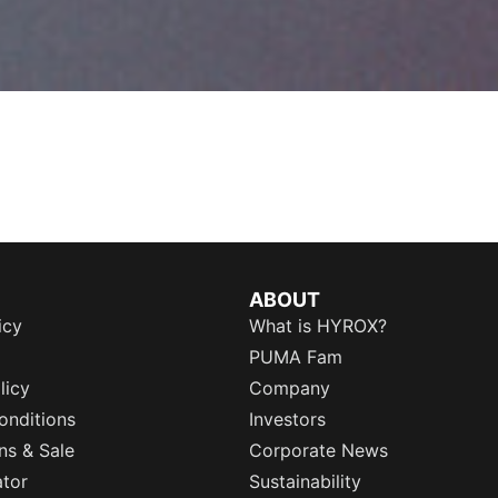
ABOUT
icy
What is HYROX?
PUMA Fam
licy
Company
onditions
Investors
ns & Sale
Corporate News
ator
Sustainability