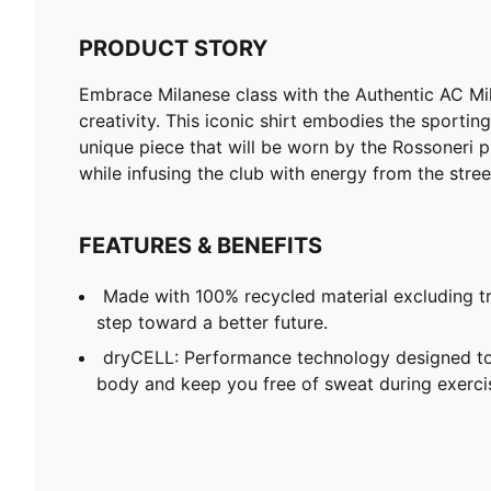
PRODUCT STORY
Embrace Milanese class with the Authentic AC Mi
creativity. This iconic shirt embodies the sporti
unique piece that will be worn by the Rossoneri pl
while infusing the club with energy from the stree
FEATURES & BENEFITS
Made with 100% recycled material excluding tr
step toward a better future.
dryCELL: Performance technology designed to
body and keep you free of sweat during exerci