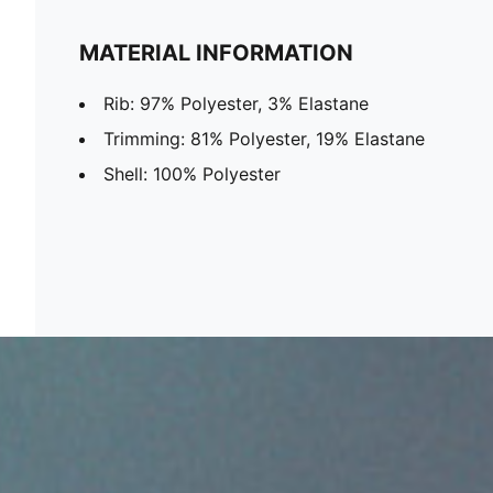
MATERIAL INFORMATION
Rib: 97% Polyester, 3% Elastane
Trimming: 81% Polyester, 19% Elastane
Shell: 100% Polyester