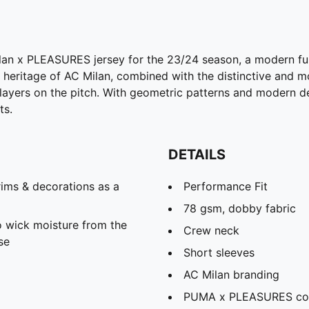
lan x PLEASURES jersey for the 23/24 season, a modern fu
ng heritage of AC Milan, combined with the distinctive and
ayers on the pitch. With geometric patterns and modern deta
ts.
DETAILS
ims & decorations as a
Performance Fit
78 gsm, dobby fabric
 wick moisture from the
Crew neck
se
Short sleeves
AC Milan branding
PUMA x PLEASURES co