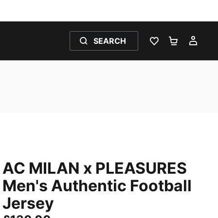
SEARCH
WISHLIST 0
SHOPPING
MY 
AC MILAN x PLEASURES
Men's Authentic Football
Jersey