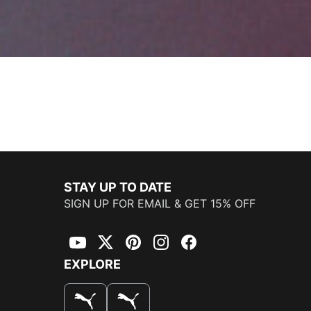
STAY UP TO DATE
SIGN UP FOR EMAIL & GET 15% OFF
YouTube
Twitter
Pinterest
Instagram
Facebook
EXPLORE