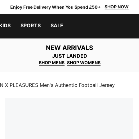
SHOP NOW
Enjoy Free Delivery When You Spend £50+
KIDS
SPORTS
SALE
NEW ARRIVALS
JUST LANDED
SHOP MENS
SHOP WOMENS
N X PLEASURES Men's Authentic Football Jersey