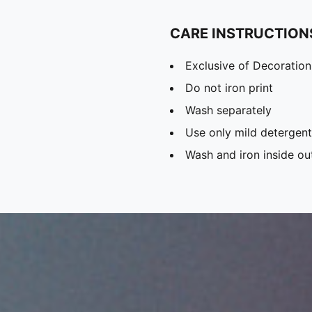
CARE INSTRUCTION
Exclusive of Decoration
Do not iron print
Wash separately
Use only mild detergent
Wash and iron inside ou