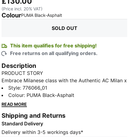
£130.00
(Price incl. 20% VAT)
Colour
:
Sold Out
PUMA Black-Asphalt
SOLD OUT
This item qualifies for free shipping!
Free returns on all qualifying orders.
Description
PRODUCT STORY
Embrace Milanese class with the Authentic AC Milan x
PLEASURES jersey for the 23/24 season, a modern
Style
:
776066_01
fusion of football prestige and PLEASURES creativity.
Colour
:
PUMA Black-Asphalt
This iconic shirt embodies the sporting heritage of
READ MORE
AC Milan, combined with the distinctive and modern
Shipping and Returns
style of the PLEASURES brand, creating a unique
Standard Delivery
piece that will be worn by the Rossoneri players on
the pitch. With geometric patterns and modern
Delivery within 3-5 workings days*