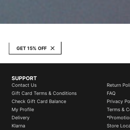
GET 15% OFF
SUPPORT
Contact Us
Return Pol
Gift Card Terms & Conditions
FAQ
Check Gift Card Balance
Privacy Po
My Profile
Terms & C
Delivery
*Promotio
Klarna
Store Loc