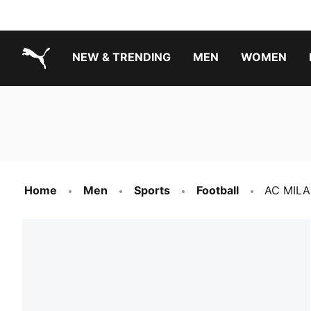
NEW & TRENDING
MEN
WOMEN
PUMA.com
Boys Footwear Best Sellers
Girls Footwear Best Sellers
Home
Men
Sports
Football
AC MILA