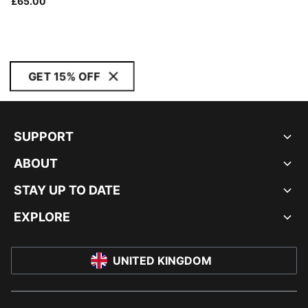
£65.00
GET 15% OFF
SUPPORT
ABOUT
STAY UP TO DATE
EXPLORE
UNITED KINGDOM