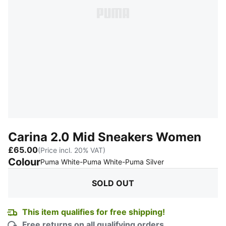
Carina 2.0 Mid Sneakers Women
£65.00
(Price incl. 20% VAT)
Colour
:
Sold Out
Puma White-Puma White-Puma Silver
SOLD OUT
This item qualifies for free shipping!
Free returns on all qualifying orders.