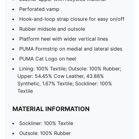
Perforated vamp
Hook-and-loop strap closure for easy on/off
Rubber midsole and outsole
Platform heel with wider vertical lines
PUMA Formstrip on medial and lateral sides
PUMA Cat Logo on heel
Lining: 100% Textile; Outsole: 100% Rubber;
Upper: 54.45% Cow Leather, 43.88%
Synthetic, 1.67% Textile; Sockliner: 100%
Textile
MATERIAL INFORMATION
Sockliner: 100% Textile
Outsole: 100% Rubber