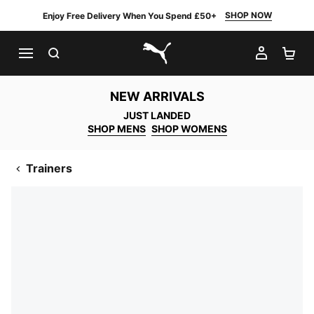
SHOP NOW
Enjoy Free Delivery When You Spend £50+
SEARCH
MY AC
SH
PUMA.com
NEW ARRIVALS
JUST LANDED
SHOP MENS
SHOP WOMENS
Trainers