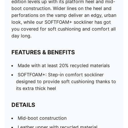
edition levels up with its platform heel and mid-
Perforated vamp
boot construction. Wider lines on the heel and
Hook-and-loop strap closure for easy on/off
perforations on the vamp deliver an edgy, urban
Rubber midsole and outsole
look, while our SOFTFOAM+ sockliner has got
Platform heel with wider vertical lines
you covered for soft cushioning and comfort all
PUMA Formstrip on medial and lateral sides
day long.
PUMA Cat Logo on heel
Lining: 100% Textile; Outsole: 100% Rubber; Upper:
FEATURES & BENEFITS
54.45% Cow Leather, 43.88% Synthetic, 1.67% Textile;
Sockliner: 100% Textile
Made with at least 20% recycled materials
SOFTFOAM+: Step-in comfort sockliner
designed to provide soft cushioning thanks to
its extra thick heel
DETAILS
Mid-boot construction
Leather upper with recycled material