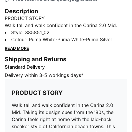
Description
PRODUCT STORY
Walk tall and walk confident in the Carina 2.0 Mid.
Taking its design cues from the '80s, the Carina feels
Style
:
385851_02
right at home with the laid-back sneaker style of
Colour
:
Puma White-Puma White-Puma Silver
Californian beach towns. This edition levels up with its
READ MORE
platform heel and mid-boot construction. Wider lines
Shipping and Returns
on the heel and perforations on the vamp deliver an
Standard Delivery
edgy, urban look, while our SOFTFOAM+ sockliner has
got you covered for soft cushioning and comfort all
Delivery within 3-5 workings days*
day long.
FEATURES & BENEFITS
PRODUCT STORY
Made with at least 20% recycled materials
SOFTFOAM+: Step-in comfort sockliner designed to
Walk tall and walk confident in the Carina 2.0
provide soft cushioning thanks to its extra thick heel
Mid. Taking its design cues from the '80s, the
DETAILS
Carina feels right at home with the laid-back
Mid-boot construction
sneaker style of Californian beach towns. This
Leather upper with recycled material