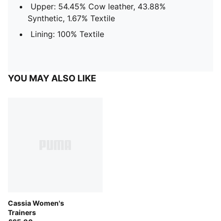
Upper: 54.45% Cow leather, 43.88%
Synthetic, 1.67% Textile
Lining: 100% Textile
YOU MAY ALSO LIKE
Cassia Women's
Trainers