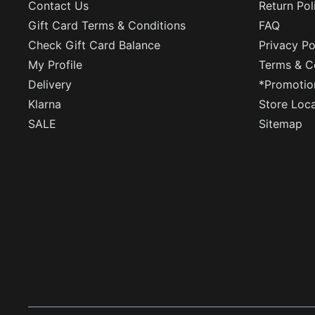
Contact Us
Return Pol
Gift Card Terms & Conditions
FAQ
Check Gift Card Balance
Privacy Po
My Profile
Terms & C
Delivery
*Promotio
Klarna
Store Loc
SALE
Sitemap