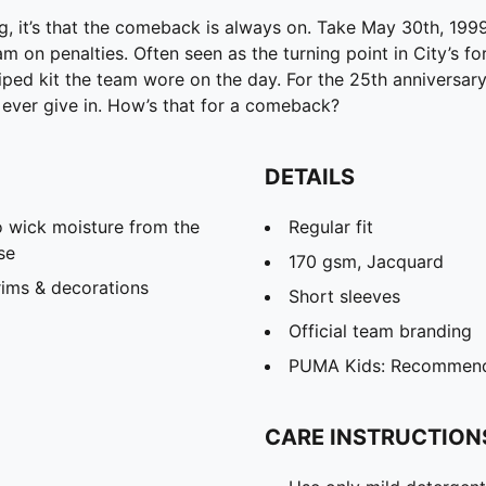
ng, it’s that the comeback is always on. Take May 30th, 19
am on penalties. Often seen as the turning point in City’s fo
ped kit the team wore on the day. For the 25th anniversary,
, ever give in. How’s that for a comeback?
DETAILS
 wick moisture from the
Regular fit
se
170 gsm, Jacquard
rims & decorations
Short sleeves
Official team branding
PUMA Kids: Recommende
CARE INSTRUCTION