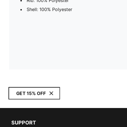
Rib: 100% Polyester
Shell: 100% Polyester
GET 15% OFF
SUPPORT