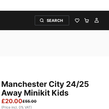
SEARCH
WISHLIST 0
SHOPPING
MY 
Manchester City 24/25
Away Minikit Kids
£20.00
£55.00
(Price incl. 0% VAT)