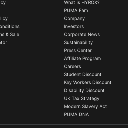
icy
What is HYROX?
PUMA Fam
licy
Company
onditions
Investors
ns & Sale
Corporate News
ator
Sustainability
Press Center
Affiliate Program
Careers
Student Discount
Key Workers Discount
Disability Discount
UK Tax Strategy
Modern Slavery Act
PUMA DNA