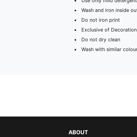
Use only mild detergent
Wash and iron inside ou
Do not iron print
Exclusive of Decoration
Do not dry clean
Wash with similar colou
ABOUT