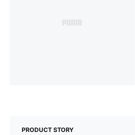
PRODUCT STORY