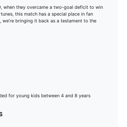
FEATURES & BENEFITS
99, when they overcame a two-goal deficit to win
dryCELL: Performance technology designed to wick
rtunes, this match has a special place in fan
moisture from the body and keep you free of sweat
 we’re bringing it back as a testament to the
during exercise
Made with 100% recycled material excluding trims &
decorations
DETAILS
Regular fit
170 gsm, Jacquard
Short sleeves
Official team branding
PUMA Kids: Recommended for young kids between 4
and 8 years
d for young kids between 4 and 8 years
S