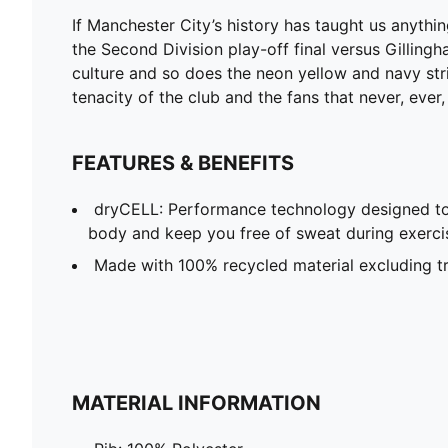
If Manchester City’s history has taught us anythi
the Second Division play-off final versus Gillingh
culture and so does the neon yellow and navy stri
tenacity of the club and the fans that never, ever
FEATURES & BENEFITS
dryCELL: Performance technology designed to
body and keep you free of sweat during exerci
Made with 100% recycled material excluding t
MATERIAL INFORMATION