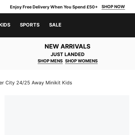
SHOP NOW
Enjoy Free Delivery When You Spend £50+
KIDS
SPORTS
SALE
NEW ARRIVALS
JUST LANDED
SHOP MENS
SHOP WOMENS
r City 24/25 Away Minikit Kids