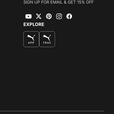
SIGN UP FOR EMAIL & GET 15% OFF
YouTube
Twitter
Pinterest
Instagram
Facebook
EXPLORE