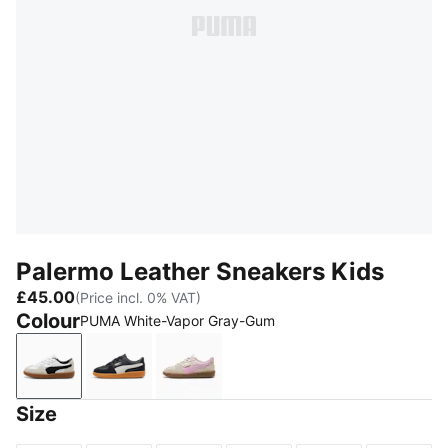
Palermo Leather Sneakers Kids
£45.00
(Price incl. 0% VAT)
Colour
PUMA White-Vapor Gray-Gum
PUMA White-Vapor Gray-Gum
PUMA Black-Feather Gray-Gum
Silver Fog-Mauve Glow
Size