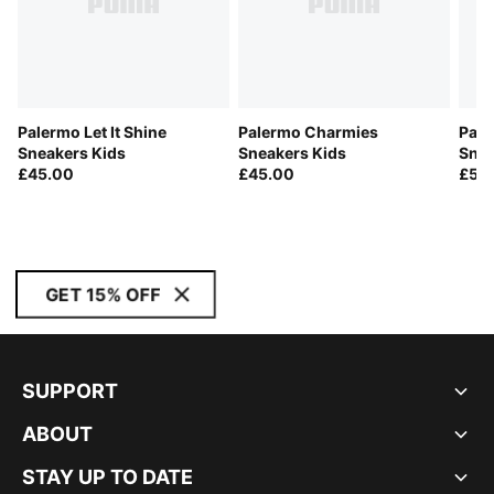
Palermo Let It Shine
Palermo Charmies
Pale
Sneakers Kids
Sneakers Kids
Snea
£45.00
£45.00
£50
GET 15% OFF
SUPPORT
ABOUT
STAY UP TO DATE