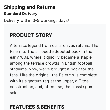
we’ve brought it back for the fans. Like the original,
Shipping and Returns
the Palermo is complete with its signature tag at the
Standard Delivery
upper, a T-toe construction, and, of course, the classic
gum sole.
Delivery within 3-5 workings days*
FEATURES & BENEFITS
PUMA’s leather products support responsible
PRODUCT STORY
manufacturing via the Leather Working
Group.www.leatherworkinggroup.com
A terrace legend from our archives returns: The
DETAILS
Palermo. The silhouette debuted back in the
Leather upper with suede overlays and Formstrip
early '80s, where it quickly became a staple
Synthetic eyestay, tongue and PUMA tab
among the terrace crowds in British football
Debossed and foil-printed PUMA branding on quarter
stadiums. Now, we’ve brought it back for the
panel tab and heel cap
fans. Like the original, the Palermo is complete
Textile sockliner
with its signature tag at the upper, a T-toe
Rubber outsole
construction, and, of course, the classic gum
PUMA Kids: Recommended for young kids between 4
sole.
and 8 years
Upper: Leather; Lining: Textile; Midsole: Rubber;
FEATURES & BENEFITS
Outsole: Rubber