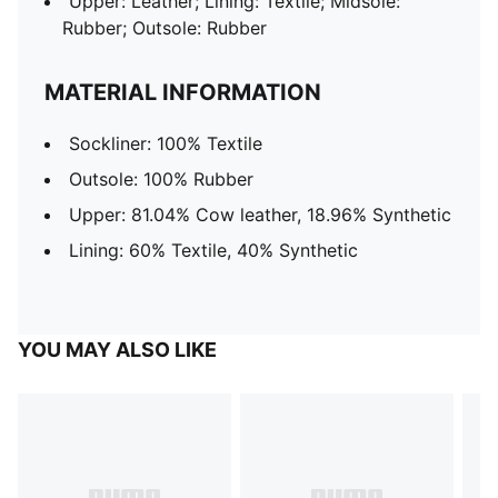
Upper: Leather; Lining: Textile; Midsole:
Rubber; Outsole: Rubber
MATERIAL INFORMATION
Sockliner: 100% Textile
Outsole: 100% Rubber
Upper: 81.04% Cow leather, 18.96% Synthetic
Lining: 60% Textile, 40% Synthetic
YOU MAY ALSO LIKE