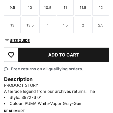
9.5
10
10.5
11
11.5
12
Size
Size
Size
Size
Size
Size
13
13.5
1
1.5
2
2.5
Size
Size
Size
Size
Size
Size
SIZE GUIDE
ADD TO CART
Add to Wishlist
Free returns on all qualifying orders.
Description
PRODUCT STORY
A terrace legend from our archives returns: The
Palermo. The silhouette debuted back in the early
Style
:
397276_01
'80s, where it quickly became a staple among the
Colour
:
PUMA White-Vapor Gray-Gum
terrace crowds in British football stadiums. Now,
READ MORE