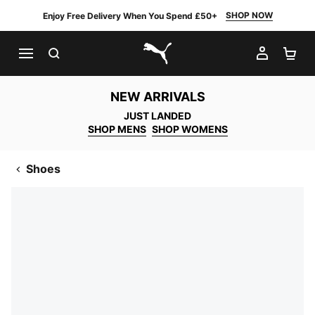
SHOP NOW
Enjoy Free Delivery When You Spend £50+
SEARCH
MY AC
SH
PUMA.com
NEW ARRIVALS
JUST LANDED
SHOP MENS
SHOP WOMENS
Shoes