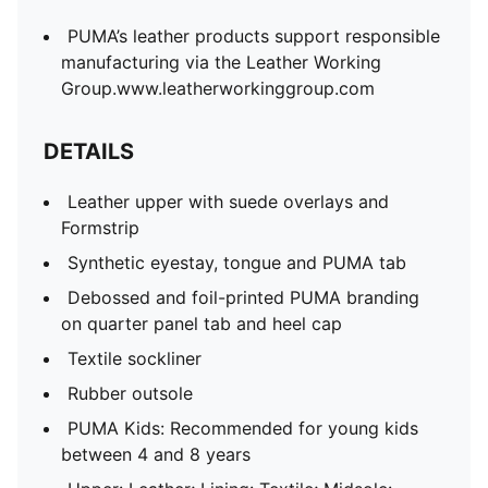
PUMA’s leather products support responsible
manufacturing via the Leather Working
Group.www.leatherworkinggroup.com
DETAILS
Leather upper with suede overlays and
Formstrip
Synthetic eyestay, tongue and PUMA tab
Debossed and foil-printed PUMA branding
on quarter panel tab and heel cap
Textile sockliner
Rubber outsole
PUMA Kids: Recommended for young kids
between 4 and 8 years