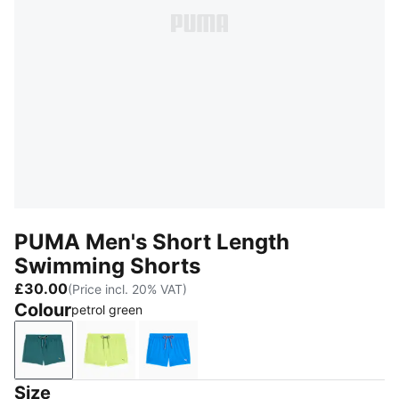
PUMA Men's Short Length
Swimming Shorts
£30.00
(Price incl. 20% VAT)
Colour
petrol green
petrol green
pale yellow
strong blue
Size