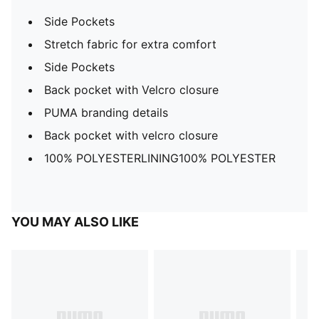
Side Pockets
Stretch fabric for extra comfort
Side Pockets
Back pocket with Velcro closure
PUMA branding details
Back pocket with velcro closure
100% POLYESTERLINING100% POLYESTER
YOU MAY ALSO LIKE