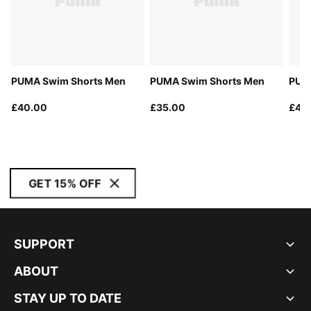
PUMA Swim Shorts Men
PUMA Swim Shorts Men
PUMA
£40.00
£35.00
£40
GET 15% OFF
SUPPORT
ABOUT
STAY UP TO DATE