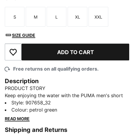
S
M
L
XL
XXL
Size
Size
Size
Size
Size
SIZE GUIDE
ADD TO CART
Add to Wishlist
Free returns on all qualifying orders.
Description
PRODUCT STORY
Keep enjoying the water with the PUMA men's short
length swim shorts. Comfort and style merge so you
Style
:
907658_32
can achieve greatness. The ideal swim shorts for men
Colour
:
petrol green
to head to the beach or the local swimming pool.
READ MORE
Don't wait, jump in.
Shipping and Returns
FEATURES & BENEFITS