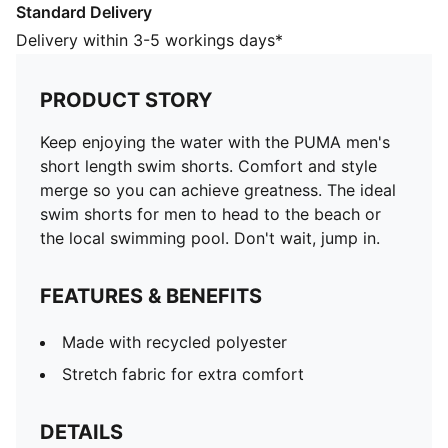
Standard Delivery
Made with recycled polyester
Stretch fabric for extra comfort
Delivery within 3-5 workings days*
DETAILS
Side Pockets
PRODUCT STORY
Stretch fabric for extra comfort
Side Pockets
Keep enjoying the water with the PUMA men's
Back pocket with Velcro closure
short length swim shorts. Comfort and style
PUMA branding details
merge so you can achieve greatness. The ideal
Back pocket with velcro closure
swim shorts for men to head to the beach or
100% POLYESTERLINING100% POLYESTER
the local swimming pool. Don't wait, jump in.
FEATURES & BENEFITS
Made with recycled polyester
Stretch fabric for extra comfort
DETAILS