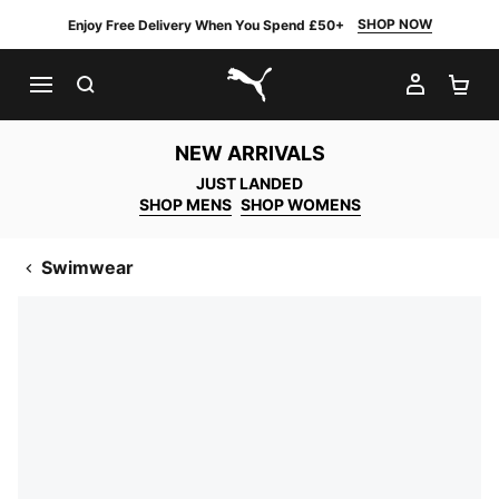
SHOP NOW
Enjoy Free Delivery When You Spend £50+
SEARCH
MY AC
SH
PUMA.com
NEW ARRIVALS
JUST LANDED
SHOP MENS
SHOP WOMENS
Swimwear