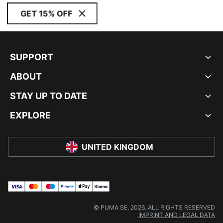
GET 15% OFF
SUPPORT
ABOUT
STAY UP TO DATE
EXPLORE
UNITED KINGDOM
visa
master
maestro
payPal
applePay
klarna
© PUMA SE, 2026. ALL RIGHTS RESERVED
IMPRINT AND LEGAL DATA