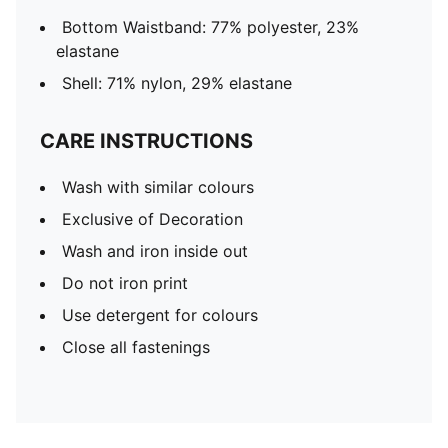
Bottom Waistband: 77% polyester, 23%
elastane
Shell: 71% nylon, 29% elastane
CARE INSTRUCTIONS
Wash with similar colours
Exclusive of Decoration
Wash and iron inside out
Do not iron print
Use detergent for colours
Close all fastenings