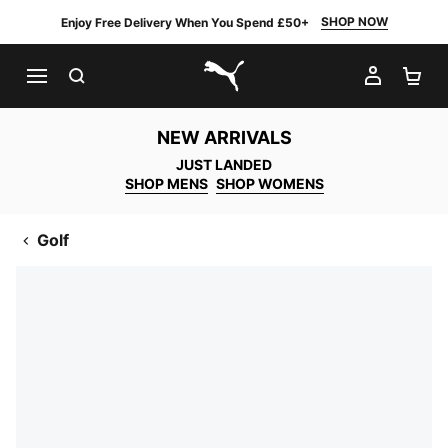
SHOP NOW
Enjoy Free Delivery When You Spend £50+
SEARCH
MY AC
SH
PUMA.com
NEW ARRIVALS
JUST LANDED
SHOP MENS
SHOP WOMENS
Golf