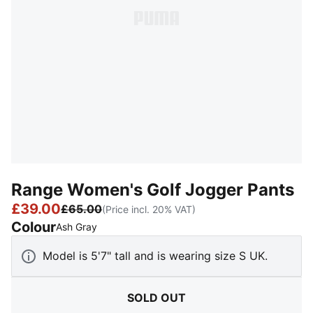
Range Women's Golf Jogger Pants
£39.00
£65.00
(Price incl. 20% VAT)
Colour
:
Sold Out
Ash Gray
Model is 5'7" tall and is wearing size S UK.
SOLD OUT