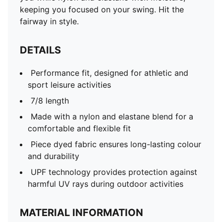
keeping you focused on your swing. Hit the
fairway in style.
DETAILS
Performance fit, designed for athletic and
sport leisure activities
7/8 length
Made with a nylon and elastane blend for a
comfortable and flexible fit
Piece dyed fabric ensures long-lasting colour
and durability
UPF technology provides protection against
harmful UV rays during outdoor activities
MATERIAL INFORMATION