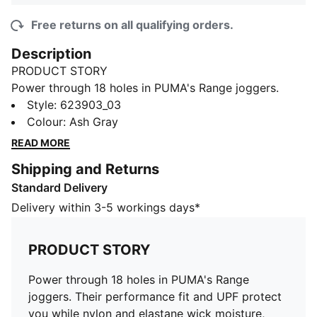
Free returns on all qualifying orders.
Description
PRODUCT STORY
Power through 18 holes in PUMA's Range joggers.
Their performance fit and UPF protect you while nylon
Style
:
623903_03
and elastane wick moisture, keeping you focused on
Colour
:
Ash Gray
your swing. Hit the fairway in style.
READ MORE
DETAILS
Shipping and Returns
Performance fit, designed for athletic and sport
Standard Delivery
leisure activities
7/8 length
Delivery within 3-5 workings days*
Made with a nylon and elastane blend for a
comfortable and flexible fit
PRODUCT STORY
Piece dyed fabric ensures long-lasting colour and
durability
Power through 18 holes in PUMA's Range
UPF technology provides protection against harmful
joggers. Their performance fit and UPF protect
UV rays during outdoor activities
you while nylon and elastane wick moisture,