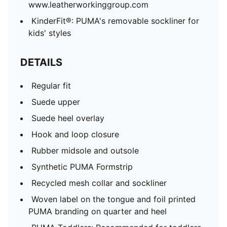
www.leatherworkinggroup.com
0 and 4 years
KinderFit®: PUMA's removable sockliner for
79.08% Leather - cow, 17.07% Synthetic, 3.85% Textile
kids' styles
DETAILS
Regular fit
Suede upper
Suede heel overlay
Hook and loop closure
Rubber midsole and outsole
Synthetic PUMA Formstrip
Recycled mesh collar and sockliner
Woven label on the tongue and foil printed
PUMA branding on quarter and heel