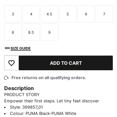
3
4
4.5
5
6
7
Size
Size
Size
Size
Size
Size
8
8.5
9
Size
Size
Size
SIZE GUIDE
ADD TO CART
Add to Wishlist
Free returns on all qualifying orders.
Description
PRODUCT STORY
Empower their first steps. Let tiny feet discover
adventure in a classic and iconic style. These
Style
:
399857_01
legendary kicks inspire free-spirited fun and
Colour
:
PUMA Black-PUMA White