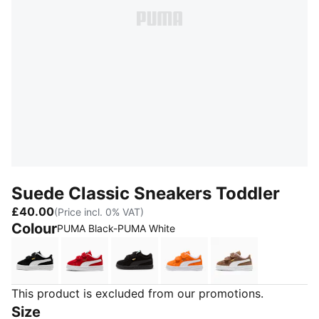
Suede Classic Sneakers Toddler
£40.00
(Price incl. 0% VAT)
Colour
PUMA Black-PUMA White
PUMA Black-PUMA White
For All Time Red-PUMA White
PUMA Black-PUMA Black
Cayenne Pepper-PUMA W
Haute Coffee-
This product is excluded from our promotions.
Size