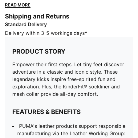
exploration. Plus, the KinderFit® sockliner and mesh
READ MORE
collar provide all-day comfort.
Shipping and Returns
FEATURES & BENEFITS
Standard Delivery
PUMA's leather products support responsible
manufacturing via the Leather Working Group:
Delivery within 3-5 workings days*
www.leatherworkinggroup.com
KinderFit®: PUMA's removable sockliner for kids'
PRODUCT STORY
styles
DETAILS
Empower their first steps. Let tiny feet discover
Regular fit
adventure in a classic and iconic style. These
Suede upper
legendary kicks inspire free-spirited fun and
Suede heel overlay
exploration. Plus, the KinderFit® sockliner and
Hook and loop closure
mesh collar provide all-day comfort.
Rubber midsole and outsole
Synthetic PUMA Formstrip
FEATURES & BENEFITS
Recycled mesh collar and sockliner
Woven label on the tongue and foil printed PUMA
PUMA's leather products support responsible
branding on quarter and heel
manufacturing via the Leather Working Group:
PUMA Toddlers: Recommended for toddlers between