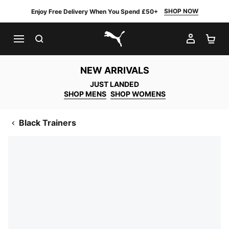
SHOP NOW
Enjoy Free Delivery When You Spend £50+
SEARCH
MY AC
SH
PUMA.com
NEW ARRIVALS
JUST LANDED
SHOP MENS
SHOP WOMENS
Black Trainers