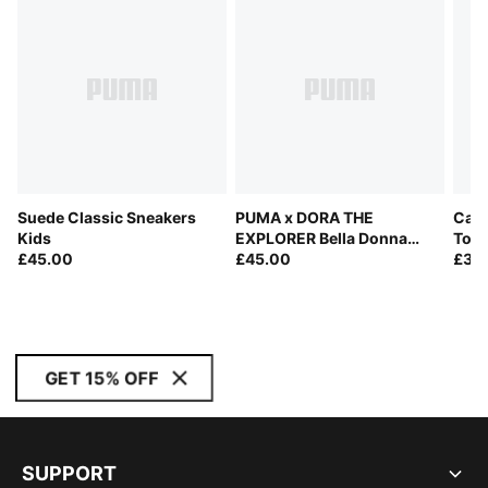
Suede Classic Sneakers
PUMA x DORA THE
Cave
Kids
EXPLORER Bella Donna
Todd
£45.00
Sneakers Toddlers
£45.00
£30
GET 15% OFF
SUPPORT