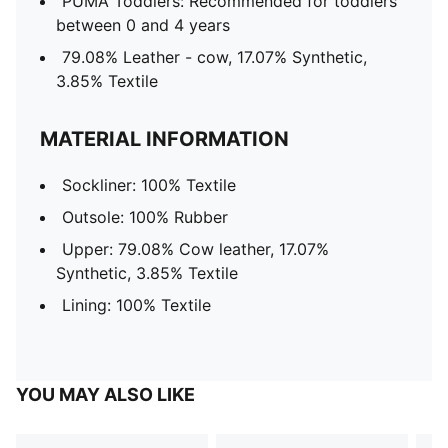
PUMA Toddlers: Recommended for toddlers
between 0 and 4 years
79.08% Leather - cow, 17.07% Synthetic,
3.85% Textile
MATERIAL INFORMATION
Sockliner: 100% Textile
Outsole: 100% Rubber
Upper: 79.08% Cow leather, 17.07%
Synthetic, 3.85% Textile
Lining: 100% Textile
YOU MAY ALSO LIKE