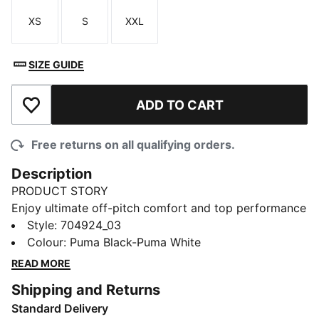
XS
S
XXL
Size
Size
Size
SIZE GUIDE
ADD TO CART
Add to Wishlist
Free returns on all qualifying orders.
Description
PRODUCT STORY
Enjoy ultimate off-pitch comfort and top performance
while playing in these fantastically functional shorts.
Style
:
704924_03
dryCELL fabrication ensures a cool, dry feel, while an
Colour
:
Puma Black-Puma White
elasticated drawcord waist offers the optimum fit with
READ MORE
maximum flexibility. A contrast mesh PUMA Formstrip
Shipping and Returns
insert down the seam and PUMA Cat Logo branding
Standard Delivery
at the leg round of the look with signature PUMA