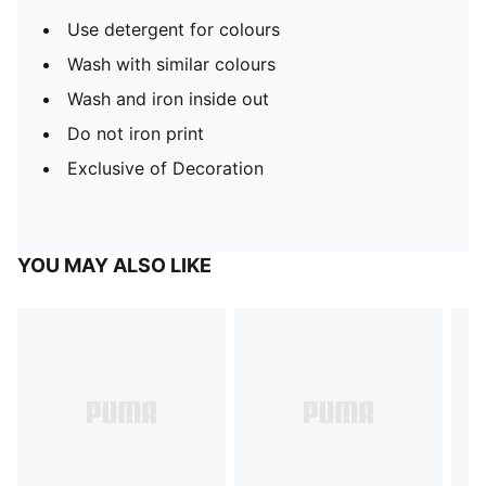
Use detergent for colours
Wash with similar colours
Wash and iron inside out
Do not iron print
Exclusive of Decoration
YOU MAY ALSO LIKE