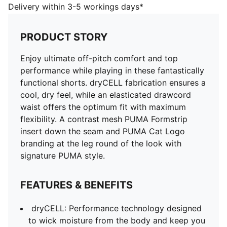
style.
Delivery within 3-5 workings days*
FEATURES & BENEFITS
dryCELL: Performance technology designed to wick
PRODUCT STORY
moisture from the body and keep you free of sweat
during exercise
Enjoy ultimate off-pitch comfort and top
DETAILS
performance while playing in these fantastically
Regular fit
functional shorts. dryCELL fabrication ensures a
Elasticated waistband with drawcord
cool, dry feel, while an elasticated drawcord
Contrast PUMA Formstrip mesh insert with forwarded
waist offers the optimum fit with maximum
seam
flexibility. A contrast mesh PUMA Formstrip
PUMA Cat Logo at left leg
insert down the seam and PUMA Cat Logo
branding at the leg round of the look with
signature PUMA style.
FEATURES & BENEFITS
dryCELL: Performance technology designed
to wick moisture from the body and keep you