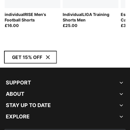
individualRISE Men's
IndividualLIGA Training
Esse
Football Shorts
Shorts Men
Carg
£16.00
£25.00
£30
GET 15% OFF
SUPPORT
ABOUT
STAY UP TO DATE
EXPLORE