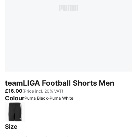
teamLIGA Football Shorts Men
£16.00
(Price incl. 20% VAT)
Colour
Puma Black-Puma White
Puma Black-Puma White
Size