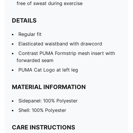
free of sweat during exercise
DETAILS
Regular fit
Elasticated waistband with drawcord
Contrast PUMA Formstrip mesh insert with
forwarded seam
PUMA Cat Logo at left leg
MATERIAL INFORMATION
Sidepanel: 100% Polyester
Shell: 100% Polyester
CARE INSTRUCTIONS