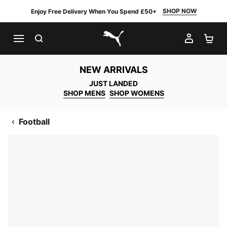
SHOP NOW
Enjoy Free Delivery When You Spend £50+
SEARCH
MY AC
SH
PUMA.com
NEW ARRIVALS
JUST LANDED
SHOP MENS
SHOP WOMENS
Football