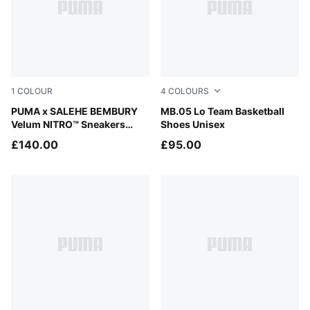
1
COLOUR
4
COLOURS
Magenta Gleam-Dusky Gray
PUMA x SALEHE BEMBURY
Lavender Alert-Dark Amethy
MB.05 Lo Team Basketball
Velum NITRO™ Sneakers
Shoes Unisex
Unisex
£140.00
£95.00