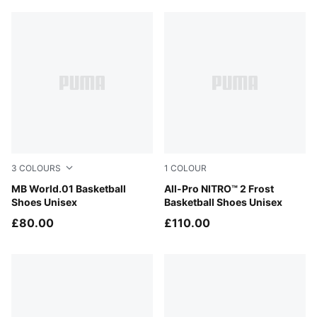
3
COLOURS
1
COLOUR
Bright Aqua-Team Violet
MB World.01 Basketball
Bluemazing-Nitro Blue-Elek
All-Pro NITRO™ 2 Frost
Shoes Unisex
Basketball Shoes Unisex
£80.00
£110.00