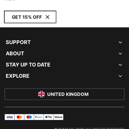
GET 15% OFF
SUPPORT
ABOUT
STAY UP TO DATE
EXPLORE
UNITED KINGDOM
visa
master
maestro
payPal
applePay
klarna