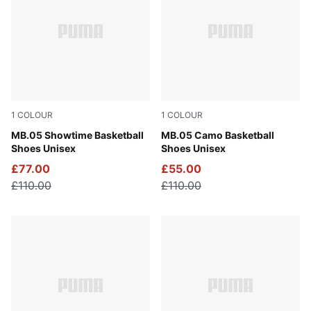
1
COLOUR
1
COLOUR
Poison Pink-Ultra Blue-Yellow Alert
MB.05 Showtime Basketball
Dark Olive-Fizzy Light-PUM
MB.05 Camo Basketball
Shoes Unisex
Shoes Unisex
£77.00
£55.00
£110.00
£110.00