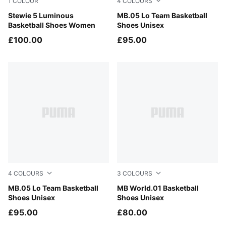
1
COLOUR
4
COLOURS
PUMA Silver-Poison Pink
Stewie 5 Luminous
PUMA White-Gray Echo
MB.05 Lo Team Basketball
Basketball Shoes Women
Shoes Unisex
£100.00
£95.00
4
COLOURS
3
COLOURS
Ultra Blue-Intense Mint
MB.05 Lo Team Basketball
PUMA White-Silver Mist
MB World.01 Basketball
Shoes Unisex
Shoes Unisex
£95.00
£80.00