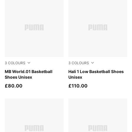
3
COLOURS
3
COLOURS
PUMA Black-Lemon Crush
MB World.01 Basketball
Fresh Mint-Green Moon
Hali 1 Low Basketball Shoes
Shoes Unisex
Unisex
£80.00
£110.00