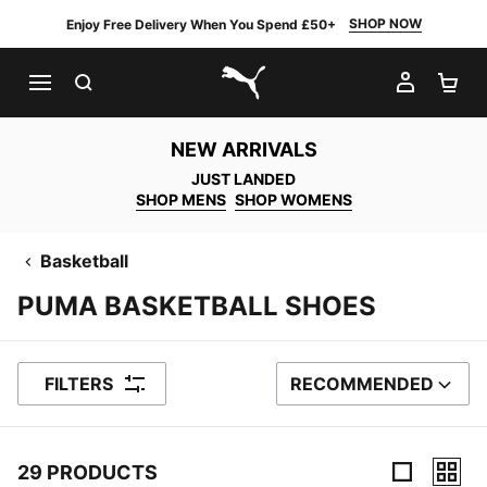
SHOP NOW
Enjoy Free Delivery When You Spend £50+
SEARCH
MY AC
SH
PUMA.com
NEW ARRIVALS
JUST LANDED
SHOP MENS
SHOP WOMENS
Basketball
PUMA BASKETBALL SHOES
FILTERS
RECOMMENDED
SORT BY
29 PRODUCTS