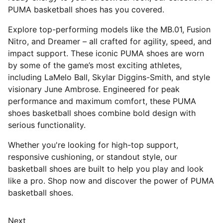
PUMA basketball shoes has you covered.
Explore top-performing models like the MB.01, Fusion
Nitro, and Dreamer – all crafted for agility, speed, and
impact support. These iconic PUMA shoes are worn
by some of the game’s most exciting athletes,
including LaMelo Ball, Skylar Diggins-Smith, and style
visionary June Ambrose. Engineered for peak
performance and maximum comfort, these PUMA
shoes basketball shoes combine bold design with
serious functionality.
Whether you're looking for high-top support,
responsive cushioning, or standout style, our
basketball shoes are built to help you play and look
like a pro. Shop now and discover the power of PUMA
basketball shoes.
Next