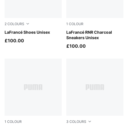
2
COLOURS
1
COLOUR
Puma White
LaFrancé Shoes Unisex
Dusky Gray-Silver Mist
LaFrancé RNR Charcoal
Sneakers Unisex
£100.00
£100.00
1
COLOUR
3
COLOURS