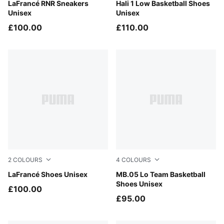
Ultra Blue-Sea Glass
LaFrancé RNR Sneakers
PUMA White-Vibrant Silver
Hali 1 Low Basketball Shoes
Unisex
Unisex
£100.00
£110.00
2
COLOURS
4
COLOURS
Cool Light Gray-Gray Echo
LaFrancé Shoes Unisex
PUMA Black-Moody Gray
MB.05 Lo Team Basketball
Shoes Unisex
£100.00
£95.00