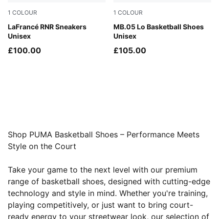
1
COLOUR
1
COLOUR
Dark Amethyst-Intense Lavender
LaFrancé RNR Sneakers
Bluemazing-Glowing Red
MB.05 Lo Basketball Shoes
Unisex
Unisex
£100.00
£105.00
Shop PUMA Basketball Shoes – Performance Meets
Style on the Court
Take your game to the next level with our premium
range of basketball shoes, designed with cutting-edge
technology and style in mind. Whether you're training,
playing competitively, or just want to bring court-
ready energy to your streetwear look, our selection of