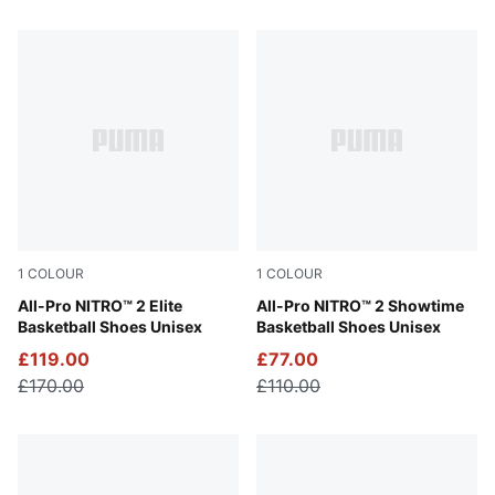
29 Products
1
COLOUR
1
COLOUR
Poison Pink-Ultra Blue-Lime Squeeze
All-Pro NITRO™ 2 Elite
Poison Pink-Bright Aqua-Li
All-Pro NITRO™ 2 Showtime
Basketball Shoes Unisex
Basketball Shoes Unisex
£119.00
£77.00
£170.00
£110.00