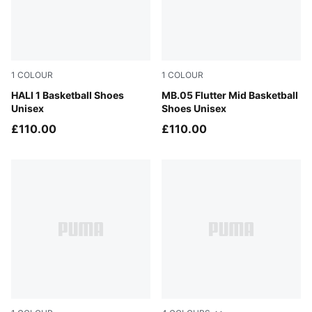
1
COLOUR
1
COLOUR
Mustard Seed-Sea Kelp
HALI 1 Basketball Shoes
Glowing Red-PUMA Black
MB.05 Flutter Mid Basketball
Unisex
Shoes Unisex
£110.00
£110.00