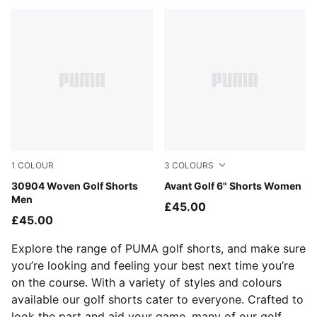
1
COLOUR
3
COLOURS
Luso Green
30904 Woven Golf Shorts
Ice Coffee
Avant Golf 6" Shorts Women
Men
£45.00
£45.00
Explore the range of PUMA golf shorts, and make sure
you’re looking and feeling your best next time you’re
on the course. With a variety of styles and colours
available our golf shorts cater to everyone. Crafted to
look the part and aid your game, many of our golf