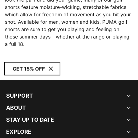
shorts feature moisture-wicking, stretchable fabrics
which allow for freedom of movement as you hit your
shot. Available for men, women and kids, PUMA golf
shorts are sure to get you playing and feeling on
those summer days - whether at the range or playing
a full 18.
GET 15% OFF
SUPPORT
ABOUT
STAY UP TO DATE
EXPLORE