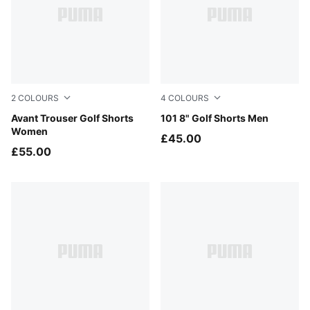
2
COLOURS
4
COLOURS
Warm White
Avant Trouser Golf Shorts
Shady Gray
101 8" Golf Shorts Men
Women
£45.00
£55.00