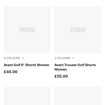
10 Products
3
COLOURS
2
COLOURS
Deep Navy
Avant Golf 6" Shorts Women
Deep Navy
Avant Trouser Golf Shorts
Women
£45.00
£55.00