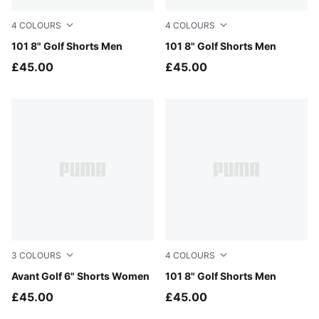
4
COLOURS
4
COLOURS
Puma Black
101 8" Golf Shorts Men
Deep Navy
101 8" Golf Shorts Men
£45.00
£45.00
3
COLOURS
4
COLOURS
Warm White
Avant Golf 6" Shorts Women
Melon Glow
101 8" Golf Shorts Men
£45.00
£45.00