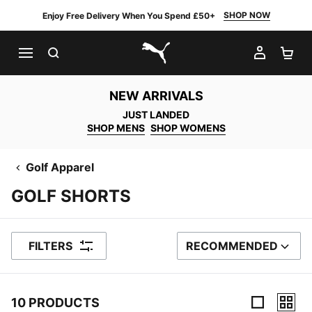
SHOP NOW
Enjoy Free Delivery When You Spend £50+
SEARCH
MY AC
SH
PUMA.com
NEW ARRIVALS
JUST LANDED
SHOP MENS
SHOP WOMENS
Golf Apparel
GOLF SHORTS
FILTERS
RECOMMENDED
SORT BY
10 PRODUCTS