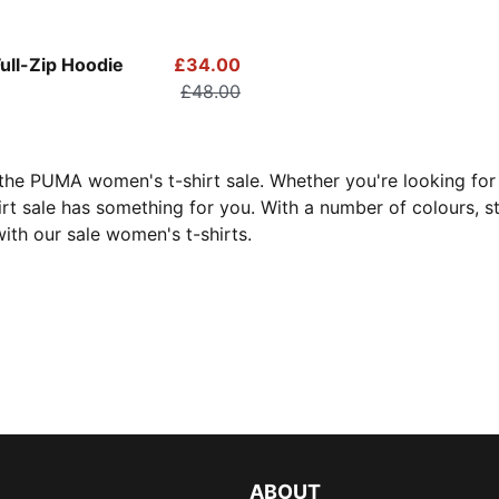
Full-Zip Hoodie
£34.00
£48.00
 the PUMA women's t-shirt sale. Whether you're looking fo
hirt sale has something for you. With a number of colours, st
ith our sale women's t-shirts.
ABOUT