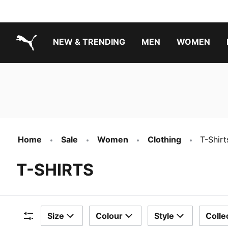
NEW & TRENDING
MEN
WOMEN
PUMA.com
Boys Footwear Best Sellers
Girls Footwear Best Sellers
Home
Sale
Women
Clothing
T-Shirt
T-SHIRTS
Size
Colour
Style
Colle
Filters