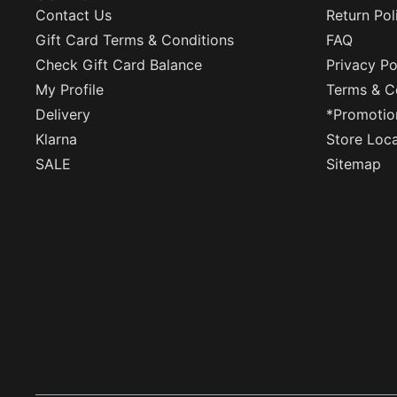
Contact Us
Return Pol
Gift Card Terms & Conditions
FAQ
Check Gift Card Balance
Privacy Po
My Profile
Terms & C
Delivery
*Promotio
Klarna
Store Loc
SALE
Sitemap