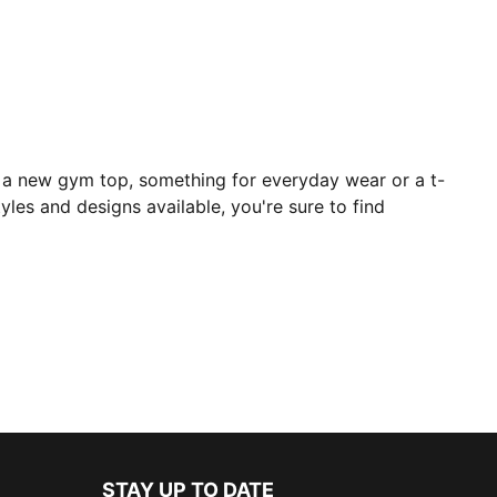
r a new gym top, something for everyday wear or a t-
yles and designs available, you're sure to find
STAY UP TO DATE