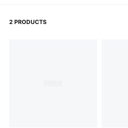
2 PRODUCTS
2 Products