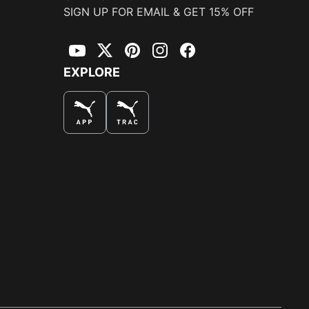
SIGN UP FOR EMAIL & GET 15% OFF
YouTube
Twitter
Pinterest
Instagram
Facebook
EXPLORE