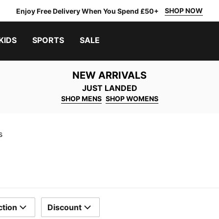
SHOP NOW
Enjoy Free Delivery When You Spend £50+
KIDS
SPORTS
SALE
NEW ARRIVALS
JUST LANDED
SHOP MENS
SHOP WOMENS
s
ction
Discount