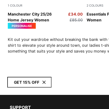
1
COLOUR
2
COLOURS
Team Light Blue-PUMA White
Puma Black
Manchester City 25/26
£34.00
Essentials 
Home Jersey Women
£85.00
Women
PERSONALISE
Kit out your wardrobe without breaking the bank with
shirt to elevate your style around town, our ladies t-s
something that suits your style and saves you money w
GET 15% OFF
SUPPORT