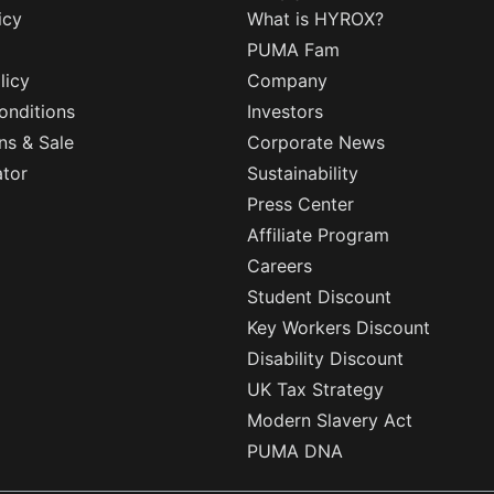
icy
What is HYROX?
PUMA Fam
licy
Company
onditions
Investors
ns & Sale
Corporate News
ator
Sustainability
Press Center
Affiliate Program
Careers
Student Discount
Key Workers Discount
Disability Discount
UK Tax Strategy
Modern Slavery Act
PUMA DNA