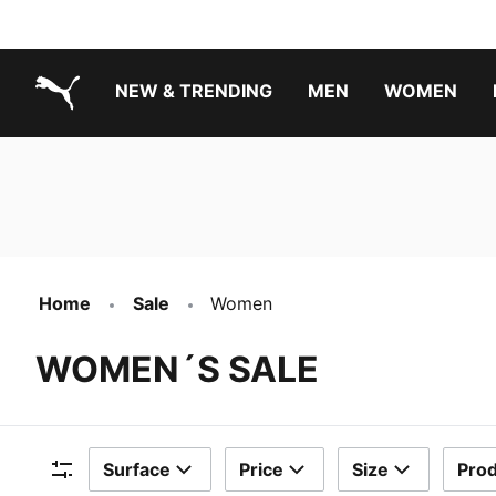
NEW & TRENDING
MEN
WOMEN
PUMA.com
Boys Footwear Best Sellers
Girls Footwear Best Sellers
Home
Sale
Women
WOMEN´S SALE
Surface
Price
Size
Prod
Filters