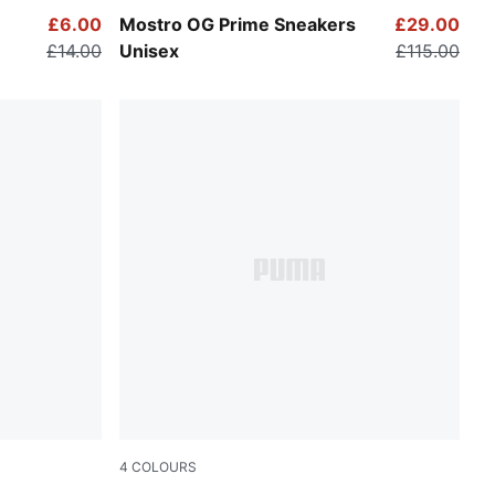
PUMA Black-PUMA Black
£6.00
Mostro OG Prime Sneakers
£29.00
£14.00
Unisex
£115.00
4
COLOURS