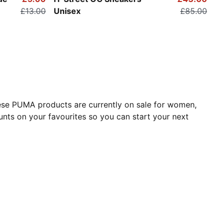
£13.00
Unisex
£85.00
These PUMA products are currently on sale for women,
nts on your favourites so you can start your next