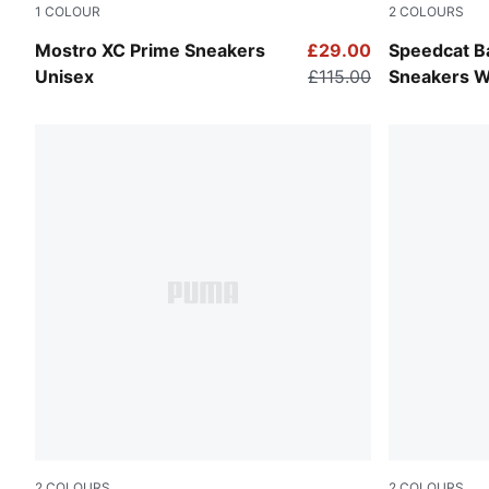
1
COLOUR
2
COLOURS
Warm White-Alpine Snow
Cool Dark 
Mostro XC Prime Sneakers
£29.00
Speedcat Ba
Unisex
£115.00
Sneakers 
2
COLOURS
2
COLOURS