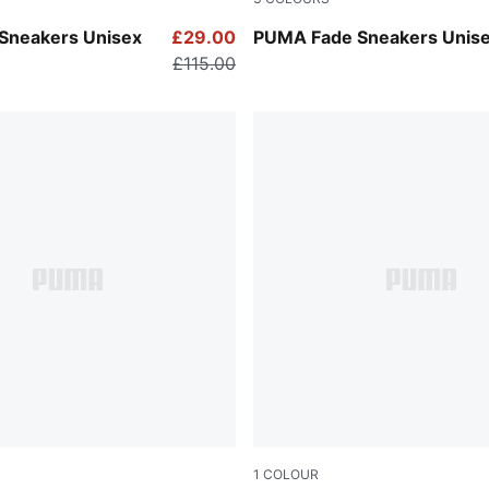
-PUMA Silver
PUMA Navy-PUMA Black-Coo
Sneakers Unisex
£29.00
PUMA Fade Sneakers Unis
£115.00
1
COLOUR