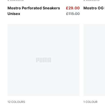
PUMA White-PUMA Black
PUMA Black
Mostro Perforated Sneakers
£29.00
Mostro OG 
Unisex
£115.00
12
COLOURS
1
COLOUR