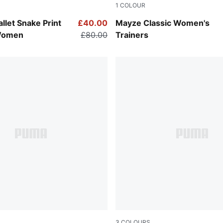
1
COLOUR
Gray-PUMA Black
Puma Black
llet Snake Print
£40.00
Mayze Classic Women's
Women
£80.00
Trainers
3
COLOURS