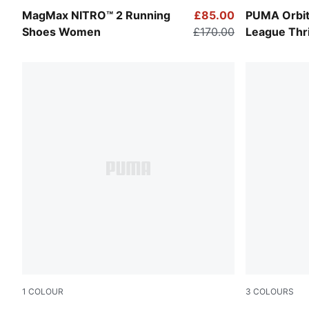
Apple Spritz-Lux Lime
PUMA White
MagMax NITRO™ 2 Running
£85.00
PUMA Orbit
Shoes Women
£170.00
League Thril
1
COLOUR
3
COLOURS