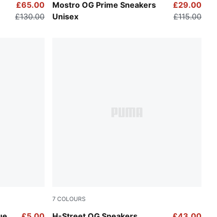
Warm White-Alpine Snow
£65.00
Mostro OG Prime Sneakers
£29.00
£130.00
Unisex
£115.00
7
COLOURS
Sun Stream-PUMA Gold
ue
£5.00
H-Street OG Sneakers
£43.00