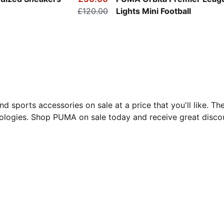
£120.00
Lights Mini Football
d sports accessories on sale at a price that you'll like. 
ologies. Shop PUMA on sale today and receive great discou