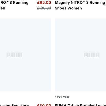
z-Lux Lime
PUMA Black-PUMA White
TRO™ 3 Running
£65.00
Magnify NITRO™ 3 Running
men
£130.00
Shoes Women
1
COLOUR
Fluo Yellow-multicolor
dized Sneakers
£30.00
PUMA Orbita Premier Leag