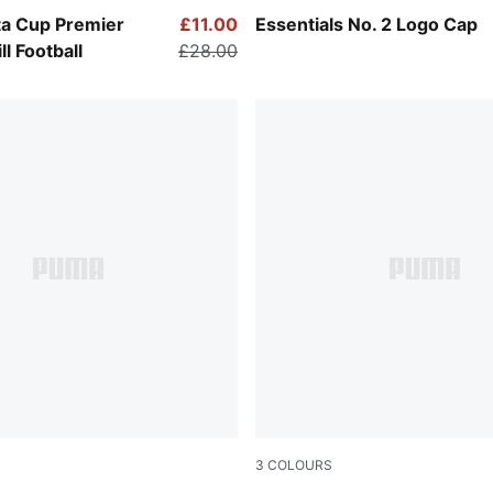
-Multicolor
Peacoat
a Cup Premier
£11.00
Essentials No. 2 Logo Cap
l Football
£28.00
3
COLOURS