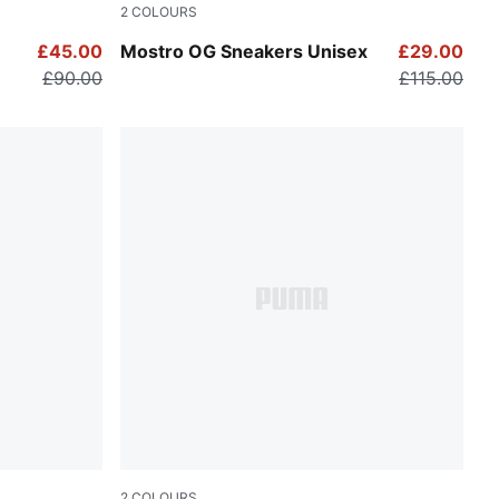
2
COLOURS
Posie Pink-PUMA Silver-PUMA Black
£45.00
Mostro OG Sneakers Unisex
£29.00
£90.00
£115.00
2
COLOURS