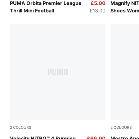
PUMA White-Multicolor
Apple Sprit
PUMA Orbita Premier League
£5.00
Magnify NI
Thrill Mini Football
£13.00
Shoes Wo
2
COLOURS
2
COLOURS
Apple Spritz-Deep Plum
Silver Mist
Velocity NITRO™ 4 Running
£66.00
Mostro Ano