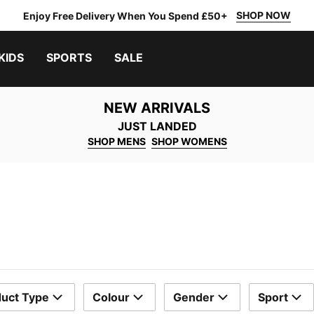
SHOP NOW
Enjoy Free Delivery When You Spend £50+
KIDS
SPORTS
SALE
NEW ARRIVALS
JUST LANDED
SHOP MENS
SHOP WOMENS
uct Type
Colour
Gender
Sport