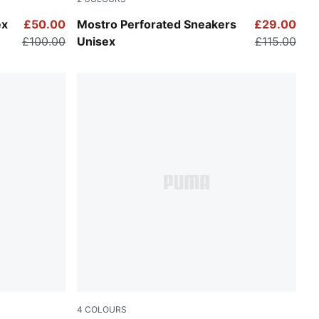
l Mid Gray
PUMA Black-PUMA White
ex
£50.00
Mostro Perforated Sneakers
£29.00
£100.00
Unisex
£115.00
4
COLOURS