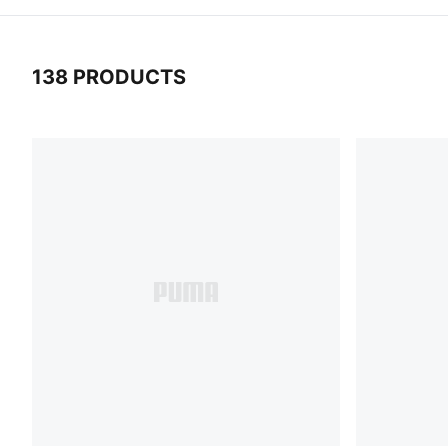
138 PRODUCTS
138 Products