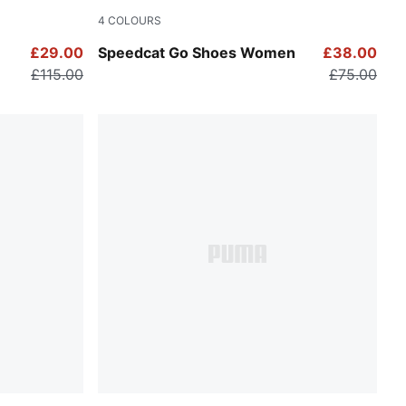
4
COLOURS
For All Time Red-PUMA White
£29.00
Speedcat Go Shoes Women
£38.00
£115.00
£75.00