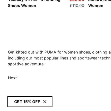
Shoes Women
£110.00
Women
Get kitted out with PUMA for women shoes, clothing an
including our most popular lines and sportswear techn
sportive adventure.
Next
GET 15% OFF