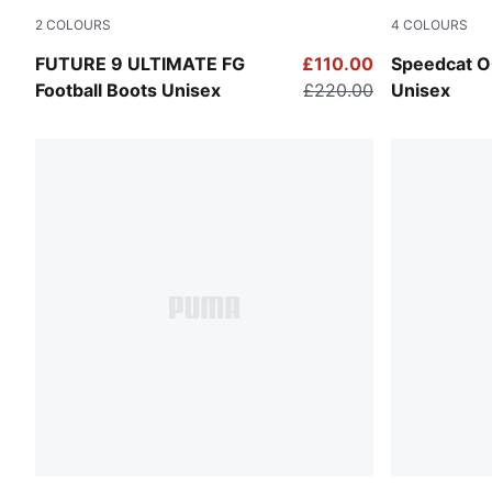
2
COLOURS
4
COLOURS
Icy Blue-Blue Jewel
Whisp Of P
FUTURE 9 ULTIMATE FG
£110.00
Speedcat O
Football Boots Unisex
£220.00
Unisex