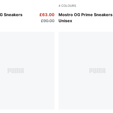
4
COLOURS
ink-PUMA White
PUMA Black-PUMA White
G Sneakers
£63.00
Mostro OG Prime Sneakers
£90.00
Unisex