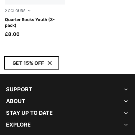
2
COLOURS
black
Quarter Socks Youth (3-
pack)
£8.00
GET 15% OFF
SUPPORT
ABOUT
STAY UP TO DATE
EXPLORE