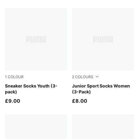
5 Products
1
COLOUR
2
COLOURS
navy / white / strong blue
Sneaker Socks Youth (3-
black
Junior Sport Socks Women
pack)
(3-Pack)
£9.00
£8.00