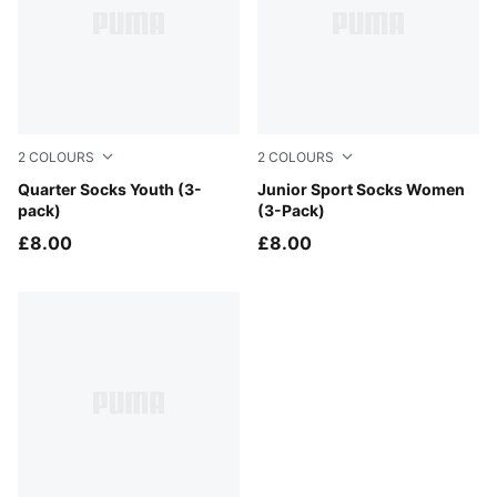
2
COLOURS
2
COLOURS
white
Quarter Socks Youth (3-
white
Junior Sport Socks Women
pack)
(3-Pack)
£8.00
£8.00