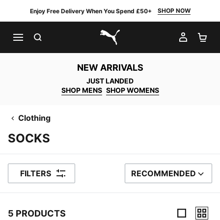
SHOP NOW
Enjoy Free Delivery When You Spend £50+
SEARCH
MY AC
SH
PUMA.com
NEW ARRIVALS
JUST LANDED
SHOP MENS
SHOP WOMENS
Clothing
SOCKS
FILTERS
RECOMMENDED
SORT BY
5 PRODUCTS